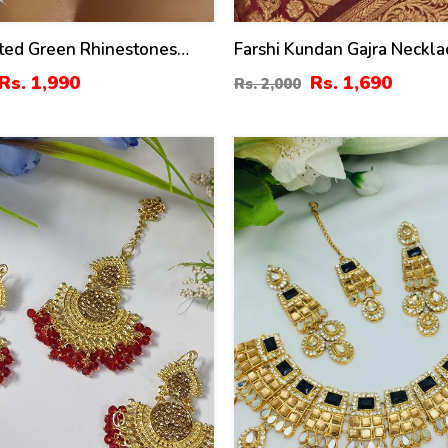
ated Green Rhinestones
Farshi Kundan Gajra Neckla
Set With Earrings
With Earrings And Tika (Z
Rs. 1,990
Rs. 1,690
Rs. 2,000
)
36
%