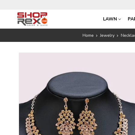
LAWN
PA
Home
Jewelry
Neckla