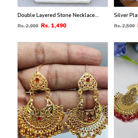
Double Layered Stone Necklace
Silver Pl
Jewerly Set With Earring And Tikka
Necklace 
Rs. 1,490
Rs. 2,000
Rs. 2,500
(ZV:18500)
(ZV:30688
39
50
%
%