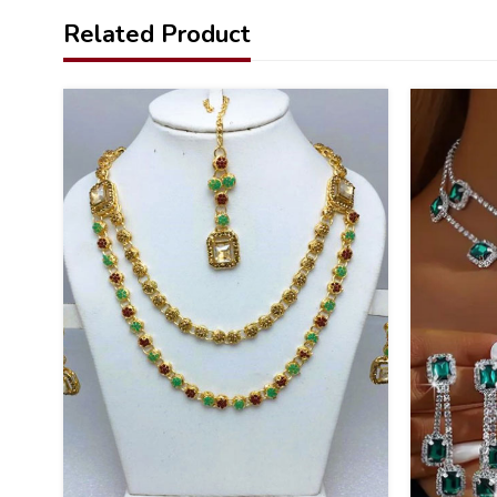
Related Product
26
20
%
%