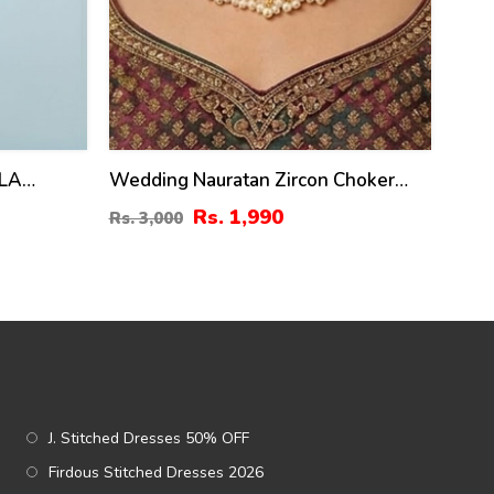
ALA
Wedding Nauratan Zircon Choker
Necklace Set With Earrings & Teeka
Rs. 1,990
Rs. 3,000
(ZV:24513)
J. Stitched Dresses 50% OFF
Firdous Stitched Dresses 2026