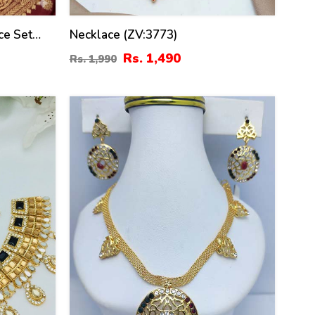
ce Set
Necklace (ZV:3773)
V:30680)
Rs. 1,490
Rs. 1,990
21
%