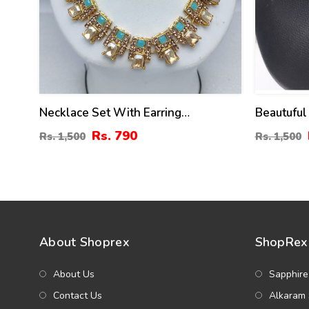
Necklace Set With Earring
Beautuful
(ZV:18385)
Jewellery
Rs. 790
Rs. 1,500
Rs. 1,500
Earrings 
About Shoprex
ShopRex 
About Us
Sapphire
Contact Us
Alkaram 