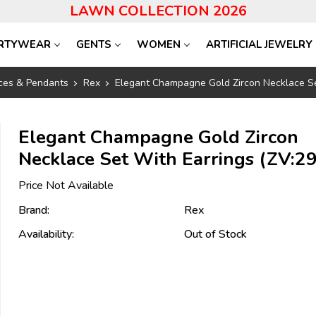
LAWN COLLECTION 2026
RTYWEAR
GENTS
WOMEN
ARTIFICIAL JEWELRY
ces & Pendants
Rex
Elegant Champagne Gold Zircon Necklace Se
Elegant Champagne Gold Zircon
Necklace Set With Earrings (ZV:2
Price Not Available
Brand:
Rex
Availability:
Out of Stock