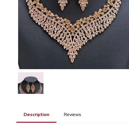
Description
Reviews