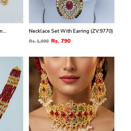
on
Necklace Set With Earring (ZV:9770)
 Set With
Rs. 790
Rs. 1,000
ZV:20284)
34
%