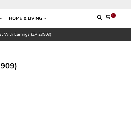
0
HOME & LIVING
t With Earrings (ZV:29909)
9909)