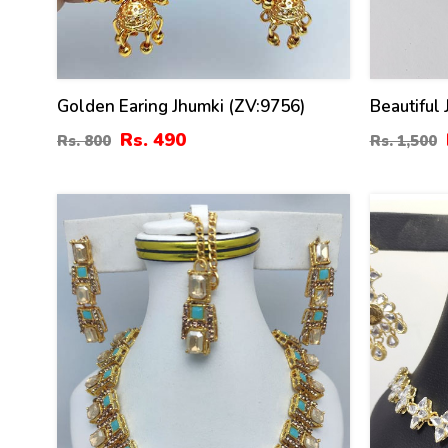
Golden Earing Jhumki (ZV:9756)
Beautiful
Matha Pat
Rs. 490
Rs. 800
Rs. 1,500
47
41
%
%