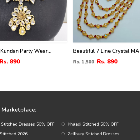
 Kundan Party Wear
Beautiful 7 Line Crystal M
 Set Design With Drop
(ZV:14885)
Rs. 890
Rs. 890
Rs. 1,500
Set (ZV:2967)
Marketplace:
 Stitched Dresses 50% OFF
Khaadi Stitched 50% OFF
Stitched 2026
Zellbury Stitched Dresses