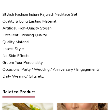
Stylish Fashion Indian Rajwadi Necklace Set
Quality & Long Lasting Material
Artificial High-Quality Stylish
Excellent Finishing Quality
Quality Material
Latest Style
No Side Effects
Groom Your Personality
Occasions: Party / Wedding / Anniversary / Engagement/
Daily Wearing/ Gifts etc.
Related Product
34
29
%
%