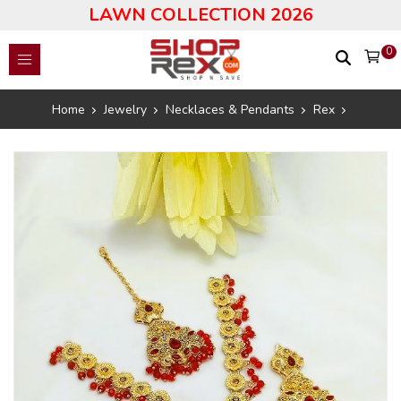
LAWN COLLECTION 2026
0
Home
Jewelry
Necklaces & Pendants
Rex