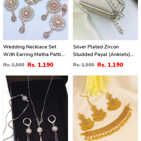
Wedding Necklace Set
Silver Plated Zircon
With Earring Matha Patti
Studded Payal (Anklets)
(ZV:7702)
For Women
Rs. 1,190
Rs. 1,190
Rs. 1,500
Rs. 1,500
59
27
%
%