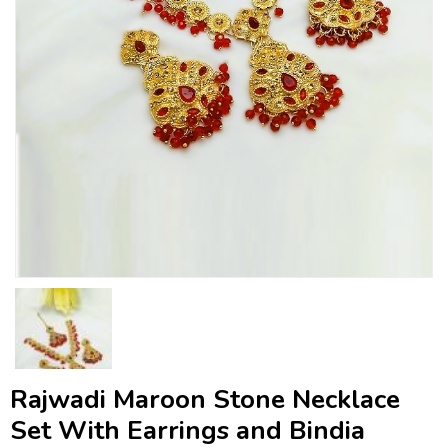
Rajwadi Maroon Stone Necklace
Set With Earrings and Bindia