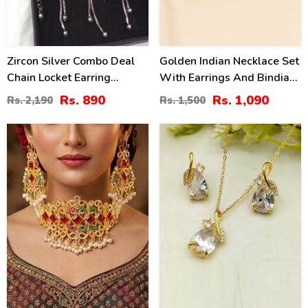
Zircon Silver Combo Deal
Golden Indian Necklace Set
Chain Locket Earring
With Earrings And Bindia
Bracelet (ZV:3718)
(ZV:34522)
Rs. 890
Rs. 1,090
Rs. 2,190
Rs. 1,500
34
34
%
%