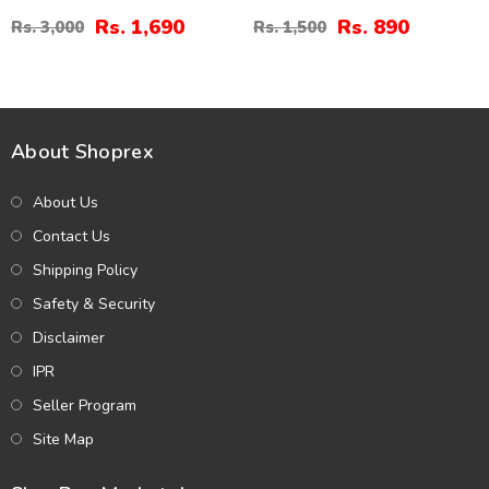
And Bindia (ZV:30339)
Rs. 1,690
Rs. 890
Rs. 3,000
Rs. 1,500
About Shoprex
About Us
Contact Us
Shipping Policy
Safety & Security
Disclaimer
IPR
Seller Program
Site Map