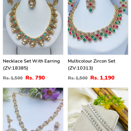
Necklace Set With Earring
Multicolour Zircon Set
(ZV:18385)
(ZV:10313)
Rs. 790
Rs. 1,190
Rs. 1,500
Rs. 1,500
21
21
%
%