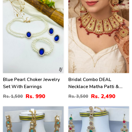
Blue Pearl Choker Jewelry
Bridal Combo DEAL
Set With Earrings
Necklace Matha Patti &
Long Jhumka (ZV:14991)
Rs. 990
Rs. 2,490
Rs. 1,500
Rs. 3,500
47
21
%
%