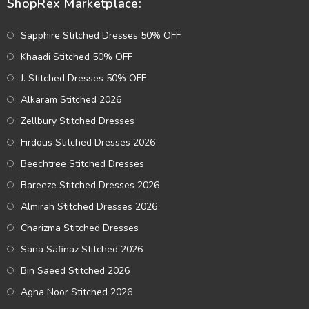
ShopRex Marketplace:
Sapphire Stitched Dresses 50% OFF
Khaadi Stitched 50% OFF
J. Stitched Dresses 50% OFF
Alkaram Stitched 2026
Zellbury Stitched Dresses
Firdous Stitched Dresses 2026
Beechtree Stitched Dresses
Bareeze Stitched Dresses 2026
Almirah Stitched Dresses 2026
Charizma Stitched Dresses
Sana Safinaz Stitched 2026
Bin Saeed Stitched 2026
Agha Noor Stitched 2026