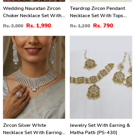
Wedding Nauratan Zircon
Teardrop Zircon Pendant
Choker Necklace Set With
Necklace Set With Tops
Earrings & Teeka
(ZV:141174)
Rs. 1,990
Rs. 790
Rs. 3,000
Rs. 1,200
(ZV:24513)
44
41
%
%
Zircon Silver White
Jewelry Set With Earring &
Necklace Set With Earrings
Matha Patti (PS-430)