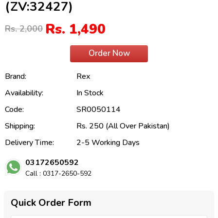
(ZV:32427)
Rs. 1,490
Rs. 2,000
Order Now
Brand:
Rex
Availability:
In Stock
Code:
SR0050114
Shipping:
Rs. 250 (All Over Pakistan)
Delivery Time:
2-5 Working Days
03172650592
Call : 0317-2650-592
Quick Order Form