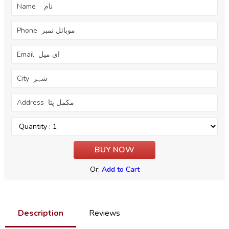
Or:
Add to Cart
Description
Reviews