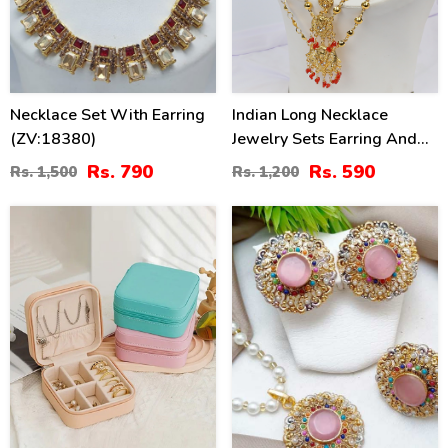
Necklace Set With Earring
Indian Long Necklace
(ZV:18380)
Jewelry Sets Earring And
Tikka (PS-214)
Rs. 790
Rs. 590
Rs. 1,500
Rs. 1,200
54
38
%
%