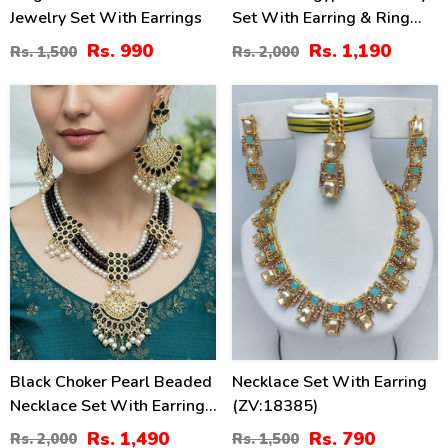
Jewelry Set With Earrings
Set With Earring & Ring
(ZV:2945)
Rs. 990
Rs. 1,190
Rs. 1,500
Rs. 2,000
26
47
%
%
Black Choker Pearl Beaded
Necklace Set With Earring
Necklace Set With Earrings
(ZV:18385)
& Maang Tikka
Rs. 1,490
Rs. 790
Rs. 2,000
Rs. 1,500