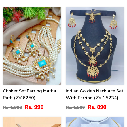
(ZV:141324)
50
41
%
%
Choker Set Earring Matha
Indian Golden Necklace Set
Patti (ZV:6250)
With Earring (ZV:15234)
Rs. 990
Rs. 890
Rs. 1,990
Rs. 1,500
34
26
%
%