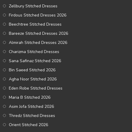
Zellbury Stitched Dresses
Firdous Stitched Dresses 2026
Beechtree Stitched Dresses
Bareeze Stitched Dresses 2026
Almirah Stitched Dresses 2026
Charizma Stitched Dresses
Sana Safinaz Stitched 2026
Bin Saeed Stitched 2026
Agha Noor Stitched 2026
Eden Robe Stitched Dresses
Maria B Stitched 2026
Asim Jofa Stitched 2026
Thredz Stitched Dresses
Orient Stitched 2026