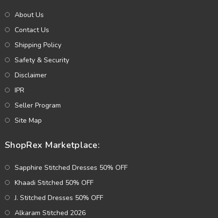
About Us
Contact Us
Shipping Policy
Safety & Security
Disclaimer
IPR
Seller Program
Site Map
ShopRex Marketplace:
Sapphire Stitched Dresses 50% OFF
Khaadi Stitched 50% OFF
J. Stitched Dresses 50% OFF
Alkaram Stitched 2026