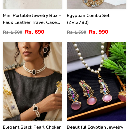
Mini Portable Jewelry Box –
Egyptian Combo Set
Faux Leather Travel Case
(ZV:3780)
For Earrings, Necklaces,
Rs. 690
Rs. 990
Rs. 1,500
Rs. 1,590
Rings (ZV:29627)
34
40
%
%
Elegant Black Pearl Choker
Beautiful Egyptian Jewelry