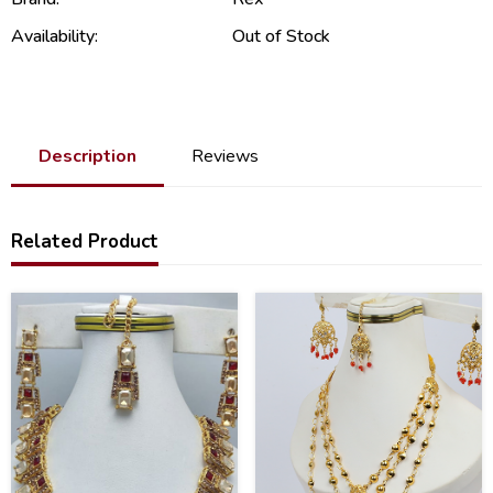
Availability:
Out of Stock
Description
Reviews
Related Product
47
51
%
%