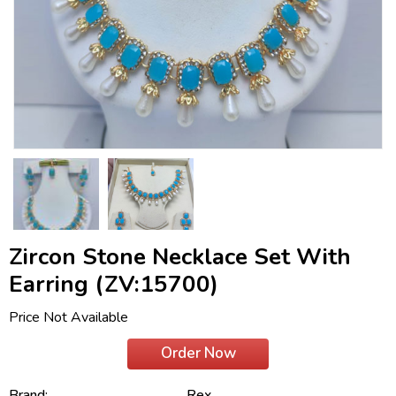
Zircon Stone Necklace Set With
Earring (ZV:15700)
Price Not Available
Order Now
Brand:
Rex