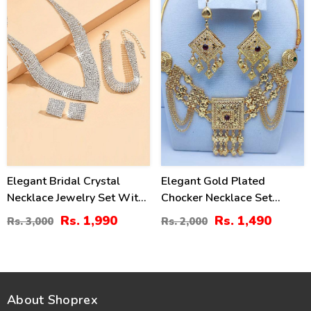
Elegant Bridal Crystal
Elegant Gold Plated
Necklace Jewelry Set With
Chocker Necklace Set
Earrings, Bracelet & Ring
(ZV:7969)
Rs. 1,990
Rs. 1,490
Rs. 3,000
Rs. 2,000
(ZV:30136)
About Shoprex