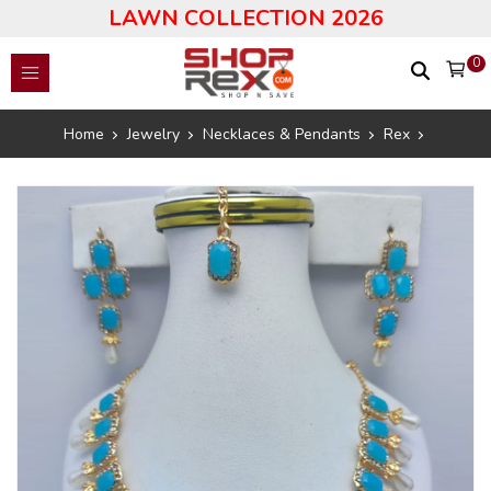
LAWN COLLECTION 2026
0
Home
Jewelry
Necklaces & Pendants
Rex