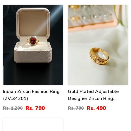
34
30
%
%
Indian Zircon Fashion Ring
Gold Plated Adjustable
(ZV:34201)
Designer Zircon Ring
(ZV:141210)
Rs. 790
Rs. 490
Rs. 1,200
Rs. 700
54
%