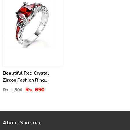
Beautiful Red Crystal
Zircon Fashion Ring
(ZV:29809)
Rs. 690
Rs. 1,500
About Shoprex