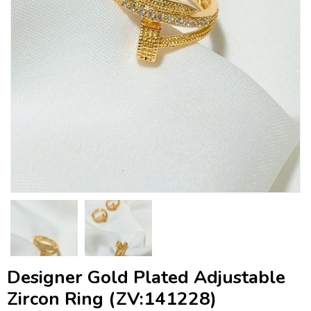
Designer Gold Plated Adjustable
Zircon Ring (ZV:141228)