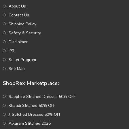
About Us
Contact Us
Shipping Policy
Safety & Security
Disclaimer
IPR
Seller Program
Site Map
ShopRex Marketplace:
Sapphire Stitched Dresses 50% OFF
Khaadi Stitched 50% OFF
J. Stitched Dresses 50% OFF
Alkaram Stitched 2026