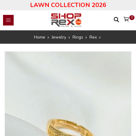
LAWN COLLECTION 2026
0
Home
Jewelry
Rings
Rex