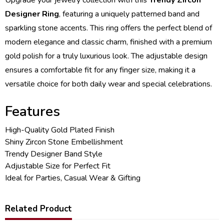
Designer Ring
, featuring a uniquely patterned band and
sparkling stone accents. This ring offers the perfect blend of
modern elegance and classic charm, finished with a premium
gold polish for a truly luxurious look. The adjustable design
ensures a comfortable fit for any finger size, making it a
versatile choice for both daily wear and special celebrations.
Features
High-Quality Gold Plated Finish
Shiny Zircon Stone Embellishment
Trendy Designer Band Style
Adjustable Size for Perfect Fit
Ideal for Parties, Casual Wear & Gifting
Related Product