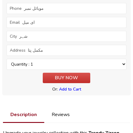
Or:
Add to Cart
Description
Reviews
Upgrade your jewelry collection with this
Trendy Zircon