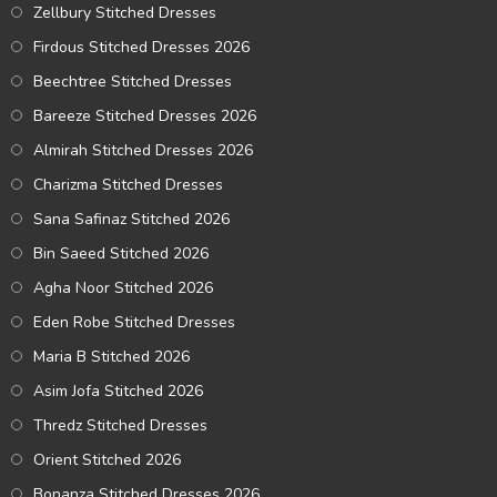
Zellbury Stitched Dresses
Firdous Stitched Dresses 2026
Beechtree Stitched Dresses
Bareeze Stitched Dresses 2026
Almirah Stitched Dresses 2026
Charizma Stitched Dresses
Sana Safinaz Stitched 2026
Bin Saeed Stitched 2026
Agha Noor Stitched 2026
Eden Robe Stitched Dresses
Maria B Stitched 2026
Asim Jofa Stitched 2026
Thredz Stitched Dresses
Orient Stitched 2026
Bonanza Stitched Dresses 2026