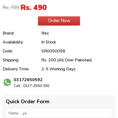
Rs. 490
Rs. 700
Order Now
Brand:
Rex
Availability:
In Stock
Code:
SR0050098
Shipping:
Rs. 200 (All Over Pakistan)
Delivery Time:
2-5 Working Days
03172650592
Call : 0317-2650-592
Quick Order Form