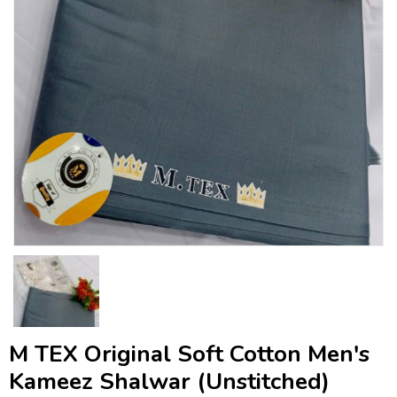
M TEX Original Soft Cotton Men's
Kameez Shalwar (Unstitched)