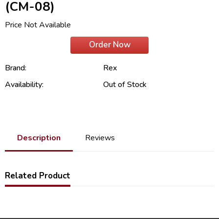
(CM-08)
Price Not Available
Order Now
Brand:
Rex
Availability:
Out of Stock
Description
Reviews
Related Product