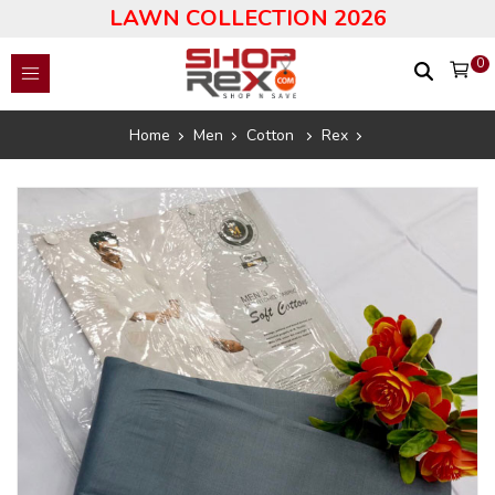
LAWN COLLECTION 2026
0
Home
Men
Cotton
Rex