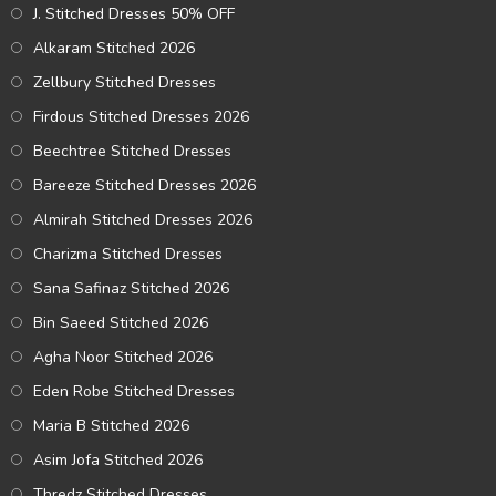
J. Stitched Dresses 50% OFF
Alkaram Stitched 2026
Zellbury Stitched Dresses
Firdous Stitched Dresses 2026
Beechtree Stitched Dresses
Bareeze Stitched Dresses 2026
Almirah Stitched Dresses 2026
Charizma Stitched Dresses
Sana Safinaz Stitched 2026
Bin Saeed Stitched 2026
Agha Noor Stitched 2026
Eden Robe Stitched Dresses
Maria B Stitched 2026
Asim Jofa Stitched 2026
Thredz Stitched Dresses