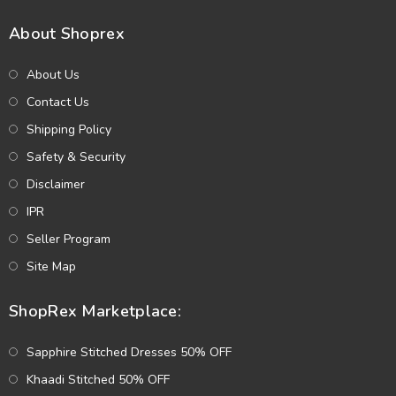
About Shoprex
About Us
Contact Us
Shipping Policy
Safety & Security
Disclaimer
IPR
Seller Program
Site Map
ShopRex Marketplace:
Sapphire Stitched Dresses 50% OFF
Khaadi Stitched 50% OFF