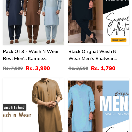
Pack Of 3 - Wash N Wear
Black Orignal Wash N
Best Men's Kameez
Wear Men's Shalwar
Shalwar Unstitched (Black
Kameez For Mens
Rs. 3,990
Rs. 1,790
Rs. 7,000
Rs. 3,500
White Sky Blue) (Deal-
Unstitched (MSK-67)
103)
21
17
%
%