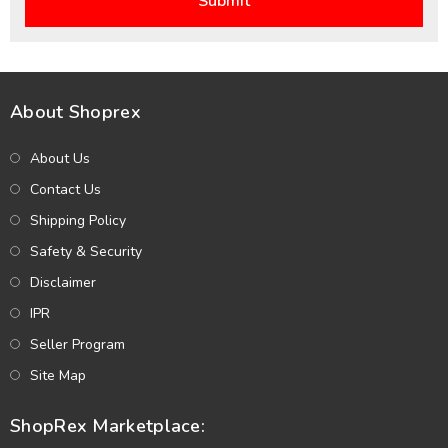
About Shoprex
About Us
Contact Us
Shipping Policy
Safety & Security
Disclaimer
IPR
Seller Program
Site Map
ShopRex Marketplace: