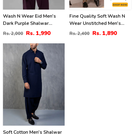
Wash N Wear Eid Men's
Fine Quality Soft Wash N
Dark Purple Shalwar
Wear Unstitched Men's
Kameez 2022 (MSK-80)
Shalwar Kameez (MSK-79)
Rs. 1,990
Rs. 1,890
Rs. 2,000
Rs. 2,400
20
%
Soft Cotton Men's Shalwar