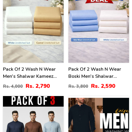
Pack Of 2 Wash N Wear
Pack Of 2 Wash N Wear
Men's Shalwar Kameez
Boski Men's Shalwar
Unstitched (MSK-10) &
Kameez Unstitched (Deal-
Rs. 2,790
Rs. 2,590
Rs. 4,000
Rs. 3,800
(MSK-21)
102)
43
49
%
%