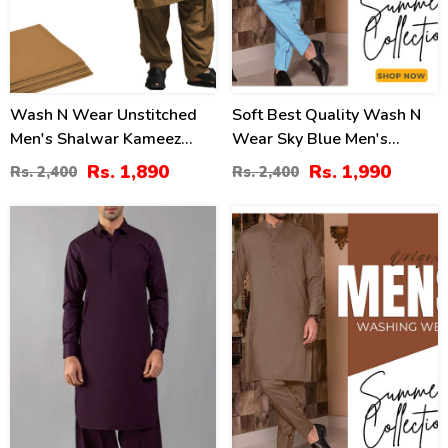
Wash N Wear Unstitched
Soft Best Quality Wash N
Men's Shalwar Kameez
Wear Sky Blue Men's
(MSK-73)
Kameez Shalwar
Rs. 1,890
Rs. 1,990
Rs. 2,400
Rs. 2,400
Unstitched (MSK-24)
0
21
%
%