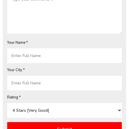
Your Name *
Your City *
Rating *