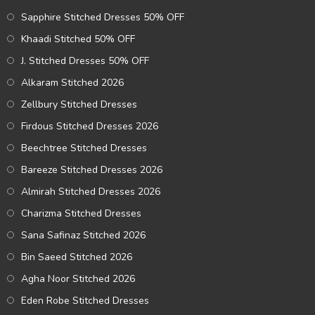
Sapphire Stitched Dresses 50% OFF
Khaadi Stitched 50% OFF
J. Stitched Dresses 50% OFF
Alkaram Stitched 2026
Zellbury Stitched Dresses
Firdous Stitched Dresses 2026
Beechtree Stitched Dresses
Bareeze Stitched Dresses 2026
Almirah Stitched Dresses 2026
Charizma Stitched Dresses
Sana Safinaz Stitched 2026
Bin Saeed Stitched 2026
Agha Noor Stitched 2026
Eden Robe Stitched Dresses