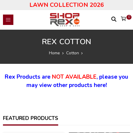
LAWN COLLECTION 2026
0
REX COTTON
Home
Cotton
Rex Products are
NOT AVAILABLE
, please you
may view other products here!
FEATURED PRODUCTS