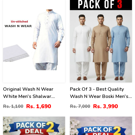
-54
43
%
%
Original Wash N Wear
Pack Of 3 - Best Quality
White Men's Shalwar
Wash N Wear Boski Men's
Kameez Unstitched (MSK-
Kameez Shalwar
Rs. 1,690
Rs. 3,990
Rs. 1,100
Rs. 7,000
10)
Unstitched
30
32
%
%