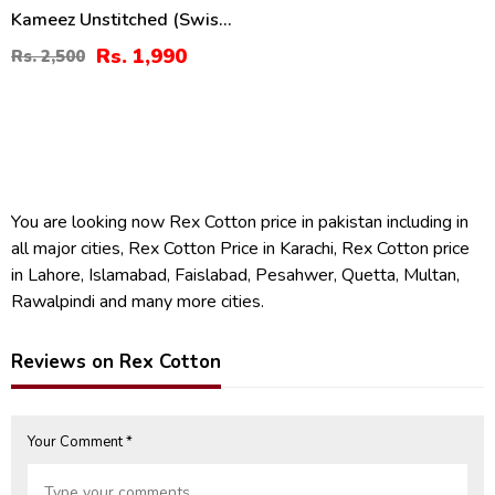
Kameez Unstitched (Swiss-
08)
Rs. 1,990
Rs. 2,500
You are looking now Rex Cotton price in pakistan including in
all major cities, Rex Cotton Price in Karachi, Rex Cotton price
in Lahore, Islamabad, Faislabad, Pesahwer, Quetta, Multan,
Rawalpindi and many more cities.
Reviews on Rex Cotton
Your Comment *