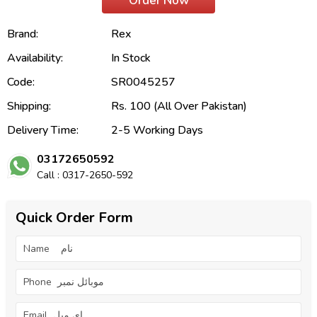
Order Now
Brand:
Rex
Availability:
In Stock
Code:
SR0045257
Shipping:
Rs. 100 (All Over Pakistan)
Delivery Time:
2-5 Working Days
03172650592
Call : 0317-2650-592
Quick Order Form