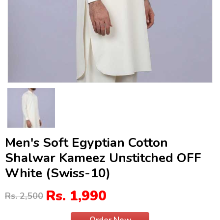
Men's Soft Egyptian Cotton
Shalwar Kameez Unstitched OFF
White (Swiss-10)
Rs. 1,990
Rs. 2,500