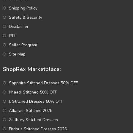
Shipping Policy
Safety & Security
Disclaimer
IPR
Seller Program
Site Map
ShopRex Marketplace:
Sapphire Stitched Dresses 50% OFF
Khaadi Stitched 50% OFF
J. Stitched Dresses 50% OFF
Alkaram Stitched 2026
Zellbury Stitched Dresses
Firdous Stitched Dresses 2026