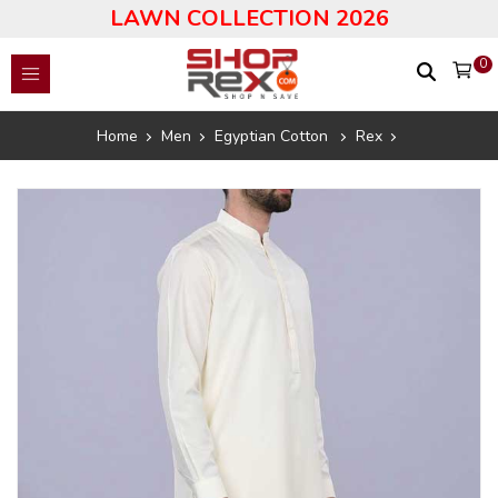
LAWN COLLECTION 2026
0
Home
Men
Egyptian Cotton
Rex