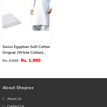
Swiss Egyptian Soft Cotton
Orignal (White Cotton)
Unstitched Suit For Men
Rs. 1,990
Rs. 2,500
Unstitched (Swiss-10)
About Shoprex
About Us
Contact Us