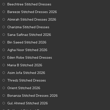
Beechtree Stitched Dresses
Bareeze Stitched Dresses 2026
Almirah Stitched Dresses 2026
Charizma Stitched Dresses
Sana Safinaz Stitched 2026
Bin Saeed Stitched 2026
Agha Noor Stitched 2026
Eden Robe Stitched Dresses
Maria B Stitched 2026
Asim Jofa Stitched 2026
Thredz Stitched Dresses
Orient Stitched 2026
Bonanza Stitched Dresses 2026
Gul Ahmed Stitched 2026