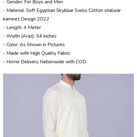
- Gender: For Boys and Men
- Material: Soft Egyptian
Skyblue Swiss Cotton shalwar
kameez Design 2022
- Length: 4 Meter
- Width (Araz): 54 inches
- Color: As Shown in Pictures
- Made with High Quality Fabric
- Home Delivery Nationwide with COD