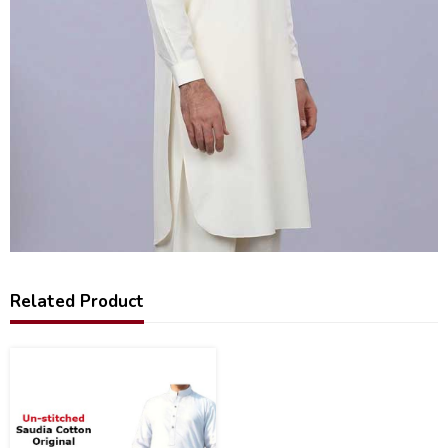
Related Product
20
%