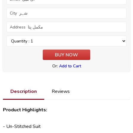
Or:
Add to Cart
Description
Reviews
Product Highlights:
- Un-Stitched Suit