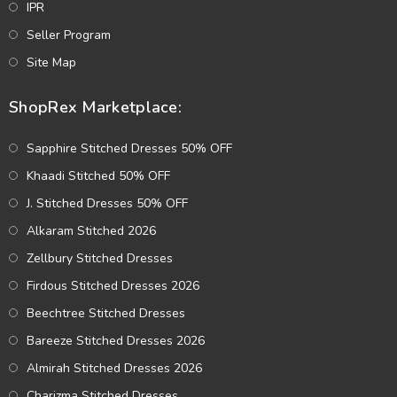
IPR
Seller Program
Site Map
ShopRex Marketplace:
Sapphire Stitched Dresses 50% OFF
Khaadi Stitched 50% OFF
J. Stitched Dresses 50% OFF
Alkaram Stitched 2026
Zellbury Stitched Dresses
Firdous Stitched Dresses 2026
Beechtree Stitched Dresses
Bareeze Stitched Dresses 2026
Almirah Stitched Dresses 2026
Charizma Stitched Dresses