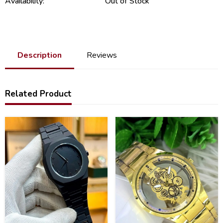
Availability:
Out of Stock
Description
Reviews
Related Product
34
36
%
%