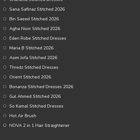
Sana Safinaz Stitched 2026
Bin Saeed Stitched 2026
Agha Noor Stitched 2026
Eden Robe Stitched Dresses
Maria B Stitched 2026
Asim Jofa Stitched 2026
Thredz Stitched Dresses
Orient Stitched 2026
Bonanza Stitched Dresses 2026
Gul Ahmed Stitched 2026
So Kamal Stitched Dresses
Hot Air Brush
NOVA 2 in 1 Hair Straightener