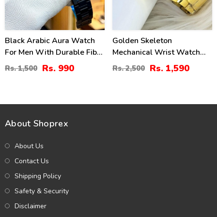
Black Arabic Aura Watch
Golden Skeleton
For Men With Durable Fiber
Mechanical Wrist Watch
Chain
For Men (ZV:28773)
Rs. 990
Rs. 1,590
Rs. 1,500
Rs. 2,500
About Shoprex
About Us
Contact Us
Shipping Policy
Safety & Security
Disclaimer