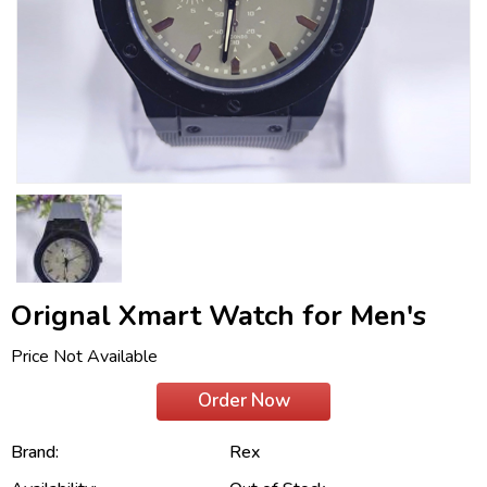
Orignal Xmart Watch for Men's
Price Not Available
Order Now
Brand:
Rex