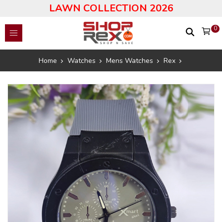
LAWN COLLECTION 2026
0
Home
Watches
Mens Watches
Rex