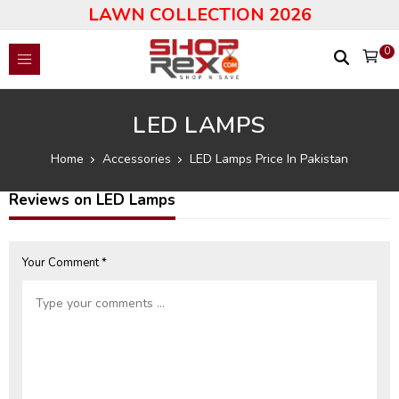
LAWN COLLECTION 2026
0
LED LAMPS
Home
Accessories
LED Lamps Price In Pakistan
Reviews on LED Lamps
Your Comment *