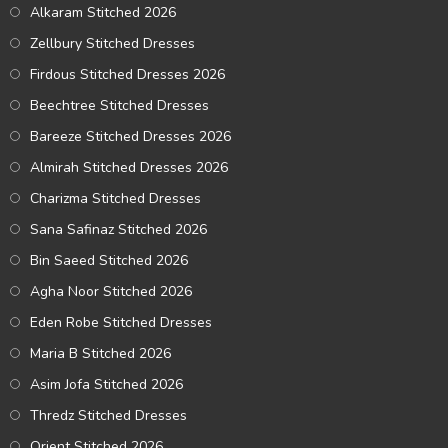
Alkaram Stitched 2026
Zellbury Stitched Dresses
Firdous Stitched Dresses 2026
Beechtree Stitched Dresses
Bareeze Stitched Dresses 2026
Almirah Stitched Dresses 2026
Charizma Stitched Dresses
Sana Safinaz Stitched 2026
Bin Saeed Stitched 2026
Agha Noor Stitched 2026
Eden Robe Stitched Dresses
Maria B Stitched 2026
Asim Jofa Stitched 2026
Thredz Stitched Dresses
Orient Stitched 2026