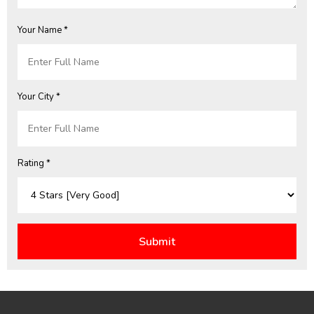
Your Name *
Your City *
Rating *