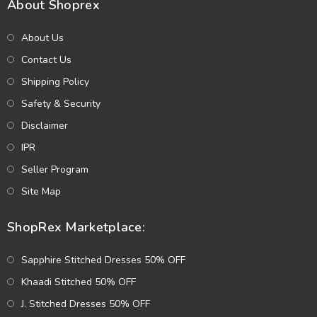
About Shoprex
About Us
Contact Us
Shipping Policy
Safety & Security
Disclaimer
IPR
Seller Program
Site Map
ShopRex Marketplace:
Sapphire Stitched Dresses 50% OFF
Khaadi Stitched 50% OFF
J. Stitched Dresses 50% OFF