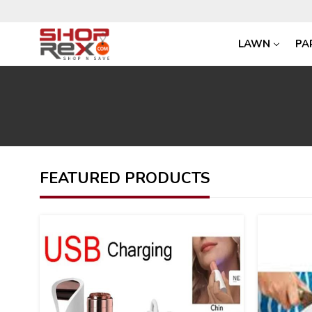
LAWN
PA
FEATURED PRODUCTS
27
26
%
%