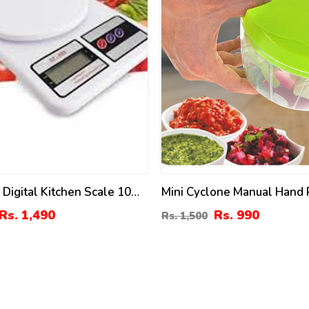
 Digital Kitchen Scale 10
Mini Cyclone Manual Hand 
ty
Speedy Chopper & Mincer
Rs. 1,490
Rs. 990
Rs. 1,500