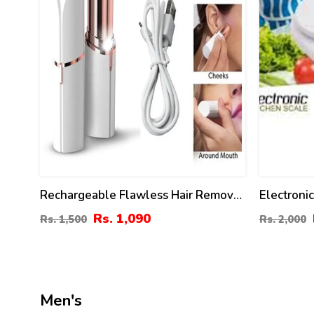
Rechargeable Flawless Hair Removal
Electronic
Machine For Women Painless Facial
KG Capaci
Rs. 1,090
Rs. 1,500
Rs. 2,000
Hair Remover Ladies Shaver Trimmer
For Women
Men's