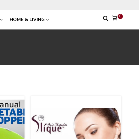
0
HOME & LIVING
31
%