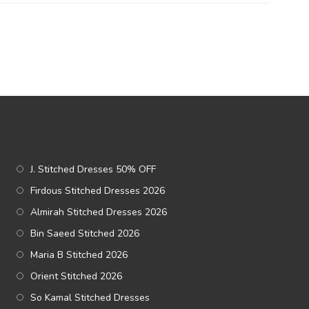
J. Stitched Dresses 50% OFF
Firdous Stitched Dresses 2026
Almirah Stitched Dresses 2026
Bin Saeed Stitched 2026
Maria B Stitched 2026
Orient Stitched 2026
So Kamal Stitched Dresses