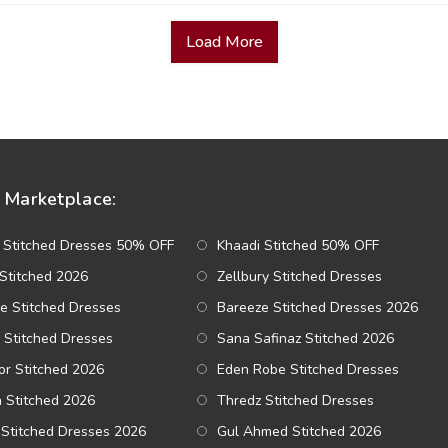
Load More
Marketplace:
 Stitched Dresses 50% OFF
Khaadi Stitched 50% OFF
Stitched 2026
Zellbury Stitched Dresses
e Stitched Dresses
Bareeze Stitched Dresses 2026
 Stitched Dresses
Sana Safinaz Stitched 2026
r Stitched 2026
Eden Robe Stitched Dresses
a Stitched 2026
Thredz Stitched Dresses
Stitched Dresses 2026
Gul Ahmed Stitched 2026