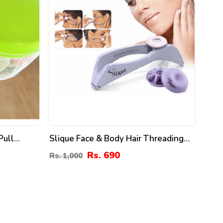
Pull
Slique Face & Body Hair Threading
Machine
Rs. 690
Rs. 1,000