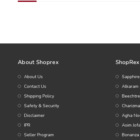
About Shoprex
ShopRex 
About Us
Sapphire
Contact Us
Alkaram 
Shipping Policy
Beechtre
Safety & Security
Charizma
Disclaimer
Agha Noo
IPR
Asim Jof
Seller Program
Bonanza 