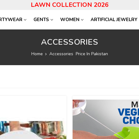
LAWN COLLECTION 2026
RTYWEAR
GENTS
WOMEN
ARTIFICIAL JEWELRY
ACCESSORIES
Home
Accessories Price In Pakistan
34
%