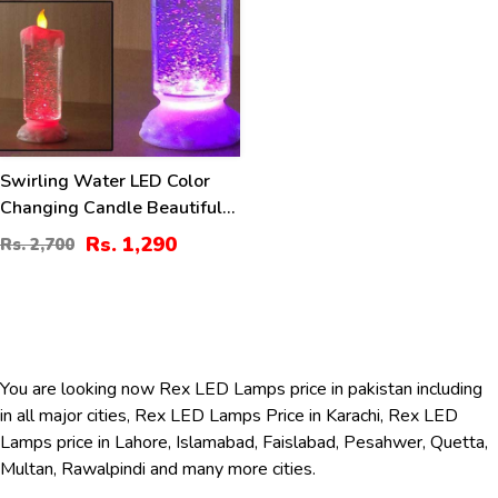
Swirling Water LED Color
Changing Candle Beautiful
Table Decoration
Rs. 1,290
Rs. 2,700
You are looking now Rex LED Lamps price in pakistan including
in all major cities, Rex LED Lamps Price in Karachi, Rex LED
Lamps price in Lahore, Islamabad, Faislabad, Pesahwer, Quetta,
Multan, Rawalpindi and many more cities.