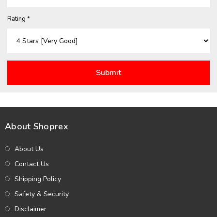
Rating *
About Shoprex
About Us
Contact Us
Shipping Policy
Safety & Security
Disclaimer