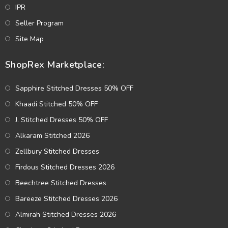
IPR
Seller Program
Site Map
ShopRex Marketplace:
Sapphire Stitched Dresses 50% OFF
Khaadi Stitched 50% OFF
J. Stitched Dresses 50% OFF
Alkaram Stitched 2026
Zellbury Stitched Dresses
Firdous Stitched Dresses 2026
Beechtree Stitched Dresses
Bareeze Stitched Dresses 2026
Almirah Stitched Dresses 2026