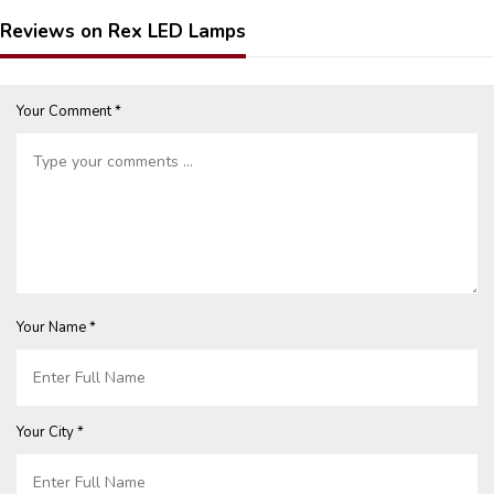
Reviews on Rex LED Lamps
Your Comment *
Your Name *
Your City *