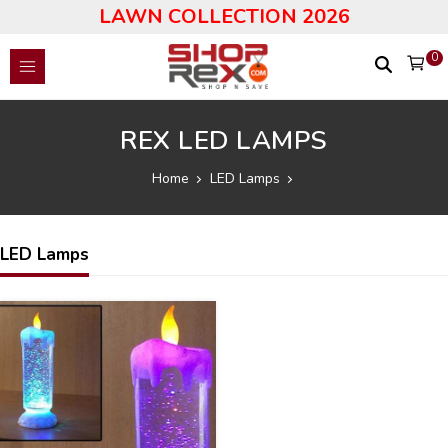
LAWN COLLECTION 2026
0
REX LED LAMPS
Home
LED Lamps
LED Lamps
52
%