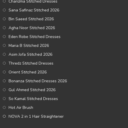
Charizma Stitched Dresses
Sana Safinaz Stitched 2026
Bin Saeed Stitched 2026
Agha Noor Stitched 2026
Eden Robe Stitched Dresses
Maria B Stitched 2026
Asim Jofa Stitched 2026
Thredz Stitched Dresses
Orient Stitched 2026
Bonanza Stitched Dresses 2026
Gul Ahmed Stitched 2026
So Kamal Stitched Dresses
Hot Air Brush
NOVA 2 in 1 Hair Straightener