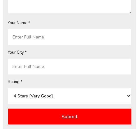
Your Name *
Your City *
Rating *