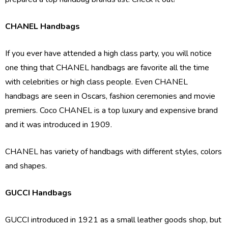
CHANEL Handbags
If you ever have attended a high class party, you will notice
one thing that CHANEL handbags are favorite all the time
with celebrities or high class people. Even CHANEL
handbags are seen in Oscars, fashion ceremonies and movie
premiers. Coco CHANEL is a top luxury and expensive brand
and it was introduced in 1909.
CHANEL has variety of handbags with different styles, colors
and shapes.
GUCCI Handbags
GUCCI introduced in 1921 as a small leather goods shop, but