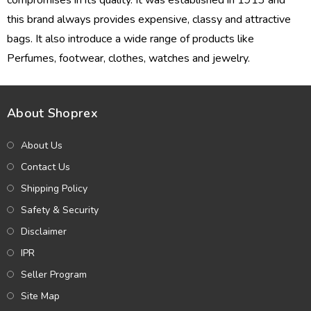
compromises in its quality. It was established in 1913 and
this brand always provides expensive, classy and attractive
bags. It also introduce a wide range of products like
Perfumes
, footwear, clothes, watches and
jewelry
.
About Shoprex
About Us
Contact Us
Shipping Policy
Safety & Security
Disclaimer
IPR
Seller Program
Site Map