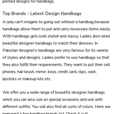
printed designs for handbags.
Top Brands - Latest Design Handbags
A lady can't imagine to going out without a handbag because
handbags allow them to put and carry necessary items easily.
With handbags girls look stylish and classy. Ladies also need
beautiful designer handbags to match their dresses. In
Pakistan designer's handbags are very famous for its variety
of styles and designs. Ladies prefer to use handbags so that
they also fulfill their requirements. They want to put their cell
phones, hair brush, mirror, keys, credit card, clips, cash,
lipsticks or makeup kits etc.
We offer you a wide range of beautiful designer handbags
which you can also use on special occasions and use with
different outfits. You will also find all sorts of colors. Here we
prepared a top handbag brands list. Check it out!