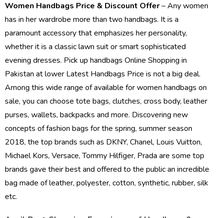
Women Handbags Price & Discount Offer
– Any women
has in her wardrobe more than two handbags. It is a
paramount accessory that emphasizes her personality,
whether it is a classic lawn suit or smart sophisticated
evening dresses. Pick up handbags
Online Shopping in
Pakistan
at lower Latest Handbags Price is not a big deal.
Among this wide range of available for women handbags on
sale, you can choose tote bags, clutches, cross body, leather
purses, wallets, backpacks and more. Discovering new
concepts of fashion bags for the spring, summer season
2018, the top brands such as DKNY, Chanel, Louis Vuitton,
Michael Kors, Versace, Tommy Hilfiger, Prada are some top
brands gave their best and offered to the public an incredible
bag made of leather, polyester, cotton, synthetic, rubber, silk
etc.