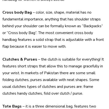
Cross body Bag
– color, size, shape, material has no
fundamental importance, anything that has shoulder straps
behind your shoulder can be formally known as “Backpacks”
or “Cross body Bag”. The most convenient cross body
handbag features a solid strap that is adjustable with a front
flap because it is easier to move with.
Clutches & Purses
– the clutch is suitable for everything! It
features short straps that allow this to manage gracefully in
your wrist. In markets of Pakistan there are some small
folding clutches, purses available with neat shapes. Some
usual clutches types of clutches and purses are: frame
clutches handy clutches, fold over clutch / purse.
Tote Bags
– it is a three dimensional bag, features two