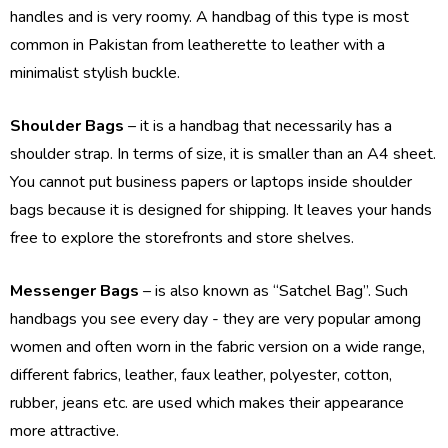
handles and is very roomy. A handbag of this type is most
common in Pakistan from leatherette to leather with a
minimalist stylish buckle.
Shoulder Bags
– it is a handbag that necessarily has a
shoulder strap. In terms of size, it is smaller than an A4 sheet.
You cannot put business papers or laptops inside shoulder
bags because it is designed for shipping. It leaves your hands
free to explore the storefronts and store shelves.
Messenger Bags
– is also known as “Satchel Bag”. Such
handbags you see every day - they are very popular among
women and often worn in the fabric version on a wide range,
different fabrics, leather, faux leather, polyester, cotton,
rubber, jeans etc. are used which makes their appearance
more attractive.