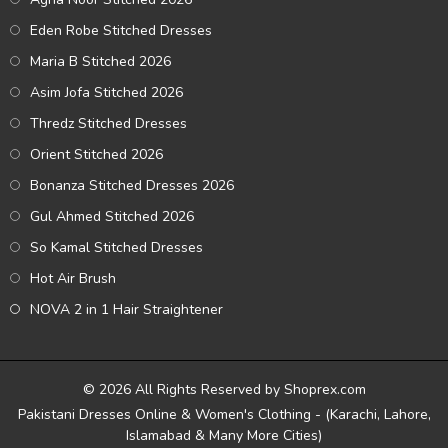
Eden Robe Stitched Dresses
Maria B Stitched 2026
Asim Jofa Stitched 2026
Thredz Stitched Dresses
Orient Stitched 2026
Bonanza Stitched Dresses 2026
Gul Ahmed Stitched 2026
So Kamal Stitched Dresses
Hot Air Brush
NOVA 2 in 1 Hair Straightener
© 2026 All Rights Reserved by Shoprex.com
Pakistani Dresses Online & Women's Clothing - (Karachi, Lahore,
Islamabad & Many More Cities)