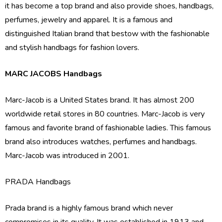
it has become a top brand and also provide shoes, handbags,
perfumes, jewelry and apparel. It is a famous and
distinguished Italian brand that bestow with the fashionable
and stylish handbags for fashion lovers.
MARC JACOBS Handbags
Marc-Jacob is a United States brand. It has almost 200
worldwide retail stores in 80 countries. Marc-Jacob is very
famous and favorite brand of fashionable ladies. This famous
brand also introduces watches, perfumes and handbags.
Marc-Jacob was introduced in 2001.
PRADA Handbags
Prada brand is a highly famous brand which never