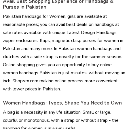
Avail Best Shopping Experience of Handbags &
Purses in Pakistan
Pakistani handbags for Women, girls are available at
reasonable prices; you can avail best deals on handbags at
sale rates available with unique
Latest Design Handbags
,
zipper enclosures, flaps, magnetic clasp purses for women in
Pakistan and many more. In Pakistan women handbags and
clutches with a side strap is novelty for the summer season.
Online shopping gives you an opportunity to
buy online
women handbags Pakistan
in just minutes, without moving an
inch. Shoprex.com making online process more convenient
with lower prices in Pakistan.
Women Handbags: Types, Shape You Need to Own
A bag is a necessity in any life situation. Small or large,
colorful or monotonous, with a strap or without strap - the
handbag for women is always useful.