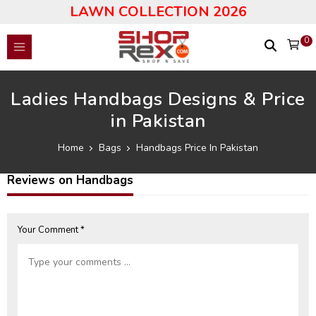
LAWN COLLECTION 2026
0
Ladies Handbags Designs & Price
in Pakistan
Home
Bags
Handbags Price In Pakistan
Reviews on Handbags
Your Comment *