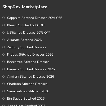
ShopRex Marketplace:
Sapphire Stitched Dresses 50% OFF
Khaadi Stitched 50% OFF
J. Stitched Dresses 50% OFF
Alkaram Stitched 2026
Zellbury Stitched Dresses
Firdous Stitched Dresses 2026
Beechtree Stitched Dresses
Bareeze Stitched Dresses 2026
Almirah Stitched Dresses 2026
Charizma Stitched Dresses
Sana Safinaz Stitched 2026
Bin Saeed Stitched 2026
Agha Noor Stitched 2026