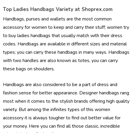
Top Ladies Handbags Variety at Shoprex.com
Handbags, purses and wallets are the most common
accessory for women to keep and carry their stuff; women try
to buy ladies handbags that usually match with their dress
codes. Handbags are available in different sizes and material
types; you can carry these handbags in many ways. Handbags
with two handles are also known as totes, you can carry
these bags on shoulders.
Handbags are also considered to be a part of dress and
fashion sense for better appearance. Designer handbags rang
most when it comes to the stylish brands offering high quality
variety. But among the infinites types of this women
accessory it is always tougher to find out better value for
your money. Here you can find all those classic, incredible