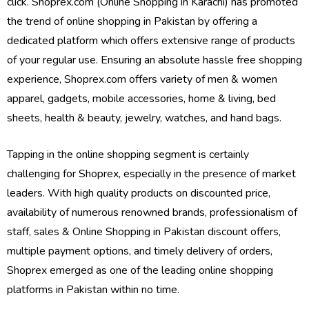
click. Shoprex.com (Online Shopping in Karachi) has promoted
the trend of online shopping in Pakistan by offering a
dedicated platform which offers extensive range of products
of your regular use. Ensuring an absolute hassle free shopping
experience, Shoprex.com offers variety of men & women
apparel, gadgets, mobile accessories, home & living, bed
sheets, health & beauty, jewelry, watches, and hand bags.
Tapping in the online shopping segment is certainly
challenging for Shoprex, especially in the presence of market
leaders. With high quality products on discounted price,
availability of numerous renowned brands, professionalism of
staff, sales & Online Shopping in Pakistan discount offers,
multiple payment options, and timely delivery of orders,
Shoprex emerged as one of the leading online shopping
platforms in Pakistan within no time.