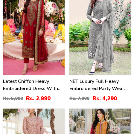
40
39
%
%
Latest Chiffon Heavy
NET Luxury Full Heavy
Embroidered Dress With
Embroidered Party Wear
Chiffon Embroidered
Wedding Dress (CHI-466)
Rs. 2,990
Rs. 4,290
Rs. 5,000
Rs. 7,000
Dupatta 3 Pec Suit
(Unstitched) (CHI-920)
13
22
%
%