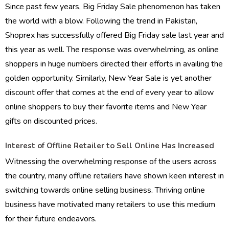
Since past few years, Big Friday Sale phenomenon has taken
the world with a blow. Following the trend in Pakistan,
Shoprex has successfully offered Big Friday sale last year and
this year as well. The response was overwhelming, as online
shoppers in huge numbers directed their efforts in availing the
golden opportunity. Similarly, New Year Sale is yet another
discount offer that comes at the end of every year to allow
online shoppers to buy their favorite items and New Year
gifts on discounted prices.
Interest of Offline Retailer to Sell Online Has Increased
Witnessing the overwhelming response of the users across
the country, many offline retailers have shown keen interest in
switching towards online selling business. Thriving online
business have motivated many retailers to use this medium
for their future endeavors.