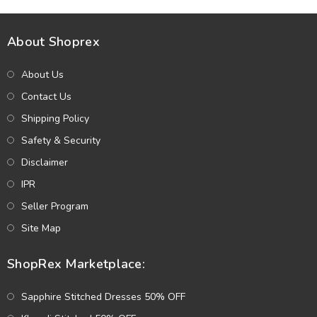
About Shoprex
About Us
Contact Us
Shipping Policy
Safety & Security
Disclaimer
IPR
Seller Program
Site Map
ShopRex Marketplace:
Sapphire Stitched Dresses 50% OFF