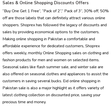
Sales & Online Shopping Discounts Offers
“Buy One Get 1 Free”, “Pack of 2”,” Pack of 3”, 30% off, 50%
off are those labels that can definitely attract various online
shoppers. Shoprex has followed the legacy of discounts and
sales by providing economical options to the customers.
Making online shopping in Pakistan a comfortable and
affordable experience for dedicated customers, Shoprex
offers weekly, monthly Online Shopping sales on clothing and
fashion products for men and women on selected items.
Seasonal sales like flash summer sale, and winter sale are
also offered on seasonal clothes and appliances to assist the
customers in saving several bucks. Eid online shopping in
Pakistan sale is also a major highlight as it offers variety of
latest clothing collection on discounted price, saving your
precious time and money.