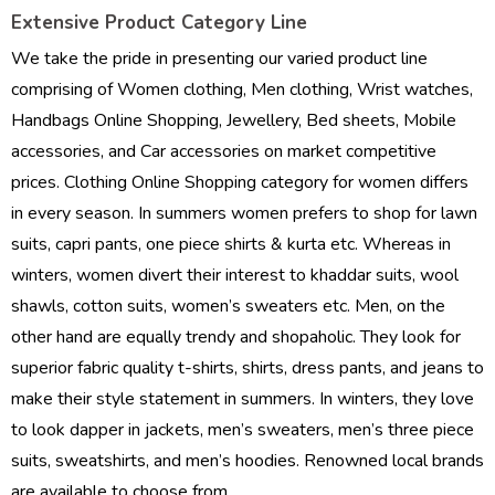
Extensive Product Category Line
We take the pride in presenting our varied product line
comprising of Women clothing, Men clothing, Wrist watches,
Handbags Online Shopping, Jewellery, Bed sheets, Mobile
accessories, and Car accessories on market competitive
prices. Clothing Online Shopping category for women differs
in every season. In summers women prefers to shop for lawn
suits, capri pants, one piece shirts & kurta etc. Whereas in
winters, women divert their interest to khaddar suits, wool
shawls, cotton suits, women’s sweaters etc. Men, on the
other hand are equally trendy and shopaholic. They look for
superior fabric quality t-shirts, shirts, dress pants, and jeans to
make their style statement in summers. In winters, they love
to look dapper in jackets, men’s sweaters, men’s three piece
suits, sweatshirts, and men’s hoodies. Renowned local brands
are available to choose from.