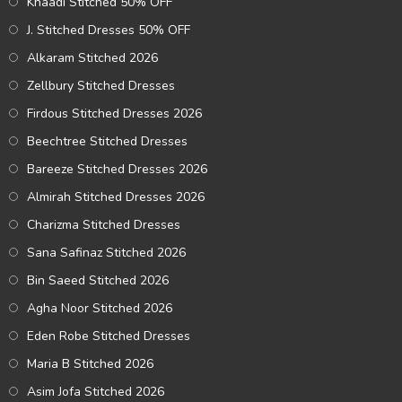
Khaadi Stitched 50% OFF
J. Stitched Dresses 50% OFF
Alkaram Stitched 2026
Zellbury Stitched Dresses
Firdous Stitched Dresses 2026
Beechtree Stitched Dresses
Bareeze Stitched Dresses 2026
Almirah Stitched Dresses 2026
Charizma Stitched Dresses
Sana Safinaz Stitched 2026
Bin Saeed Stitched 2026
Agha Noor Stitched 2026
Eden Robe Stitched Dresses
Maria B Stitched 2026
Asim Jofa Stitched 2026