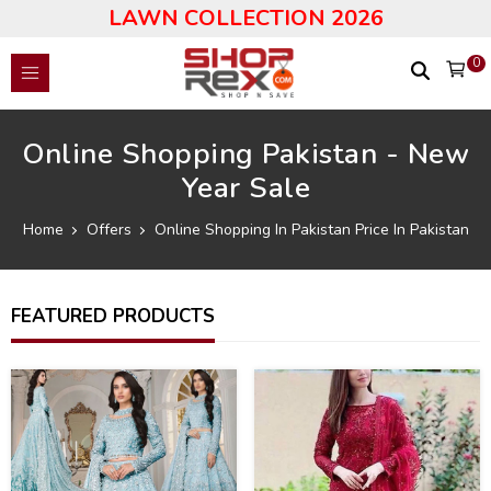
LAWN COLLECTION 2026
0
Online Shopping Pakistan - New
Year Sale
Home
Offers
Online Shopping In Pakistan Price In Pakistan
FEATURED PRODUCTS
33
46
%
%