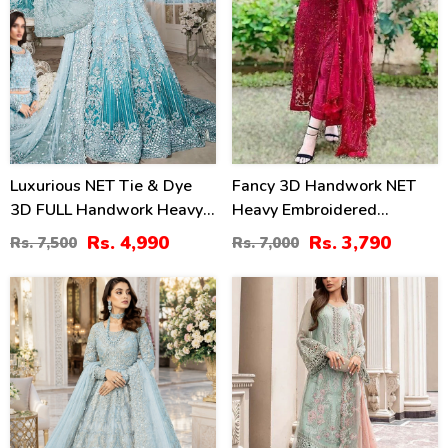
Luxurious NET Tie & Dye
Fancy 3D Handwork NET
3D FULL Handwork Heavy
Heavy Embroidered
Pearls Use & Heavy
Wedding Dress With Net
Rs. 4,990
Rs. 3,790
Rs. 7,500
Rs. 7,000
Embroidered Net Wedding
Heavy Embroidery Dupatta
Maxi Dress (CHI-851)
(CHI-469)
31
22
%
%