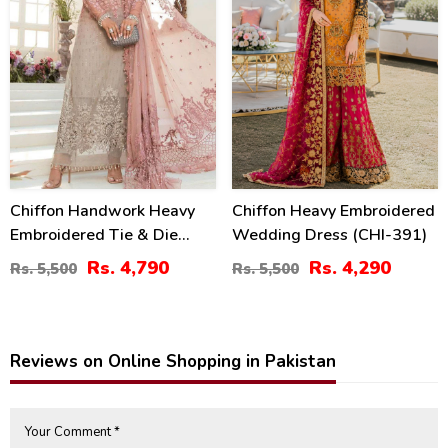
Chiffon Handwork Heavy
Chiffon Heavy Embroidered
Embroidered Tie & Die
Wedding Dress (CHI-391)
Chiffon Wedding Dress
Rs. 4,790
Rs. 4,290
Rs. 5,500
Rs. 5,500
Chiffon Heavy Embroidery
Dupatta Plain Toruser With
Inner (CHI-484)
Reviews on Online Shopping in Pakistan
Your Comment *