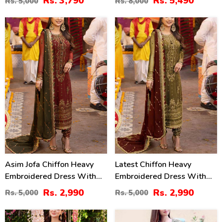
Rs. 3,790
Rs. 5,490
Rs. 5,000
Rs. 8,000
Dupatta (Unstitched) (CHI-
895)
40
40
%
%
Asim Jofa Chiffon Heavy
Latest Chiffon Heavy
Embroidered Dress With
Embroidered Dress With
Chiffon Embroidered
Chiffon Embroidered
Rs. 2,990
Rs. 2,990
Rs. 5,000
Rs. 5,000
Dupatta (Unstitched) (CHI-
Dupatta (Unstitched) (CHI-
913)
926)