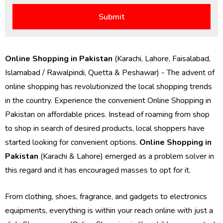
Online Shopping in Pakistan
(Karachi, Lahore, Faisalabad,
Islamabad / Rawalpindi, Quetta & Peshawar) - The advent of
online shopping has revolutionized the local shopping trends
in the country. Experience the convenient Online Shopping in
Pakistan on affordable prices. Instead of roaming from shop
to shop in search of desired products, local shoppers have
started looking for convenient options.
Online Shopping in
Pakistan
(Karachi & Lahore) emerged as a problem solver in
this regard and it has encouraged masses to opt for it.
From clothing, shoes, fragrance, and gadgets to electronics
equipments, everything is within your reach online with just a