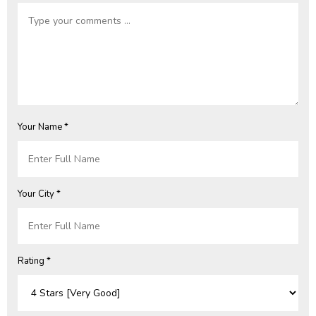
Your Name *
Your City *
Rating *