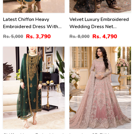
Latest Chiffon Heavy
Velvet Luxury Embroidered
Embroidered Dress With
Wedding Dress Net
Chiffon Embroidered
Embroidery Dupatta Silk
Rs. 3,790
Rs. 4,790
Rs. 5,000
Rs. 8,000
Dupatta 3 Pec Suite
Heavy Embroidery Trouser
(Unstitched) (CHI-914)
(Unstitched) (CHI-931)
40
50
%
%