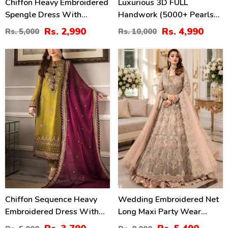
Chiffon Heavy Embroidered
Luxurious 3D FULL
Spengle Dress With
Handwork (5000+ Pearls
Chiffon Embroidered
Use) & Heavy Embroidered
Rs. 2,990
Rs. 4,990
Rs. 5,000
Rs. 10,000
Dupatta (Unstitched) (CHI-
Net Wedding Maxi Dress
912)
(CHI-724)
24
31
%
%
Chiffon Sequence Heavy
Wedding Embroidered Net
Embroidered Dress With
Long Maxi Party Wear
Chiffon Embroidered
(Unstitched) (CHI-580)