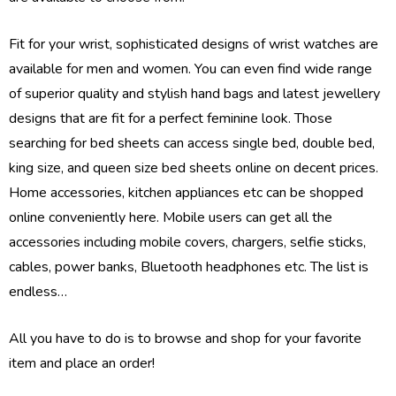
Fit for your wrist, sophisticated designs of wrist watches are
available for men and women. You can even find wide range
of superior quality and stylish hand bags and latest jewellery
designs that are fit for a perfect feminine look. Those
searching for bed sheets can access single bed, double bed,
king size, and queen size bed sheets online on decent prices.
Home accessories, kitchen appliances etc can be shopped
online conveniently here. Mobile users can get all the
accessories including mobile covers, chargers, selfie sticks,
cables, power banks, Bluetooth headphones etc. The list is
endless…
All you have to do is to browse and shop for your favorite
item and place an order!