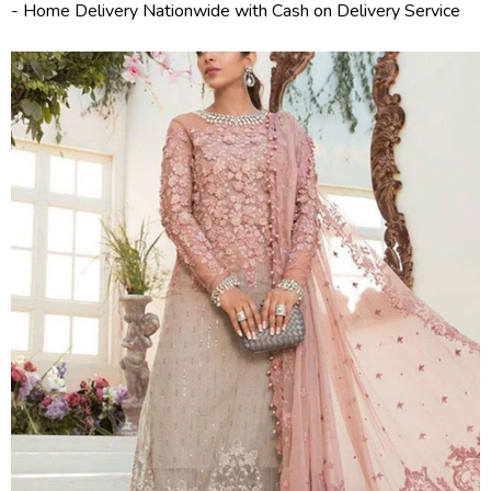
- Home Delivery Nationwide with Cash on Delivery Service