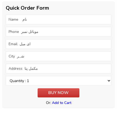
Quick Order Form
Or:
Add to Cart