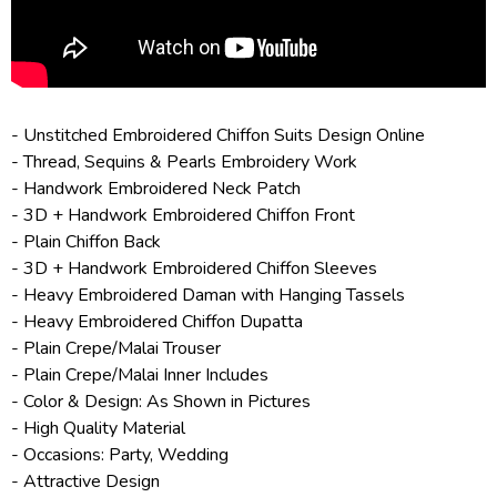
- Unstitched Embroidered
Chiffon Suits Design Online
- Thread, Sequins & Pearls Embroidery Work
- Handwork Embroidered Neck Patch
- 3D + Handwork Embroidered Chiffon Front
- Plain Chiffon Back
- 3D + Handwork Embroidered Chiffon Sleeves
- Heavy Embroidered Daman with Hanging Tassels
- Heavy Embroidered Chiffon Dupatta
- Plain Crepe/Malai Trouser
- Plain Crepe/Malai Inner Includes
- Color & Design: As Shown in Pictures
- High Quality Material
- Occasions: Party, Wedding
- Attractive Design