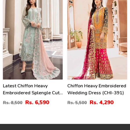
Detailing (Unstitched)
22
22
(CHI-1110)
%
%
Latest Chiffon Heavy
Chiffon Heavy Embroidered
Embroidered Splengle Cut
Wedding Dress (CHI-391)
Work Dress With Chiffon 4
Rs. 6,590
Rs. 4,290
Rs. 8,500
Rs. 5,500
Side Cut Work Embroidered
Sciffle Dupatta (Unstitched)
(CHI-881)