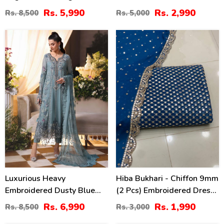
With NET Embroidered
Chiffon Embroidered
Rs. 5,990
Rs. 2,990
Rs. 8,500
Rs. 5,000
Dupatta (Unstitched) (CHI-
Dupatta 3 Pec Suit
1106)
(Unstitched) (CHI-920)
18
34
%
%
Luxurious Heavy
Hiba Bukhari - Chiffon 9mm
Embroidered Dusty Blue
(2 Pcs) Embroidered Dress
Chiffon Wedding Dress
(Shirt + Dupatta)
Rs. 6,990
Rs. 1,990
Rs. 8,500
Rs. 3,000
2026 With Handcrafted
Unstitched - (CHI-960)