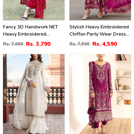
Fancy 3D Handwork NET
Stylish Heavy Embroidered
Heavy Embroidered
Chiffon Party Wear Dress
Wedding Dress With Net
With Chiffon Embroidered
Rs. 3,790
Rs. 4,590
Rs. 7,000
Rs. 7,500
Heavy Embroidery Dupatta
Dupatta (Unstitched) (CHI-
(CHI-469)
1007)
30
30
%
%