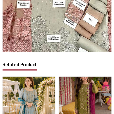
Related Product
43
38
%
%