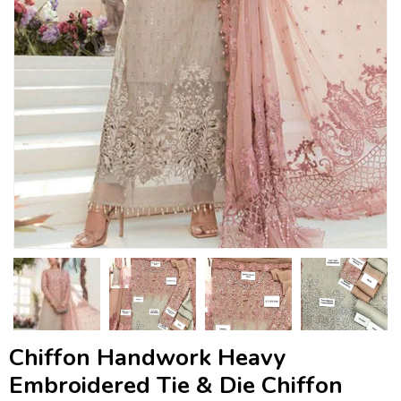
Chiffon Handwork Heavy
Embroidered Tie & Die Chiffon