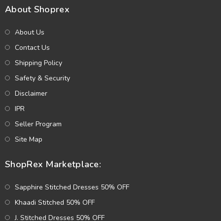
About Shoprex
About Us
Contact Us
Shipping Policy
Safety & Security
Disclaimer
IPR
Seller Program
Site Map
ShopRex Marketplace:
Sapphire Stitched Dresses 50% OFF
Khaadi Stitched 50% OFF
J. Stitched Dresses 50% OFF