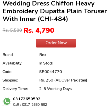
Wedding Dress Chiffon Heavy
Embroidery Dupatta Plain Toruser
With Inner (CHI-484)
Rs. 4,790
Rs. 5,500
Order Now
Brand:
Rex
Availability:
In Stock
Code:
SR0044770
Shipping:
Rs. 250 (All Over Pakistan)
Delivery Time:
2-5 Working Days
03172650592
Call : 0317-2650-592