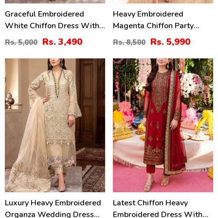
Graceful Embroidered
Heavy Embroidered
White Chiffon Dress With
Magenta Chiffon Party
4-Sided Embroidered NET
Wear Dress With Chiffon
Rs. 3,490
Rs. 5,990
Rs. 5,000
Rs. 8,500
Dupatta (Unstitched) (CHI-
Embroidered Dupatta
1083)
(Unstitched) (CHI-1101)
30
40
%
%
Luxury Heavy Embroidered
Latest Chiffon Heavy
Organza Wedding Dress
Embroidered Dress With