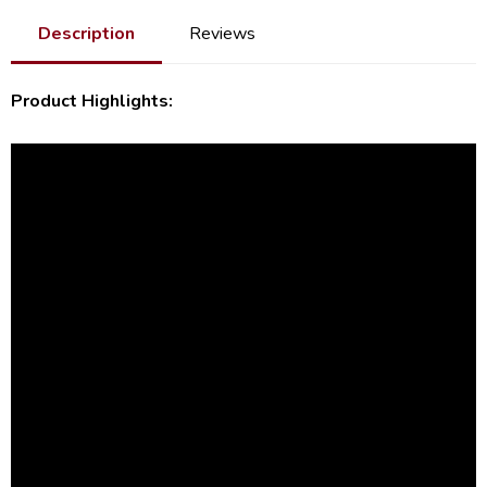
Description
Reviews
Product Highlights: