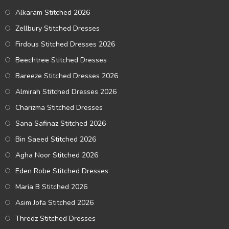
Alkaram Stitched 2026
Zellbury Stitched Dresses
Firdous Stitched Dresses 2026
Beechtree Stitched Dresses
Bareeze Stitched Dresses 2026
Almirah Stitched Dresses 2026
Charizma Stitched Dresses
Sana Safinaz Stitched 2026
Bin Saeed Stitched 2026
Agha Noor Stitched 2026
Eden Robe Stitched Dresses
Maria B Stitched 2026
Asim Jofa Stitched 2026
Thredz Stitched Dresses