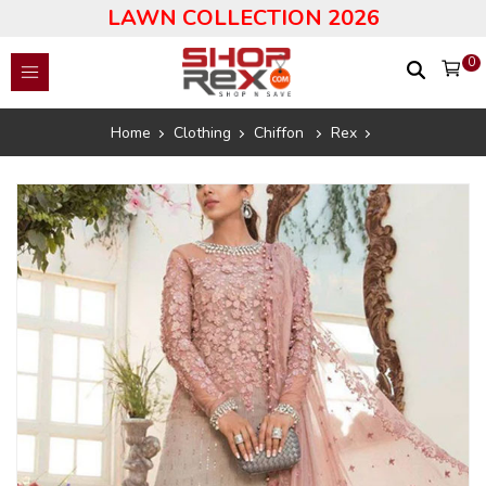
LAWN COLLECTION 2026
0
Home
Clothing
Chiffon
Rex