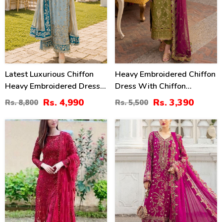
Latest Luxurious Chiffon
Heavy Embroidered Chiffon
Heavy Embroidered Dress
Dress With Chiffon
With Net Tie & Dye
Embroidered Dupatta
Rs. 4,990
Rs. 3,390
Rs. 8,800
Rs. 5,500
Embroidered Dupatta
(Unstitched) (CHI-941)
(Unstitched) (CHI-1089)
46
39
%
%