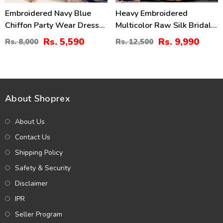
Embroidered Navy Blue
Heavy Embroidered
Chiffon Party Wear Dress
Multicolor Raw Silk Bridal
With Embroidered Chiffon
Maxi Dress With Chunri
Rs. 5,590
Rs. 9,990
Rs. 8,000
Rs. 12,500
Dupatta (Unstitched) (CHI-
Print Emb. Organza Dupatta
1068)
(Unstitched) (CHI-1109)
About Shoprex
About Us
Contact Us
Shipping Policy
Safety & Security
Disclaimer
IPR
Seller Program