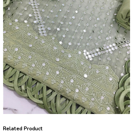
Related Product