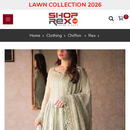
LAWN COLLECTION 2026
0
Home
Clothing
Chiffon
Rex