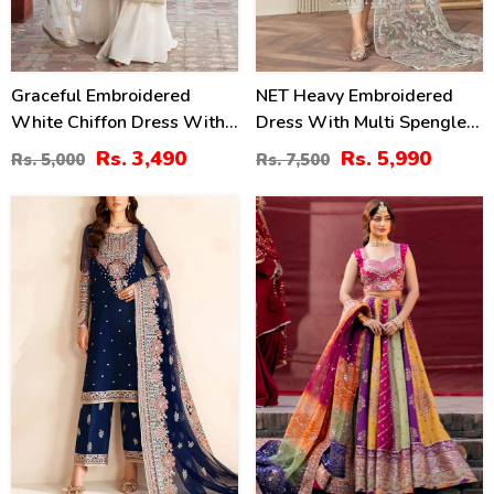
Graceful Embroidered
NET Heavy Embroidered
White Chiffon Dress With
Dress With Multi Spengle
4-Sided Embroidered NET
Embroidered Dupatta
Rs. 3,490
Rs. 5,990
Rs. 5,000
Rs. 7,500
Dupatta (Unstitched) (CHI-
(Unstitched) (CHI-1052)
1083)
30
20
%
%