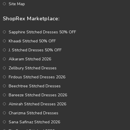
Site Map
ShopRex Marketplace:
Sapphire Stitched Dresses 50% OFF
Khaadi Stitched 50% OFF
J. Stitched Dresses 50% OFF
Alkaram Stitched 2026
Zellbury Stitched Dresses
Firdous Stitched Dresses 2026
Beechtree Stitched Dresses
Bareeze Stitched Dresses 2026
Almirah Stitched Dresses 2026
Charizma Stitched Dresses
Sana Safinaz Stitched 2026