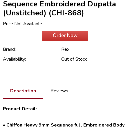
Sequence Embroidered Dupatta
(Unstitched) (CHI-868)
Price Not Available
Order Now
Brand:
Rex
Availability:
Out of Stock
Description
Reviews
Product Detail:
• Chiffon Heavy 9mm Sequence full Embroidered Body