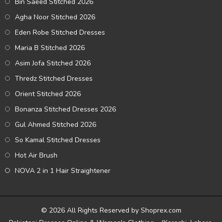
Bin Saeed Stitched 2026
Agha Noor Stitched 2026
Eden Robe Stitched Dresses
Maria B Stitched 2026
Asim Jofa Stitched 2026
Thredz Stitched Dresses
Orient Stitched 2026
Bonanza Stitched Dresses 2026
Gul Ahmed Stitched 2026
So Kamal Stitched Dresses
Hot Air Brush
NOVA 2 in 1 Hair Straightener
© 2026 All Rights Reserved by Shoprex.com