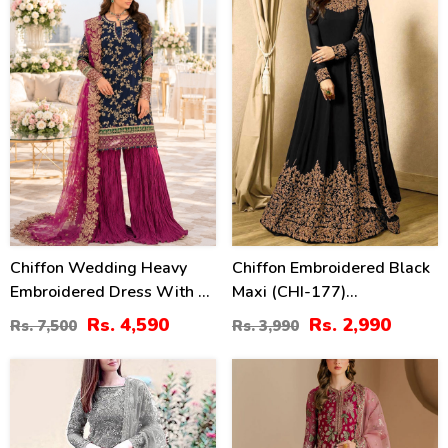
Chiffon Wedding Heavy
Chiffon Embroidered Black
Embroidered Dress With 4-
Maxi (CHI-177)
Sided Embroidered NET
(Unstitched)
Rs. 4,590
Rs. 2,990
Rs. 7,500
Rs. 3,990
Dupatta (Unstitched) (CHI-
1086)
39
13
%
%