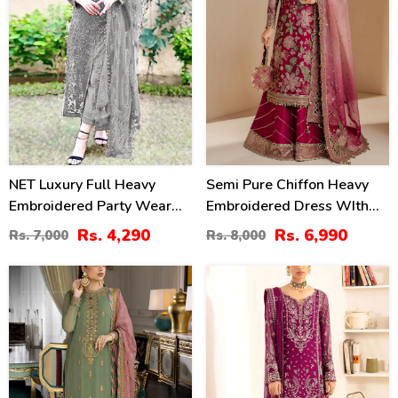
NET Luxury Full Heavy
Semi Pure Chiffon Heavy
Embroidered Party Wear
Embroidered Dress WIth
Wedding Dress (CHI-466)
NET Tie & Dye Embroidered
Rs. 4,290
Rs. 6,990
Rs. 7,000
Rs. 8,000
Dupatta (Unstitched) (CHI-
1079)
50
30
%
%