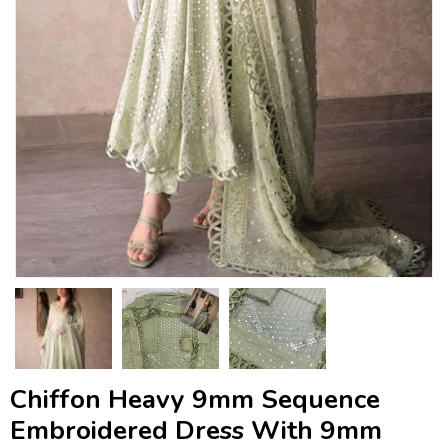
Chiffon Heavy 9mm Sequence
Embroidered Dress With 9mm