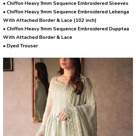
• Chiffon Heavy 9mm Sequence Embroidered Sleeves
• Chiffon Heavy 9mm Sequence Embroidered Lehenga
With Attached Border & Lace (102 inch)
• Chiffon Heavy 9mm Sequence Embroidered Dupptaa
With Attached Border & Lace
• Dyed Trouser