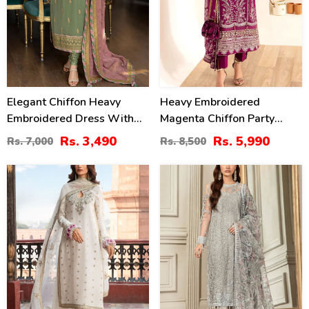
Elegant Chiffon Heavy
Heavy Embroidered
Embroidered Dress With
Magenta Chiffon Party
Heavy Embroidered Chiffon
Wear Dress With Chiffon
Rs. 3,490
Rs. 5,990
Rs. 7,000
Rs. 8,500
Dupatta Plain Trouser
Embroidered Dupatta
(Unstitched) (CHI-979)
(Unstitched) (CHI-1101)
30
20
%
%