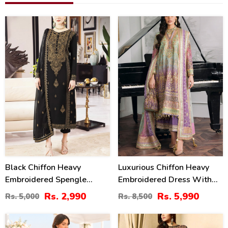
40
30
%
%
Black Chiffon Heavy
Luxurious Chiffon Heavy
Embroidered Spengle
Embroidered Dress With
Dress With Chiffon
Chiffon Heavy Embroidered
Rs. 2,990
Rs. 5,990
Rs. 5,000
Rs. 8,500
Embroidered Dupatta
Dupatta (3 Pec Unstitched)
(Unstitched) (CHI-1080)
(CHI-976)
39
25
%
%