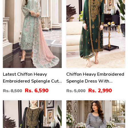
Latest Chiffon Heavy
Chiffon Heavy Embroidered
Embroidered Splengle Cut
Spengle Dress With
Work Dress With Chiffon 4
Chiffon Embroidered
Rs. 6,590
Rs. 2,990
Rs. 8,500
Rs. 5,000
Side Cut Work Embroidered
Dupatta (Unstitched) (CHI-
Sciffle Dupatta (Unstitched)
912)
40
27
(CHI-881)
%
%