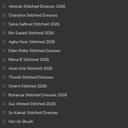
Almirah Stitched Dresses 2026
Charizma Stitched Dresses
Sana Safinaz Stitched 2026
Bin Saeed Stitched 2026
Agha Noor Stitched 2026
Eden Robe Stitched Dresses
Maria B Stitched 2026
Asim Jofa Stitched 2026
Thredz Stitched Dresses
Orient Stitched 2026
Bonanza Stitched Dresses 2026
Gul Ahmed Stitched 2026
So Kamal Stitched Dresses
Hot Air Brush