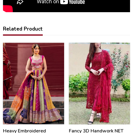
Related Product
20
46
%
%
Heavy Embroidered
Fancy 3D Handwork NET