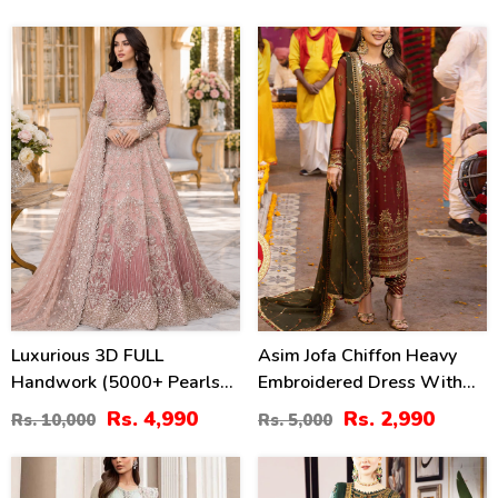
Dupatta (Unstitched) (CHI-
(Unstitched) (CHI-1052)
1102)
50
40
%
%
Luxurious 3D FULL
Asim Jofa Chiffon Heavy
Handwork (5000+ Pearls
Embroidered Dress With
Use) & Heavy Embroidered
Chiffon Embroidered
Rs. 4,990
Rs. 2,990
Rs. 10,000
Rs. 5,000
Net Wedding Maxi Dress
Dupatta (Unstitched) (CHI-
(CHI-724)
913)
22
40
%
%