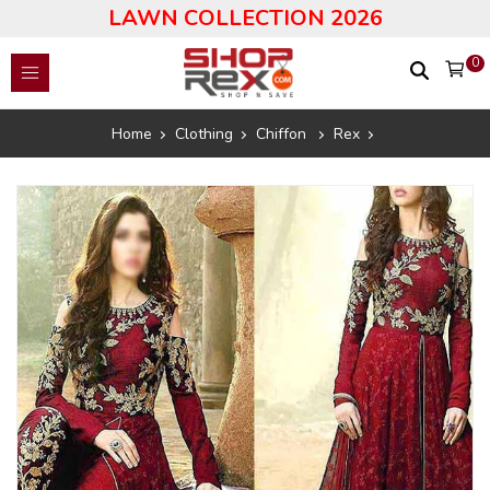
LAWN COLLECTION 2026
0
Home
Clothing
Chiffon
Rex