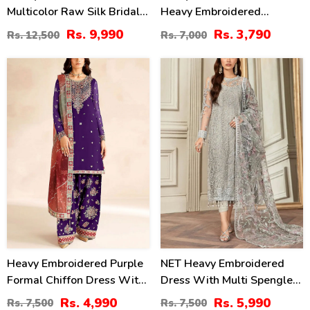
Multicolor Raw Silk Bridal
Heavy Embroidered
Maxi Dress With Chunri
Wedding Dress With Net
Rs. 9,990
Rs. 3,790
Rs. 12,500
Rs. 7,000
Print Emb. Organza Dupatta
Heavy Embroidery Dupatta
(Unstitched) (CHI-1109)
(CHI-469)
33
20
%
%
Heavy Embroidered Purple
NET Heavy Embroidered
Formal Chiffon Dress With
Dress With Multi Spengle
Embroidered Chiffon
Embroidered Dupatta
Rs. 4,990
Rs. 5,990
Rs. 7,500
Rs. 7,500