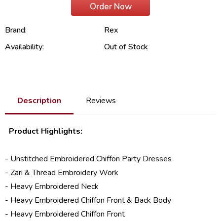
Order Now
Brand:
Rex
Availability:
Out of Stock
Description
Reviews
Product Highlights:
- Unstitched Embroidered
Chiffon Party Dresses
- Zari & Thread Embroidery Work
- Heavy Embroidered Neck
- Heavy Embroidered Chiffon Front & Back Body
- Heavy Embroidered Chiffon Front