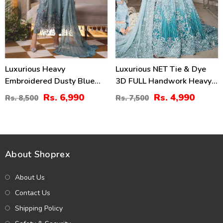
Luxurious Heavy
Luxurious NET Tie & Dye
Embroidered Dusty Blue
3D FULL Handwork Heavy
Chiffon Wedding Dress
Pearls Use & Heavy
Rs. 6,990
Rs. 4,990
Rs. 8,500
Rs. 7,500
2026 With Handcrafted
Embroidered Net Wedding
Detailing (Unstitched)
Maxi Dress (CHI-851)
(CHI-1110)
About Shoprex
About Us
Contact Us
Shipping Policy