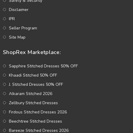
Safety & Security
Disclaimer
IPR
Seller Program
Site Map
ShopRex Marketplace:
Sapphire Stitched Dresses 50% OFF
Khaadi Stitched 50% OFF
J. Stitched Dresses 50% OFF
Alkaram Stitched 2026
Zellbury Stitched Dresses
Firdous Stitched Dresses 2026
Beechtree Stitched Dresses
Bareeze Stitched Dresses 2026