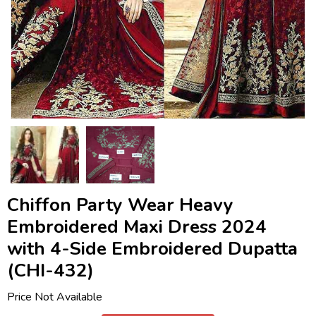
Chiffon Party Wear Heavy
Embroidered Maxi Dress 2024
with 4-Side Embroidered Dupatta
(CHI-432)
Price Not Available