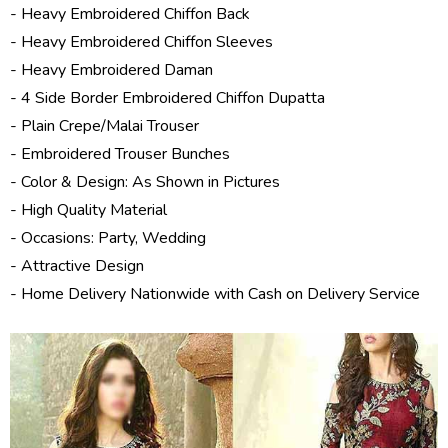
- Heavy Embroidered Chiffon Back
- Heavy Embroidered Chiffon Sleeves
- Heavy Embroidered Daman
- 4 Side Border Embroidered Chiffon Dupatta
- Plain Crepe/Malai Trouser
- Embroidered Trouser Bunches
- Color & Design: As Shown in Pictures
- High Quality Material
- Occasions: Party, Wedding
- Attractive Design
- Home Delivery Nationwide with Cash on Delivery Service