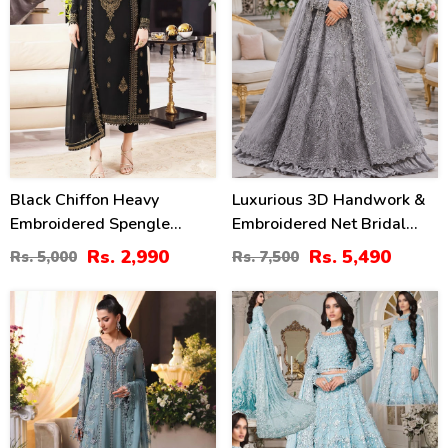
Black Chiffon Heavy
Luxurious 3D Handwork &
Embroidered Spengle
Embroidered Net Bridal
Dress With Chiffon
Maxi Dress (Unstitched)
Rs. 2,990
Rs. 5,490
Rs. 5,000
Rs. 7,500
Embroidered Dupatta
(CHI-1011)
(Unstitched) (CHI-1080)
18
33
%
%