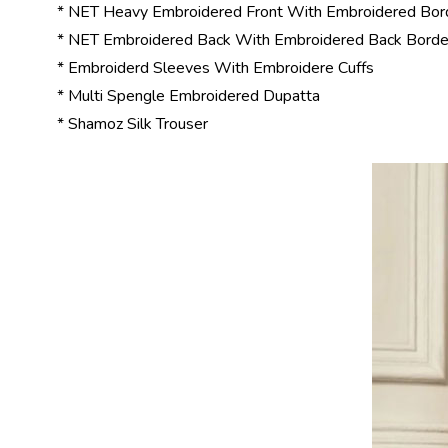
* NET Heavy Embroidered Front With Embroidered Bord
* NET Embroidered Back With Embroidered Back Borde
* Embroiderd Sleeves With Embroidere Cuffs
* Multi Spengle Embroidered Dupatta
* Shamoz Silk Trouser