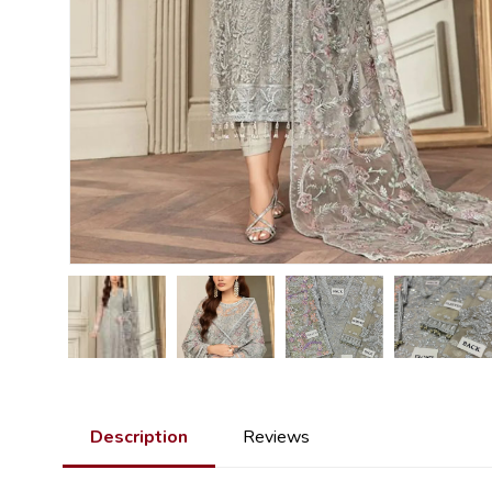
Description
Reviews