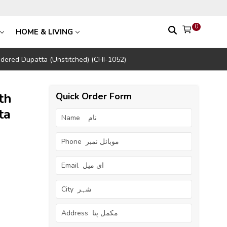
0
HOME & LIVING
dered Dupatta (Unstitched) (CHI-1052)
th
Quick Order Form
ta