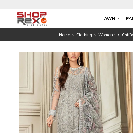
LAWN
PA
Home
Clothing
Women's
Chiff