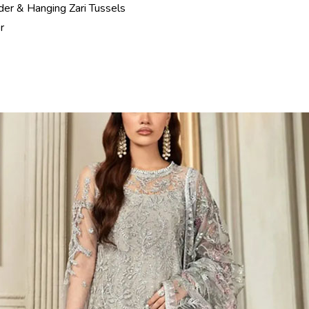
er & Hanging Zari Tussels
r