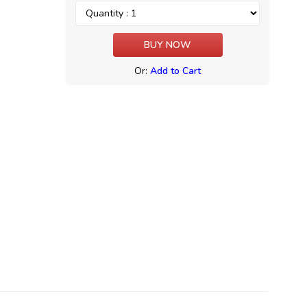
Or:
Add to Cart