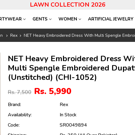
LAWN COLLECTION 2026
RTYWEAR
GENTS
WOMEN
ARTIFICIAL JEWELRY
on
Rex
NET Heavy Embroidered Dress With Multi Spengle Embroi
NET Heavy Embroidered Dress Wi
Multi Spengle Embroidered Dupat
(Unstitched) (CHI-1052)
Rs. 5,990
Rs. 7,500
Brand:
Rex
Availability:
In Stock
Code:
SR0049894