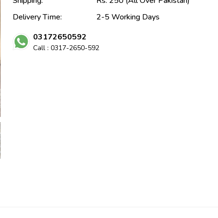
Shipping:
Rs. 250 (All Over Pakistan)
Delivery Time:
2-5 Working Days
03172650592
Call : 0317-2650-592