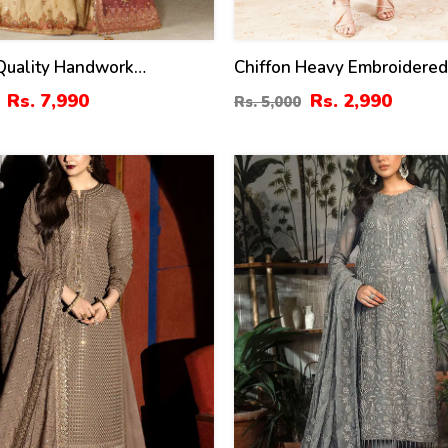
Quality Handwork
Chiffon Heavy Embroidere
ed Chiffon Bridal Wear
Dress With Chiffon Embroi
Rs. 7,990
Rs. 2,990
Rs. 5,000
stitched) (CHI-1112)
Dupatta (Unstitched) (CHI-
22
%