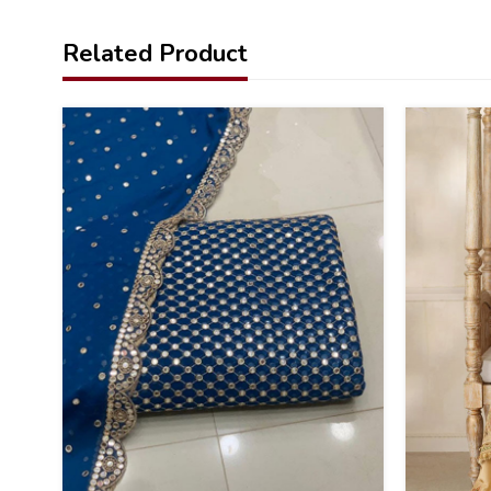
Related Product
34
20
%
%