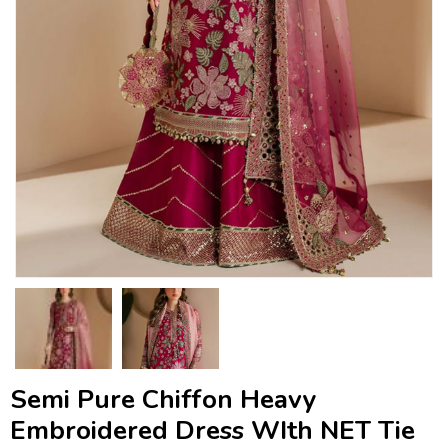
Semi Pure Chiffon Heavy
Embroidered Dress WIth NET Tie