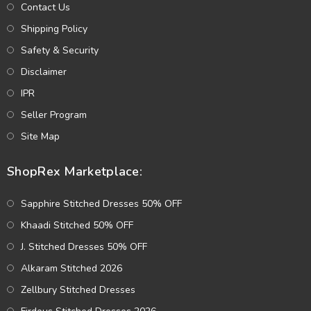
Contact Us
Shipping Policy
Safety & Security
Disclaimer
IPR
Seller Program
Site Map
ShopRex Marketplace:
Sapphire Stitched Dresses 50% OFF
Khaadi Stitched 50% OFF
J. Stitched Dresses 50% OFF
Alkaram Stitched 2026
Zellbury Stitched Dresses