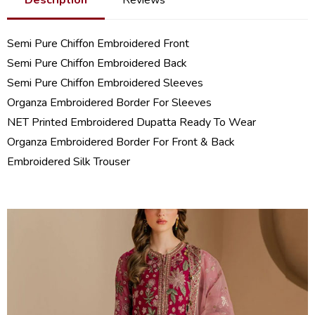
Semi Pure Chiffon Embroidered Front
Semi Pure Chiffon Embroidered Back
Semi Pure Chiffon Embroidered Sleeves
Organza Embroidered Border For Sleeves
NET Printed Embroidered Dupatta Ready To Wear
Organza Embroidered Border For Front & Back
Embroidered Silk Trouser