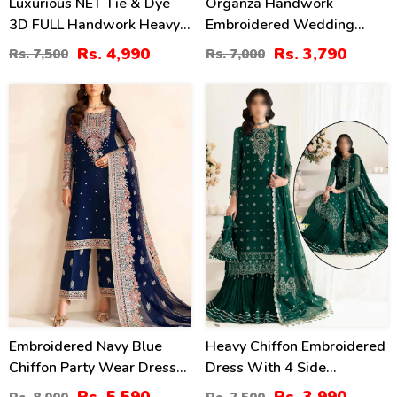
Luxurious NET Tie & Dye
Organza Handwork
3D FULL Handwork Heavy
Embroidered Wedding
Pearls Use & Heavy
Dress With Embroidered
Rs. 4,990
Rs. 3,790
Rs. 7,500
Rs. 7,000
Embroidered Net Wedding
Organza
Maxi Dress (CHI-851)
Dupatta(UnStitched) (CHI-
30
47
620)
%
%
Embroidered Navy Blue
Heavy Chiffon Embroidered
Chiffon Party Wear Dress
Dress With 4 Side
With Embroidered Chiffon
Embroidered Dupatta