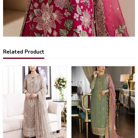
Related Product
28
50
%
%