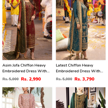
%
%
Asim Jofa Chiffon Heavy
Latest Chiffon Heavy
Embroidered Dress With
Embroidered Dress With
Chiffon Embroidered
Chiffon Embroidered
Rs. 2,990
Rs. 3,790
Rs. 5,000
Rs. 5,000
Dupatta (Unstitched) (CHI-
Dupatta 3 Pec Suite
913)
(Unstitched) (CHI-914)
13
40
%
%