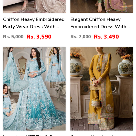
Chiffon Heavy Embroidered
Elegant Chiffon Heavy
Party Wear Dress With
Embroidered Dress With
NET Heavy EMB Dupatta
Heavy Embroidered Chiffon
Rs. 3,590
Rs. 3,490
Rs. 5,000
Rs. 7,000
(UnStitched) (CHI-846)
Dupatta Plain Trouser
(Unstitched) (CHI-979)
33
46
%
%