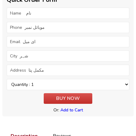
Or:
Add to Cart
Description
Reviews