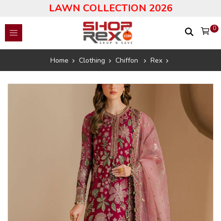
LAWN COLLECTION 2026
0
Home
Clothing
Chiffon
Rex