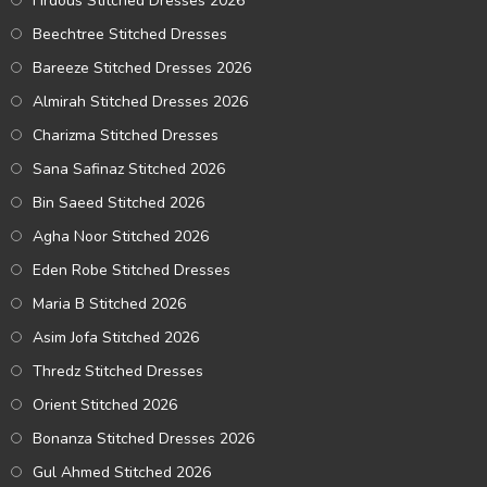
Firdous Stitched Dresses 2026
Beechtree Stitched Dresses
Bareeze Stitched Dresses 2026
Almirah Stitched Dresses 2026
Charizma Stitched Dresses
Sana Safinaz Stitched 2026
Bin Saeed Stitched 2026
Agha Noor Stitched 2026
Eden Robe Stitched Dresses
Maria B Stitched 2026
Asim Jofa Stitched 2026
Thredz Stitched Dresses
Orient Stitched 2026
Bonanza Stitched Dresses 2026
Gul Ahmed Stitched 2026