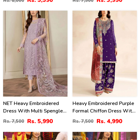
Rs. 5,590
Rs. 3,990
Rs. 8,000
Rs. 7,500
Dupatta (Unstitched) (CHI-
(Unstitched) (CHI-946)
1068)
20
33
%
%
NET Heavy Embroidered
Heavy Embroidered Purple
Dress With Multi Spengle
Formal Chiffon Dress With
Embroidered Dupatta
Embroidered Chiffon
Rs. 5,990
Rs. 4,990
Rs. 7,500
Rs. 7,500
(Unstitched) (CHI-1097)
Dupatta (Unstitched) (CHI-
1102)
40
24