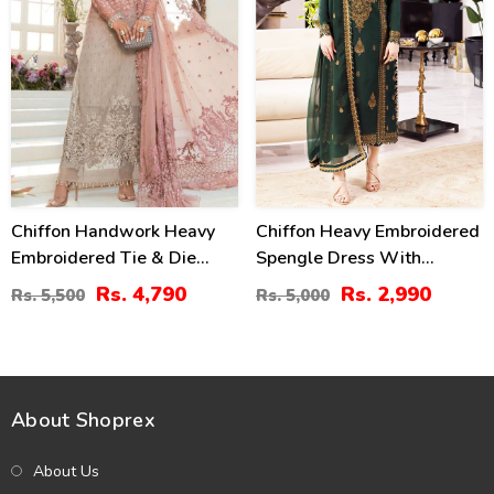
Chiffon Handwork Heavy
Chiffon Heavy Embroidered
Embroidered Tie & Die
Spengle Dress With
Chiffon Wedding Dress
Chiffon Embroidered
Rs. 4,790
Rs. 2,990
Rs. 5,500
Rs. 5,000
Chiffon Heavy Embroidery
Dupatta (Unstitched) (CHI-
Dupatta Plain Toruser With
912)
Inner (CHI-484)
About Shoprex
About Us