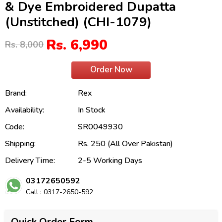
& Dye Embroidered Dupatta
(Unstitched) (CHI-1079)
Rs. 6,990
Rs. 8,000
Order Now
Brand:
Rex
Availability:
In Stock
Code:
SR0049930
Shipping:
Rs. 250 (All Over Pakistan)
Delivery Time:
2-5 Working Days
03172650592
Call : 0317-2650-592
Quick Order Form