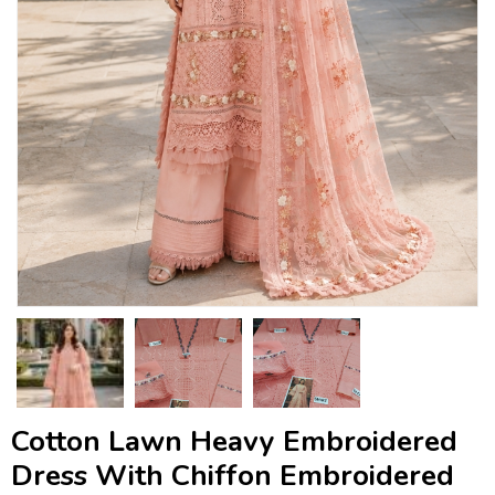
Cotton Lawn Heavy Embroidered
Dress With Chiffon Embroidered