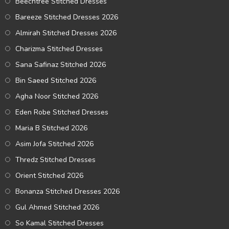
Beechtree Stitched Dresses
Bareeze Stitched Dresses 2026
Almirah Stitched Dresses 2026
Charizma Stitched Dresses
Sana Safinaz Stitched 2026
Bin Saeed Stitched 2026
Agha Noor Stitched 2026
Eden Robe Stitched Dresses
Maria B Stitched 2026
Asim Jofa Stitched 2026
Thredz Stitched Dresses
Orient Stitched 2026
Bonanza Stitched Dresses 2026
Gul Ahmed Stitched 2026
So Kamal Stitched Dresses