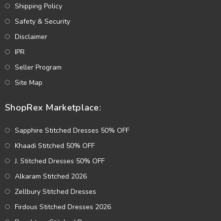
Shipping Policy
Safety & Security
Disclaimer
IPR
Seller Program
Site Map
ShopRex Marketplace:
Sapphire Stitched Dresses 50% OFF
Khaadi Stitched 50% OFF
J. Stitched Dresses 50% OFF
Alkaram Stitched 2026
Zellbury Stitched Dresses
Firdous Stitched Dresses 2026