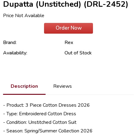
Dupatta (Unstitched) (DRL-2452)
Price Not Available
Order Now
Brand:
Rex
Availability:
Out of Stock
Description
Reviews
- Product: 3 Piece
Cotton Dresses 2026
- Type: Embroidered Cotton Dress
- Condition: Unstitched Cotton Suit
- Season: Spring/
Summer Collection 2026