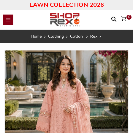
LAWN COLLECTION 2026
0
Home
Clothing
Cotton
Rex