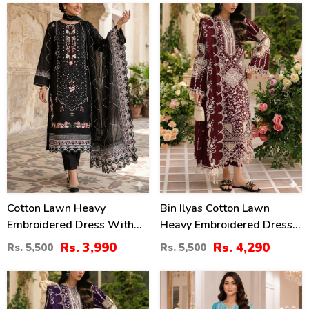
2461)
2451)
27
22
%
%
Cotton Lawn Heavy
Bin Ilyas Cotton Lawn
Embroidered Dress With
Heavy Embroidered Dress
Chiffon Embroidered
With Chiffon Embroidered
Rs. 3,990
Rs. 4,290
Rs. 5,500
Rs. 5,500
Dupatta (Unstitched) (DRL-
Dupatta (Unstitched) (DRL-
2458)
2457)
22
27
%
%