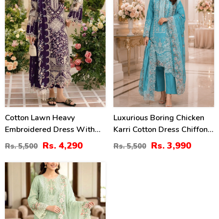
Cotton Lawn Heavy
Luxurious Boring Chicken
Embroidered Dress With
Karri Cotton Dress Chiffon
Chiffon Embroidered
Embroidered Dupatta
Rs. 4,290
Rs. 3,990
Rs. 5,500
Rs. 5,500
Dupatta (Unstitched) (DRL-
(Unstitched) (DRL-2350)
2448)
20
%