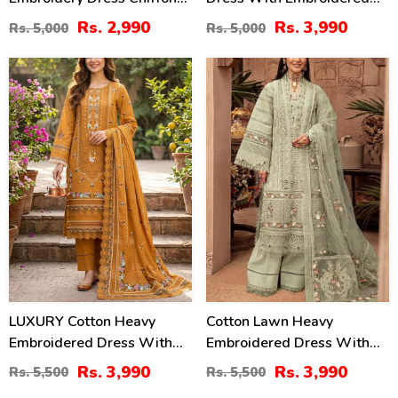
Embroidery Dupatta
Chiffon Dupatta
Rs. 2,990
Rs. 3,990
Rs. 5,000
Rs. 5,000
(Unstitched) (DRL-2484)
(Unstitched) (DRL-2464)
27
27
%
%
LUXURY Cotton Heavy
Cotton Lawn Heavy
Embroidered Dress With
Embroidered Dress With
Chiffon Embroidered
Chiffon Embroidered
Rs. 3,990
Rs. 3,990
Rs. 5,500
Rs. 5,500
Dupatta (Unstitched) (DRL-
Dupatta (Unstitched) (DRL-