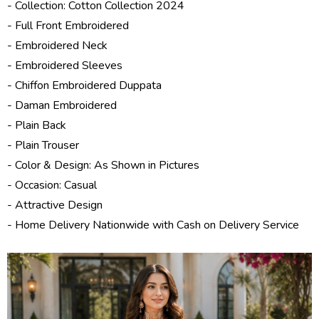
- Collection:
Cotton Collection 2024
- Full Front Embroidered
- Embroidered Neck
- Embroidered Sleeves
- Chiffon Embroidered Duppata
- Daman Embroidered
- Plain Back
- Plain Trouser
- Color & Design: As Shown in Pictures
- Occasion: Casual
- Attractive Design
- Home Delivery Nationwide with Cash on Delivery Service