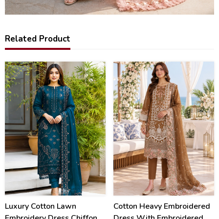
Related Product
40
20
%
%
Luxury Cotton Lawn
Cotton Heavy Embroidered
Embroidery Dress Chiffon
Dress With Embroidered