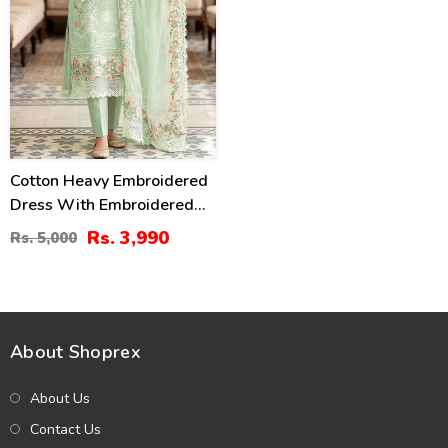
Cotton Heavy Embroidered
Dress With Embroidered
Chiffon Dupatta
Rs. 3,990
Rs. 5,000
(Unstitched) (DRL-2345)
About Shoprex
About Us
Contact Us