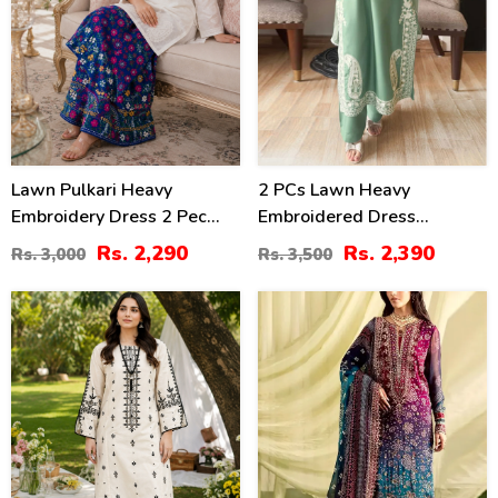
Lawn Pulkari Heavy
2 PCs Lawn Heavy
Embroidery Dress 2 Pec
Embroidered Dress
Suite (LN-13)
(Unstitched) (DRL-2421)
Rs. 2,290
Rs. 2,390
Rs. 3,000
Rs. 3,500
36
39
%
%