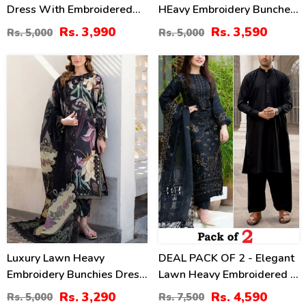
Dress With Embroidered
HEavy Embroidery Bunches
Chiffon Dupatta
With Chiffon 4 Side
Rs. 3,990
Rs. 3,590
Rs. 5,000
Rs. 5,000
(Unstitched) (DRL-2464)
Embroidery Dupatta Printed
Trouser (Unstitched) (DRL-
34
39
2342)
%
%
Luxury Lawn Heavy
DEAL PACK OF 2 - Elegant
Embroidery Bunchies Dress
Lawn Heavy Embroidered 3
With Chiffon Embroidered
Pec Dress & Men's Orignal
Rs. 3,290
Rs. 4,590
Rs. 5,000
Rs. 7,500