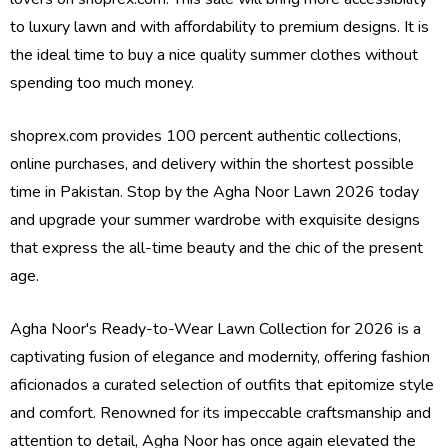
to luxury lawn and with affordability to premium designs. It is
the ideal time to buy a nice quality summer clothes without
spending too much money.
shoprex.com provides 100 percent authentic collections,
online purchases, and delivery within the shortest possible
time in Pakistan. Stop by the Agha Noor Lawn 2026 today
and upgrade your summer wardrobe with exquisite designs
that express the all-time beauty and the chic of the present
age.
Agha Noor's Ready-to-Wear Lawn Collection for 2026 is a
captivating fusion of elegance and modernity, offering fashion
aficionados a curated selection of outfits that epitomize style
and comfort. Renowned for its impeccable craftsmanship and
attention to detail, Agha Noor has once again elevated the