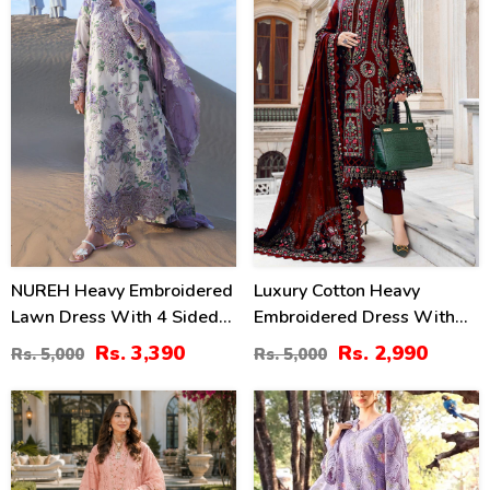
NUREH Heavy Embroidered
Luxury Cotton Heavy
Lawn Dress With 4 Sided
Embroidered Dress With
Chiffon Embroidered
Chiffon Embroidered
Rs. 3,390
Rs. 2,990
Rs. 5,000
Rs. 5,000
Dupatta (Unstitched) (DRL-
Dupatta Plain Trouser
2482)
(Unstitched) (DRL-2183)
47
24
%
%