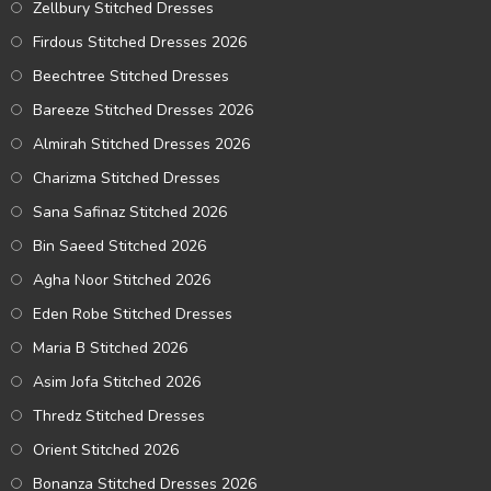
Zellbury Stitched Dresses
Firdous Stitched Dresses 2026
Beechtree Stitched Dresses
Bareeze Stitched Dresses 2026
Almirah Stitched Dresses 2026
Charizma Stitched Dresses
Sana Safinaz Stitched 2026
Bin Saeed Stitched 2026
Agha Noor Stitched 2026
Eden Robe Stitched Dresses
Maria B Stitched 2026
Asim Jofa Stitched 2026
Thredz Stitched Dresses
Orient Stitched 2026
Bonanza Stitched Dresses 2026