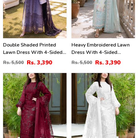
Double Shaded Printed
Heavy Embroidered Lawn
Lawn Dress With 4-Sided
Dress With 4-Sided
Embroidered Chiffon
Chiffon Embroidered
Rs. 3,390
Rs. 3,390
Rs. 5,500
Rs. 5,500
Dupatta (Unstitched) (DRL-
Dupatta (Unstitched) (DRL-
2454)
2447)
40
40
%
%