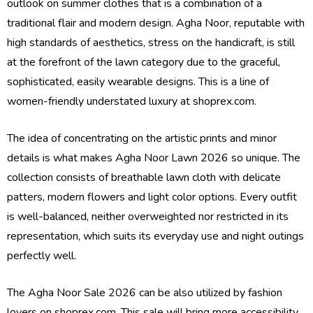
outlook on summer clothes that is a combination of a
traditional flair and modern design. Agha Noor, reputable with
high standards of aesthetics, stress on the handicraft, is still
at the forefront of the lawn category due to the graceful,
sophisticated, easily wearable designs. This is a line of
women-friendly understated luxury at shoprex.com.
The idea of concentrating on the artistic prints and minor
details is what makes Agha Noor Lawn 2026 so unique. The
collection consists of breathable lawn cloth with delicate
patters, modern flowers and light color options. Every outfit
is well-balanced, neither overweighted nor restricted in its
representation, which suits its everyday use and night outings
perfectly well.
The Agha Noor Sale 2026 can be also utilized by fashion
lovers on shoprex.com. This sale will bring more accessibility