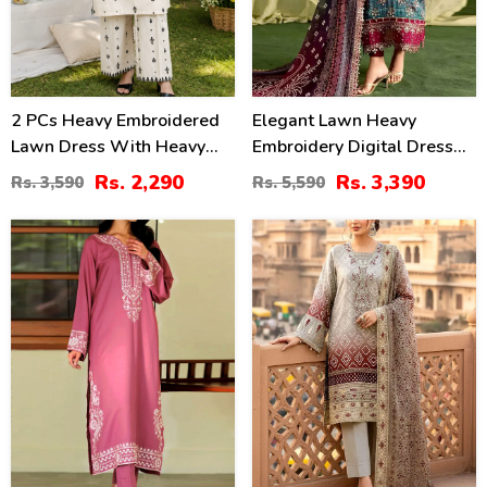
2 PCs Heavy Embroidered
Elegant Lawn Heavy
Lawn Dress With Heavy
Embroidery Digital Dress
Embroidered Trouser
With 4-Side Emb. Chiffon
Rs. 2,290
Rs. 3,390
Rs. 3,590
Rs. 5,590
(Unstitched) (DRL-2472)
Dupatta (DRL-2381)
31
35
%
%