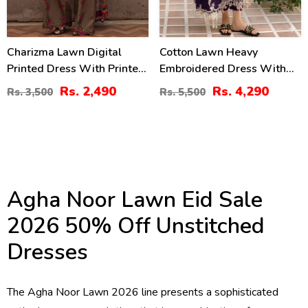
Charizma Lawn Digital
Cotton Lawn Heavy
Printed Dress With Printed
Embroidered Dress With
Chiffon Dupatta Printed
Chiffon Embroidered
Rs. 2,490
Rs. 4,290
Rs. 3,500
Rs. 5,500
Trouser (Unstitched) (DRL-
Dupatta (Unstitched) (DRL-
2425)
2448)
Agha Noor Lawn Eid Sale
2026 50% Off Unstitched
Dresses
The Agha Noor Lawn 2026 line presents a sophisticated