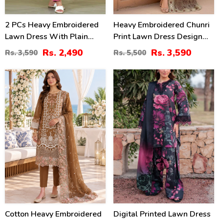
2 PCs Heavy Embroidered
Heavy Embroidered Chunri
Lawn Dress With Plain
Print Lawn Dress Design
Trouser (Unstitched) (DRL-
With 4-Side Embroidered
Rs. 2,490
Rs. 3,590
Rs. 3,590
Rs. 5,500
2471)
Chiffon Dupatta
(Unstitched) (DRL-2467)
20
28
%
%
Cotton Heavy Embroidered
Digital Printed Lawn Dress