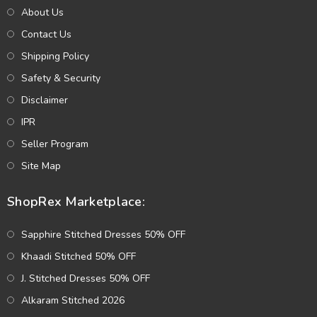
About Us
Contact Us
Shipping Policy
Safety & Security
Disclaimer
IPR
Seller Program
Site Map
ShopRex Marketplace:
Sapphire Stitched Dresses 50% OFF
Khaadi Stitched 50% OFF
J. Stitched Dresses 50% OFF
Alkaram Stitched 2026