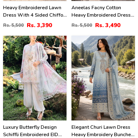
Heavy Embroidered Lawn
Aneelas Facny Cotton
Dress With 4 Sided Chiffon
Heavy Embroidered Dress
Embroidered Dupatta
With Digital Print Dupatta
Rs. 3,390
Rs. 3,490
Rs. 5,500
Rs. 5,500
(Unstitched) (DRL-2456)
3 Pc Suit (Unstitched)
(DRL-2480)
32
32
%
%
Luxury Butterfly Design
Elegant Churi Lawn Dress
Schiffli Embroidered EID
Heavy Embroidery Bunches