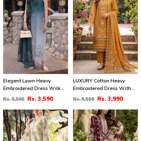
Elegent Lawn Heavy
LUXURY Cotton Heavy
Embroidered Dress Wilk
Embroidered Dress With
Silk Printed Dupatta
Chiffon Embroidered
Rs. 3,590
Rs. 3,990
Rs. 5,500
Rs. 5,500
(Unstitched) (DRL-2433)
Dupatta (Unstitched) (DRL-
2461)
32
22
%
%