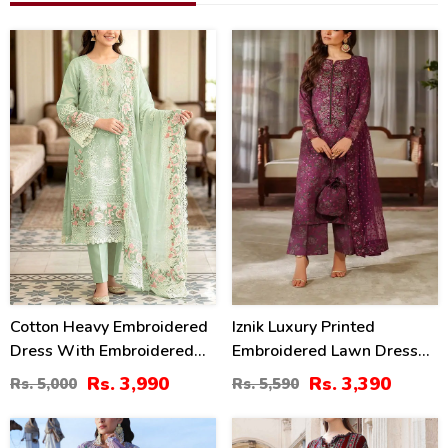
20
39
%
%
Cotton Heavy Embroidered
Iznik Luxury Printed
Dress With Embroidered
Embroidered Lawn Dress
Chiffon Dupatta
With 4-Sided Embroidered
Rs. 3,990
Rs. 3,390
Rs. 5,000
Rs. 5,590
(Unstitched) (DRL-2345)
Chiffon Dupatta
(Unstitched) (DRL-2406)
32
40
%
%