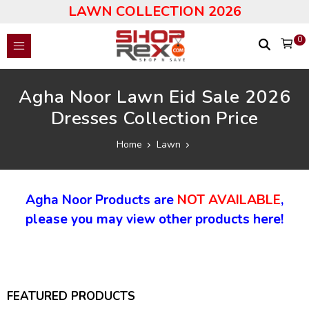
LAWN COLLECTION 2026
0
Agha Noor Lawn Eid Sale 2026
Dresses Collection Price
Home
Lawn
Agha Noor Products are
NOT AVAILABLE
,
please you may view other products here!
FEATURED PRODUCTS