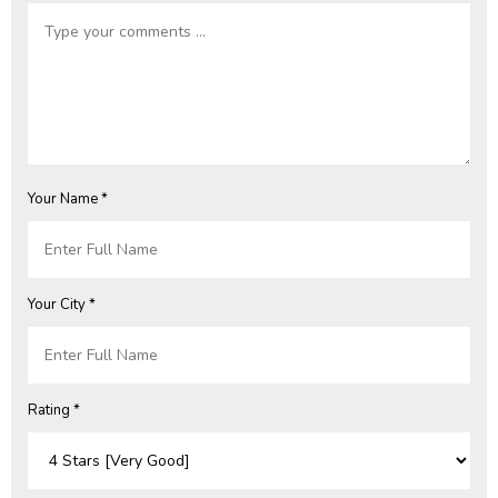
Your Name *
Your City *
Rating *