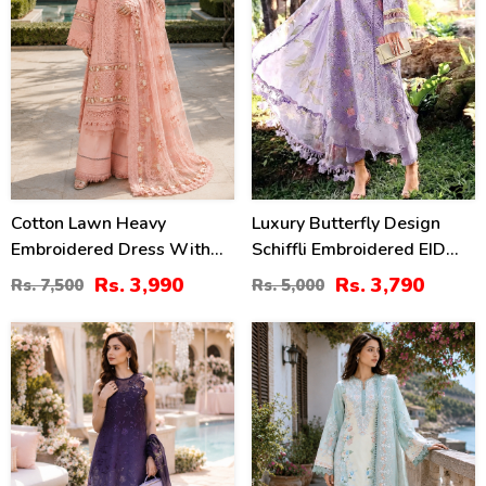
Cotton Lawn Heavy
Luxury Butterfly Design
Embroidered Dress With
Schiffli Embroidered EID
Chiffon Embroidered
Lawn Dress With Emb.
Rs. 3,990
Rs. 3,790
Rs. 7,500
Rs. 5,000
Dupatta (Unstitched) (DRL-
Chiffon Dupatta
2452)
(Unstitched) (DRL-2465)
38
38
%
%