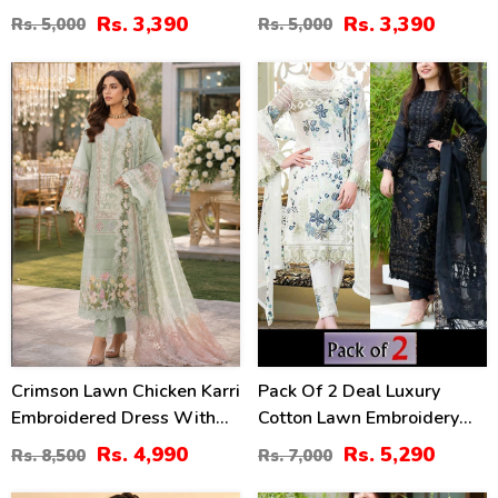
Lawn Dress With Emb.
With 4-Sided Chiffon
Rs. 3,390
Rs. 3,390
Rs. 5,000
Rs. 5,000
Chiffon Dupatta
Embroidered Dupatta
(Unstitched) (DRL-2410)
(Unstitched) (DRL-2399)
41
24
%
%
Crimson Lawn Chicken Karri
Pack Of 2 Deal Luxury
Embroidered Dress With
Cotton Lawn Embroidery
Chiffon 4 Sided Heavy
Dress Chiffon Embroidery
Rs. 4,990
Rs. 5,290
Rs. 8,500
Rs. 7,000
Embroidered Dupatta
Dupatta 3 Pec Suite (DEAL-