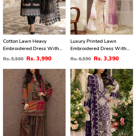
Cotton Lawn Heavy
Luxury Printed Lawn
Embroidered Dress With
Embroidered Dress With
Chiffon Embroidered
Tie & Die Chiffon
Rs. 3,990
Rs. 3,390
Rs. 5,500
Rs. 6,590
Dupatta (Unstitched) (DRL-
Embroidered Dupatta
2458)
(Unstitched) (DRL-2432)
29
22
%
%