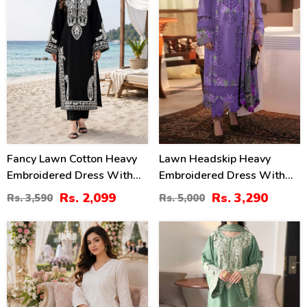
Fancy Lawn Cotton Heavy
Lawn Headskip Heavy
Embroidered Dress With
Embroidered Dress With
Plain Trouser 2 Pc Suit
Digital Printed Dupatta
Rs. 2,099
Rs. 3,290
Rs. 3,590
Rs. 5,000
(Unstitched) (DRL-2476)
(Unstitched) (DRL-2415)
24
32
%
%