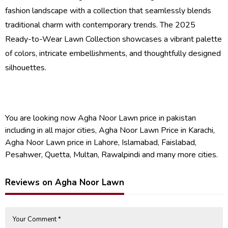
fashion landscape with a collection that seamlessly blends
traditional charm with contemporary trends. The 2025
Ready-to-Wear Lawn Collection showcases a vibrant palette
of colors, intricate embellishments, and thoughtfully designed
silhouettes.
You are looking now Agha Noor Lawn price in pakistan
including in all major cities, Agha Noor Lawn Price in Karachi,
Agha Noor Lawn price in Lahore, Islamabad, Faislabad,
Pesahwer, Quetta, Multan, Rawalpindi and many more cities.
Reviews on Agha Noor Lawn
Your Comment *