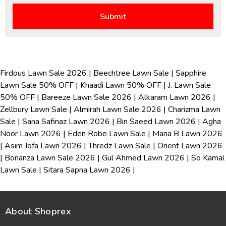
Firdous Lawn Sale 2026
|
Beechtree Lawn Sale
|
Sapphire
Lawn Sale 50% OFF
|
Khaadi Lawn 50% OFF
|
J. Lawn Sale
50% OFF
|
Bareeze Lawn Sale 2026
|
Alkaram Lawn 2026
|
Zellbury Lawn Sale
|
Almirah Lawn Sale 2026
|
Charizma Lawn
Sale
|
Sana Safinaz Lawn 2026
|
Bin Saeed Lawn 2026
|
Agha
Noor Lawn 2026
|
Eden Robe Lawn Sale
|
Maria B Lawn 2026
|
Asim Jofa Lawn 2026
|
Thredz Lawn Sale
|
Orient Lawn 2026
|
Bonanza Lawn Sale 2026
|
Gul Ahmed Lawn 2026
|
So Kamal
Lawn Sale
|
Sitara Sapna Lawn 2026
|
About Shoprex