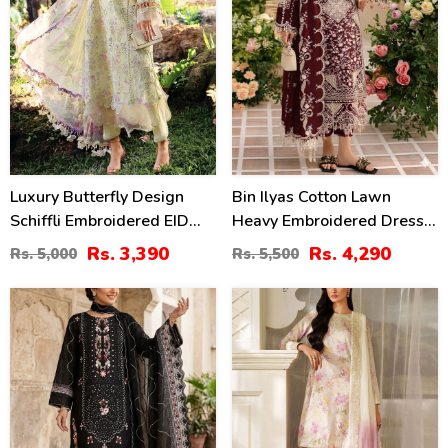
Luxury Butterfly Design
Bin Ilyas Cotton Lawn
Schiffli Embroidered EID
Heavy Embroidered Dress
Lawn Dress With Emb.
With Chiffon Embroidered
Rs. 3,390
Rs. 4,290
Rs. 5,000
Rs. 5,500
Chiffon Dupatta
Dupatta (Unstitched) (DRL-
(Unstitched) (DRL-2411)
2457)
27
49
%
%