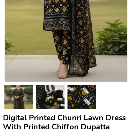
Digital Printed Chunri Lawn Dress
With Printed Chiffon Dupatta