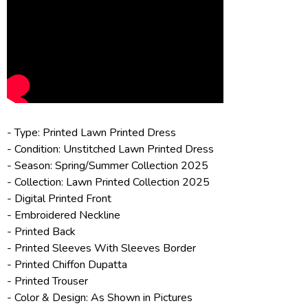
- Type: Printed Lawn Printed Dress
- Condition: Unstitched Lawn Printed Dress
- Season: Spring/
Summer Collection 2025
- Collection:
Lawn Printed Collection 2025
- Digital Printed Front
- Embroidered Neckline
- Printed Back
- Printed Sleeves With Sleeves Border
- Printed Chiffon Dupatta
- Printed Trouser
- Color & Design: As Shown in Pictures