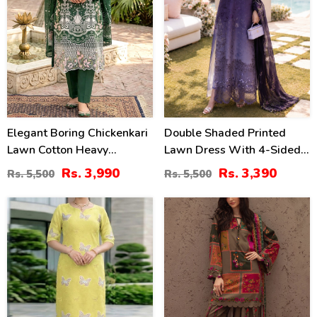
Elegant Boring Chickenkari
Double Shaded Printed
Lawn Cotton Heavy
Lawn Dress With 4-Sided
Embroidered Dress With
Embroidered Chiffon
Rs. 3,990
Rs. 3,390
Rs. 5,500
Rs. 5,500
Embroidered Chiffon
Dupatta (Unstitched) (DRL-
Dupatta (Unstitched) (DRL-
2454)
36
29
2430)
%
%