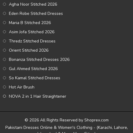
Agha Noor Stitched 2026
Eden Robe Stitched Dresses
Maria B Stitched 2026
Asim Jofa Stitched 2026
Thredz Stitched Dresses
Orient Stitched 2026
Bonanza Stitched Dresses 2026
Gul Ahmed Stitched 2026
So Kamal Stitched Dresses
Hot Air Brush
NOVA 2 in 1 Hair Straightener
© 2026 All Rights Reserved by Shoprex.com
Pakistani Dresses Online & Women's Clothing - (Karachi, Lahore,