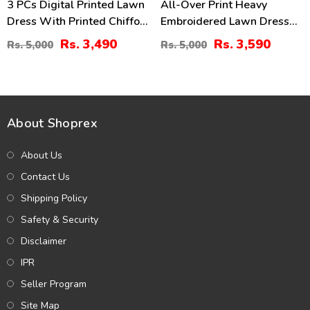
3 PCs Digital Printed Lawn
All-Over Print Heavy
Dress With Printed Chiffon
Embroidered Lawn Dress
Dupatta (Unstitched) (DRL-
Design With Embroidered
Rs. 3,490
Rs. 3,590
Rs. 5,000
Rs. 5,000
2414)
Chiffon Dupatta
(Unstitched) (DRL-2463)
About Shoprex
About Us
Contact Us
Shipping Policy
Safety & Security
Disclaimer
IPR
Seller Program
Site Map