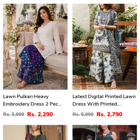
24
44
%
%
Lawn Pulkari Heavy
Latest Digital Printed Lawn
Embroidery Dress 2 Pec
Dress With Printed
Suite (LN-13)
Dupatta Printed Trouser
Rs. 2,290
Rs. 2,790
Rs. 3,000
Rs. 5,000
(Unstitched) (DRL-2211)
24
35
%
%