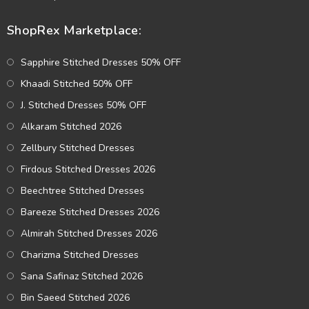
ShopRex Marketplace:
Sapphire Stitched Dresses 50% OFF
Khaadi Stitched 50% OFF
J. Stitched Dresses 50% OFF
Alkaram Stitched 2026
Zellbury Stitched Dresses
Firdous Stitched Dresses 2026
Beechtree Stitched Dresses
Bareeze Stitched Dresses 2026
Almirah Stitched Dresses 2026
Charizma Stitched Dresses
Sana Safinaz Stitched 2026
Bin Saeed Stitched 2026