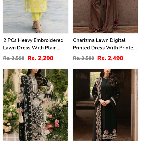
2 PCs Heavy Embroidered
Charizma Lawn Digital
Lawn Dress With Plain
Printed Dress With Printed
Trouser (Unstitched) (DRL-
Chiffon Dupatta Printed
Rs. 2,290
Rs. 2,490
Rs. 3,590
Rs. 3,500
2474)
Trouser (Unstitched) (DRL-
2425)
60
34
%
%