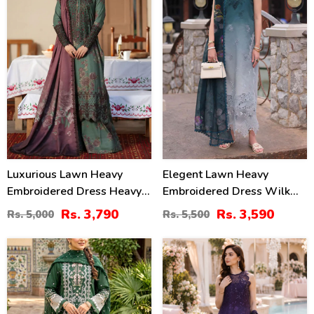
Luxurious Lawn Heavy
Elegent Lawn Heavy
Embroidered Dress Heavy
Embroidered Dress Wilk
Embroidery Bunches 4 Side
Silk Printed Dupatta
Rs. 3,790
Rs. 3,590
Rs. 5,000
Rs. 5,500
Embroidery Chiffon Dupatta
(Unstitched) (DRL-2433)
(Unstitched) (DRL-2319)
27
38
%
%