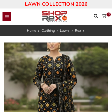
LAWN COLLECTION 2026
0
Home
Clothing
Lawn
Rex