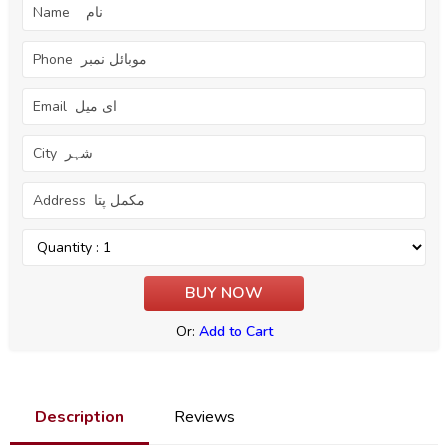
Or:
Add to Cart
Description
Reviews