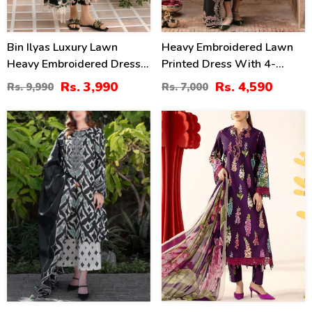
Bin Ilyas Luxury Lawn
Heavy Embroidered Lawn
Heavy Embroidered Dress
Printed Dress With 4-
With 4-Sided Chiffon
Sided Chiffon Embroidered
Rs. 3,990
Rs. 4,590
Rs. 9,990
Rs. 7,000
Embroidered Dupatta
Dupatta (Unstitched) (DRL-
(Unstitched) (DRL-2398)
2400)
30
28
%
%