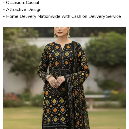
- Occasion: Casual
- Attractive Design
- Home Delivery Nationwide with Cash on Delivery Service