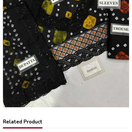
Related Product