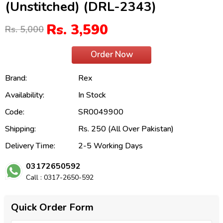
(Unstitched) (DRL-2343)
Rs. 3,590
Rs. 5,000
Order Now
Brand:
Rex
Availability:
In Stock
Code:
SR0049900
Shipping:
Rs. 250 (All Over Pakistan)
Delivery Time:
2-5 Working Days
03172650592
Call : 0317-2650-592
Quick Order Form