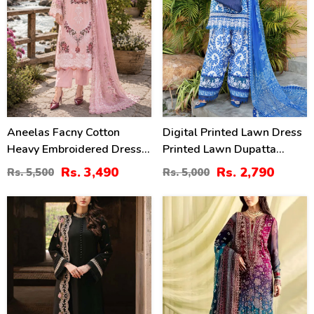
Aneelas Facny Cotton
Digital Printed Lawn Dress
Heavy Embroidered Dress
Printed Lawn Dupatta
With Digital Print Dupatta
Printed Lawn Trouser
Rs. 3,490
Rs. 2,790
Rs. 5,500
Rs. 5,000
3 Pc Suit (Unstitched)
(Unstitched) (DRL-2313)
(DRL-2480)
34
39
%
%