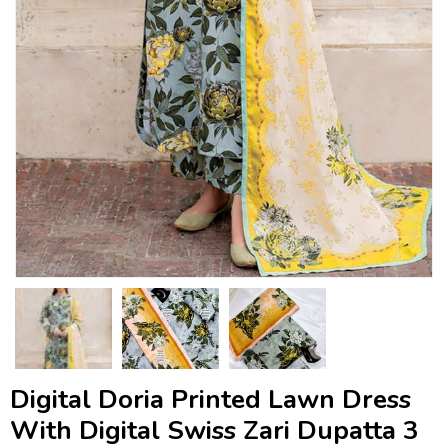
Digital Doria Printed Lawn Dress
With Digital Swiss Zari Dupatta 3