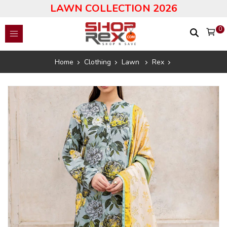
LAWN COLLECTION 2026
0
Home
Clothing
Lawn
Rex