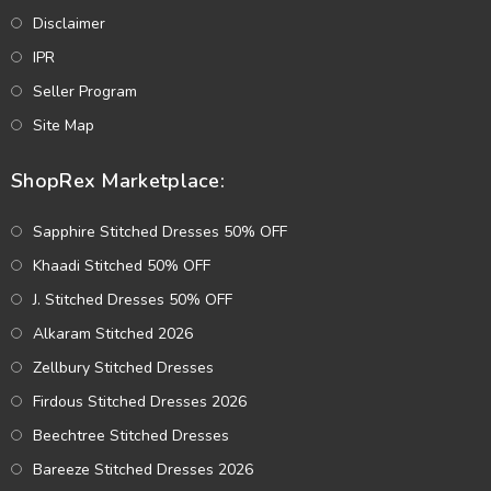
Disclaimer
IPR
Seller Program
Site Map
ShopRex Marketplace:
Sapphire Stitched Dresses 50% OFF
Khaadi Stitched 50% OFF
J. Stitched Dresses 50% OFF
Alkaram Stitched 2026
Zellbury Stitched Dresses
Firdous Stitched Dresses 2026
Beechtree Stitched Dresses
Bareeze Stitched Dresses 2026