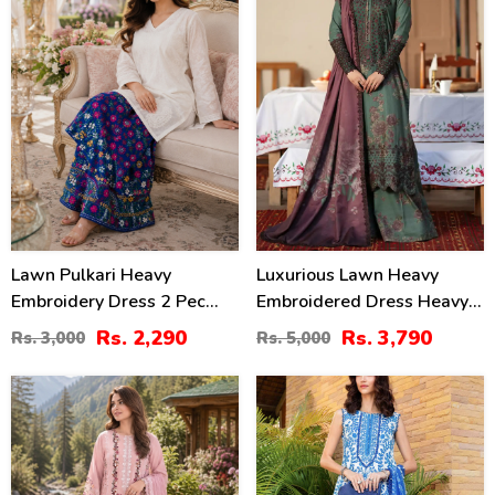
Lawn Pulkari Heavy
Luxurious Lawn Heavy
Embroidery Dress 2 Pec
Embroidered Dress Heavy
Suite (LN-13)
Embroidery Bunches 4 Side
Rs. 2,290
Rs. 3,790
Rs. 3,000
Rs. 5,000
Embroidery Chiffon Dupatta
(Unstitched) (DRL-2319)
37
44
%
%