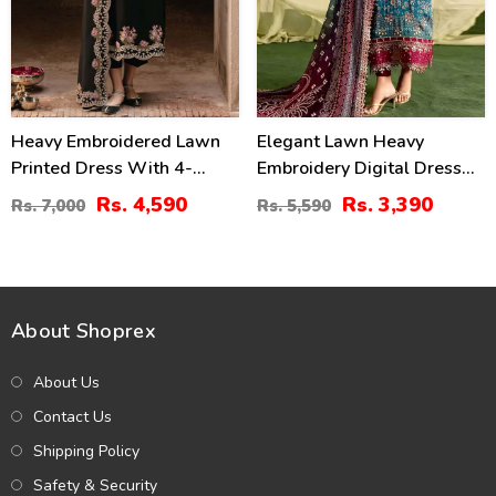
Heavy Embroidered Lawn
Elegant Lawn Heavy
Printed Dress With 4-
Embroidery Digital Dress
Sided Chiffon Embroidered
With 4-Side Emb. Chiffon
Rs. 4,590
Rs. 3,390
Rs. 7,000
Rs. 5,590
Dupatta (Unstitched) (DRL-
Dupatta (DRL-2381)
2400)
About Shoprex
About Us
Contact Us
Shipping Policy
Safety & Security