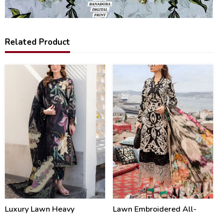
Related Product
34
28
%
%
Luxury Lawn Heavy
Lawn Embroidered All-