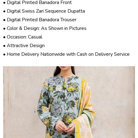
• Digital Printed Banadora Front
• Digital Swiss Zari Sequence Dupatta
• Digital Printed Banadora Trouser
• Color & Design: As Shown in Pictures
• Occasion: Casual
• Attractive Design
• Home Delivery Nationwide with Cash on Delivery Service