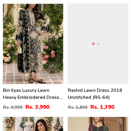
Suite (UnStitched) (DRL-
60
23
1354)
%
%
Bin Ilyas Luxury Lawn
Rashid Lawn Dress 2018
Heavy Embroidered Dress
Unstitched (RS-64)
With 4-Sided Chiffon
Rs. 3,990
Rs. 1,390
Rs. 9,990
Rs. 1,800
Embroidered Dupatta
(Unstitched) (DRL-2398)
24
24
%
%