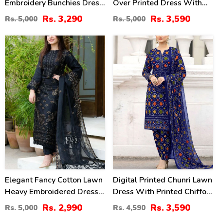
Embroidery Bunchies Dress
Over Printed Dress With
With Chiffon Embroidered
Chiffon Dupatta
Rs. 3,290
Rs. 3,590
Rs. 5,000
Rs. 5,000
Dupatta (Unstitched) (DRL-
(Unstitched) (DRL-2314)
2257)
40
22
%
%
Elegant Fancy Cotton Lawn
Digital Printed Chunri Lawn
Heavy Embroidered Dress
Dress With Printed Chiffon
With Bamber Chiffon
Dupatta (Unstitched) (DRL-
Rs. 2,990
Rs. 3,590
Rs. 5,000
Rs. 4,590
Embroidered Dupatta 3 Pec
2442)