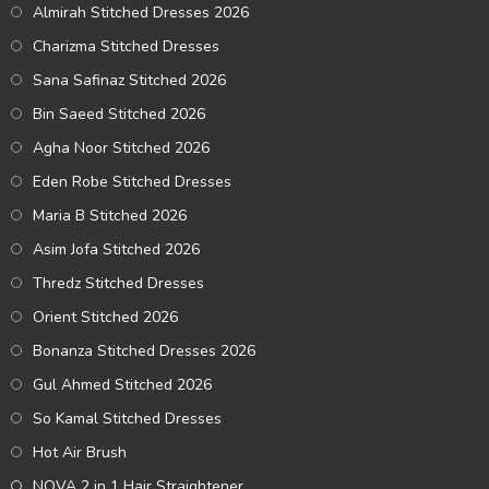
Almirah Stitched Dresses 2026
Charizma Stitched Dresses
Sana Safinaz Stitched 2026
Bin Saeed Stitched 2026
Agha Noor Stitched 2026
Eden Robe Stitched Dresses
Maria B Stitched 2026
Asim Jofa Stitched 2026
Thredz Stitched Dresses
Orient Stitched 2026
Bonanza Stitched Dresses 2026
Gul Ahmed Stitched 2026
So Kamal Stitched Dresses
Hot Air Brush
NOVA 2 in 1 Hair Straightener