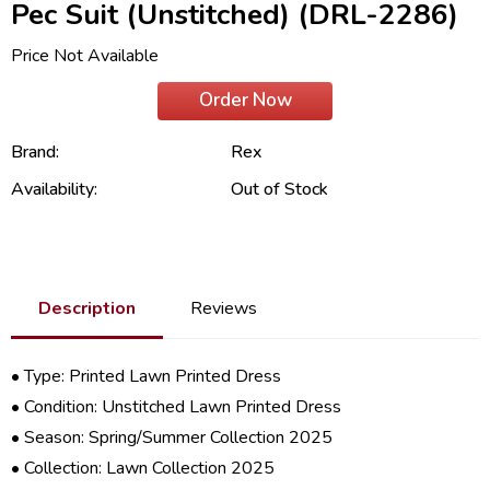
Pec Suit (Unstitched) (DRL-2286)
Price Not Available
Order Now
Brand:
Rex
Availability:
Out of Stock
Description
Reviews
• Type: Printed Lawn Printed Dress
• Condition: Unstitched Lawn Printed Dress
• Season: Spring/
Summer Collection 2025
• Collection:
Lawn Collection 2025