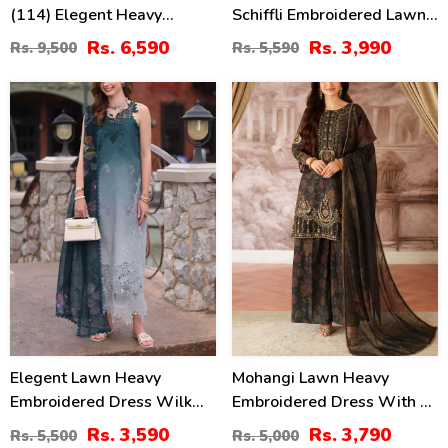
(114) Elegent Heavy
Schiffli Embroidered Lawn
Embroidered Lawn With 4
Dress With 4-Sided
Rs. 6,590
Rs. 3,990
Rs. 9,500
Rs. 5,590
Sided Heavy Embroidered
Embroidered Chiffon
NET Dupatta (Unstitched)
Dupatta (Unstitched) (DRL-
35
24
(DRL-2455)
2379)
%
%
Elegent Lawn Heavy
Mohangi Lawn Heavy
Embroidered Dress Wilk
Embroidered Dress With 4-
Silk Printed Dupatta
Sided Chiffon Embroidered
Rs. 3,590
Rs. 3,790
Rs. 5,500
Rs. 5,000