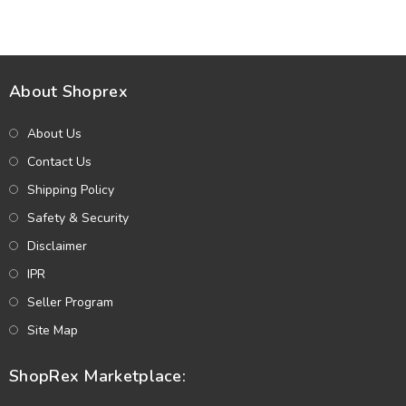
(Unstitched) (DRL-2433)
Dupatta (Unstitched) (DRL-
2412)
About Shoprex
About Us
Contact Us
Shipping Policy
Safety & Security
Disclaimer
IPR
Seller Program
Site Map
ShopRex Marketplace: