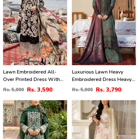
Lawn Embroidered All-
Luxurious Lawn Heavy
Over Printed Dress With
Embroidered Dress Heavy
Chiffon Dupatta
Embroidery Bunches 4 Side
Rs. 3,590
Rs. 3,790
Rs. 5,000
Rs. 5,000
(Unstitched) (DRL-2314)
Embroidery Chiffon Dupatta
(Unstitched) (DRL-2319)
27
49
%
%