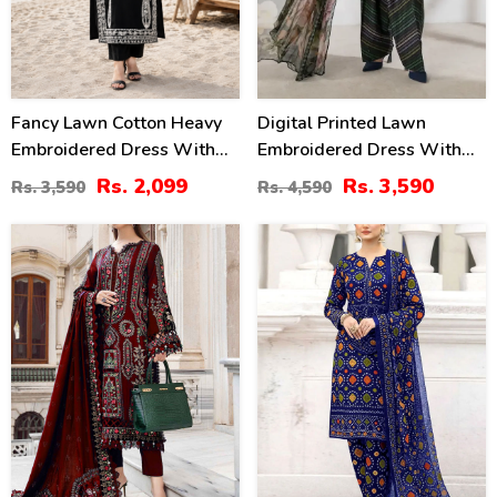
Fancy Lawn Cotton Heavy
Digital Printed Lawn
Embroidered Dress With
Embroidered Dress With
Plain Trouser 2 Pc Suit
Printed 4-Sided Chiffon
Rs. 2,099
Rs. 3,590
Rs. 3,590
Rs. 4,590
(Unstitched) (DRL-2476)
Dupatta (Unstitched) (DRL-
2362)
40
22
%
%