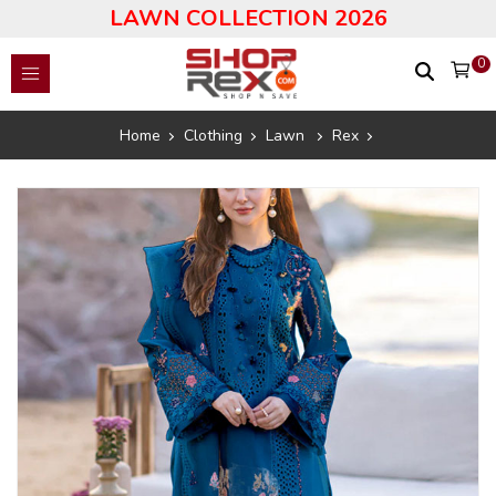
LAWN COLLECTION 2026
0
Home
Clothing
Lawn
Rex