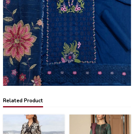
Related Product
28
24
%
%