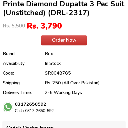
Printe Diamond Dupatta 3 Pec Suit
(Unstitched) (DRL-2317)
Rs. 3,790
Rs. 5,500
Order Now
Brand:
Rex
Availability:
In Stock
Code:
SR0048785
Shipping:
Rs. 250 (All Over Pakistan)
Delivery Time:
2-5 Working Days
03172650592
Call : 0317-2650-592
Quick Order Form