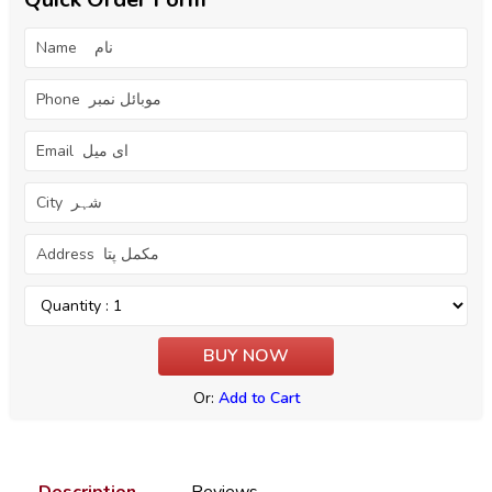
Or:
Add to Cart
Description
Reviews