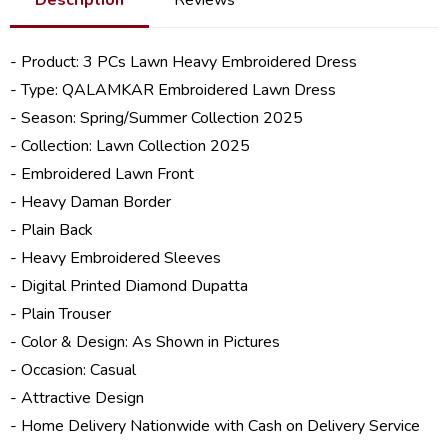
- Product: 3 PCs Lawn Heavy Embroidered Dress
- Type: QALAMKAR Embroidered Lawn Dress
- Season: Spring/
Summer Collection 2025
- Collection:
Lawn Collection 2025
- Embroidered Lawn Front
- Heavy Daman Border
- Plain Back
- Heavy Embroidered Sleeves
- Digital Printed Diamond Dupatta
- Plain Trouser
- Color & Design: As Shown in Pictures
- Occasion: Casual
- Attractive Design
- Home Delivery Nationwide with Cash on Delivery Service