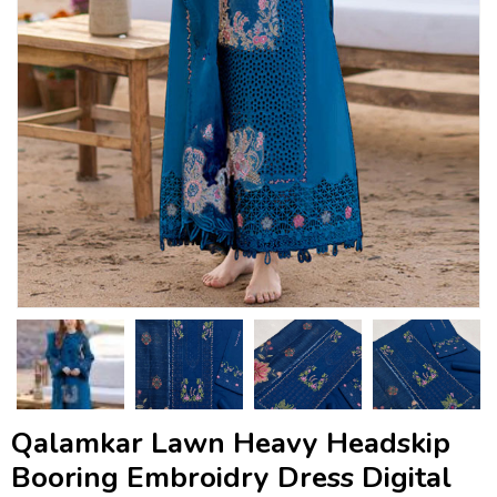
Qalamkar Lawn Heavy Headskip
Booring Embroidry Dress Digital