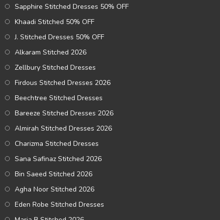
Sapphire Stitched Dresses 50% OFF
Khaadi Stitched 50% OFF
J. Stitched Dresses 50% OFF
Alkaram Stitched 2026
Zellbury Stitched Dresses
Firdous Stitched Dresses 2026
Beechtree Stitched Dresses
Bareeze Stitched Dresses 2026
Almirah Stitched Dresses 2026
Charizma Stitched Dresses
Sana Safinaz Stitched 2026
Bin Saeed Stitched 2026
Agha Noor Stitched 2026
Eden Robe Stitched Dresses
Maria B Stitched 2026