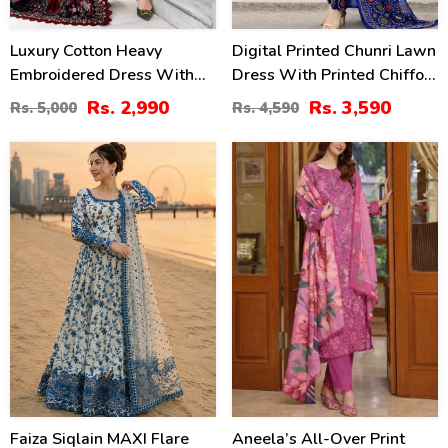
Luxury Cotton Heavy
Digital Printed Chunri Lawn
Embroidered Dress With
Dress With Printed Chiffon
Chiffon Embroidered
Dupatta (Unstitched) (DRL-
Rs. 2,990
Rs. 3,590
Rs. 5,000
Rs. 4,590
Dupatta Plain Trouser
2442)
(Unstitched) (DRL-2183)
31
29
%
%
Faiza Siqlain MAXI Flare
Aneela’s All-Over Print