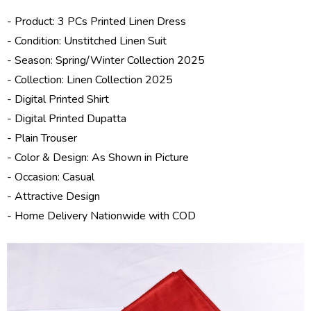
- Product: 3 PCs Printed Linen Dress
- Condition: Unstitched Linen Suit
- Season: Spring/
Winter Collection 2025
- Collection:
Linen Collection 2025
- Digital Printed Shirt
- Digital Printed Dupatta
- Plain Trouser
- Color & Design: As Shown in Picture
- Occasion: Casual
- Attractive Design
- Home Delivery Nationwide with COD