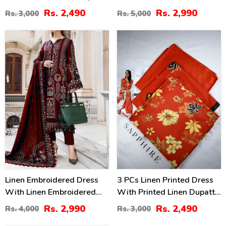
(Unstitched) (LN-402)
Dupatta Linen Trouser 3
Rs. 2,490
Rs. 2,990
Rs. 3,000
Rs. 5,000
Pcs Suite (Unstitched) (LN-
393)
25
17
%
%
Linen Embroidered Dress
3 PCs Linen Printed Dress
With Linen Embroidered
With Printed Linen Dupatta
Dupatta (Unstitched) (LN-
(Unstitched) (LN-399)
Rs. 2,990
Rs. 2,490
Rs. 4,000
Rs. 3,000
409)