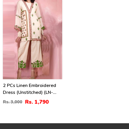
40
%
2 PCs Linen Embroidered
Dress (Unstitched) (LN-
375)
Rs. 1,790
Rs. 3,000