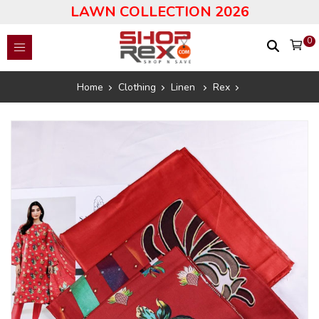
LAWN COLLECTION 2026
0
Home
Clothing
Linen
Rex