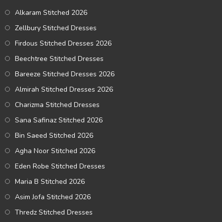
Alkaram Stitched 2026
Zellbury Stitched Dresses
Firdous Stitched Dresses 2026
Beechtree Stitched Dresses
Bareeze Stitched Dresses 2026
Almirah Stitched Dresses 2026
Charizma Stitched Dresses
Sana Safinaz Stitched 2026
Bin Saeed Stitched 2026
Agha Noor Stitched 2026
Eden Robe Stitched Dresses
Maria B Stitched 2026
Asim Jofa Stitched 2026
Thredz Stitched Dresses