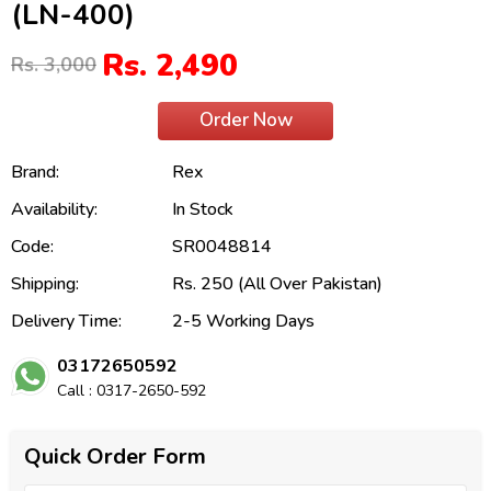
(LN-400)
Rs. 2,490
Rs. 3,000
Order Now
Brand:
Rex
Availability:
In Stock
Code:
SR0048814
Shipping:
Rs. 250 (All Over Pakistan)
Delivery Time:
2-5 Working Days
03172650592
Call : 0317-2650-592
Quick Order Form