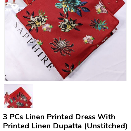
3 PCs Linen Printed Dress With
Printed Linen Dupatta (Unstitched)