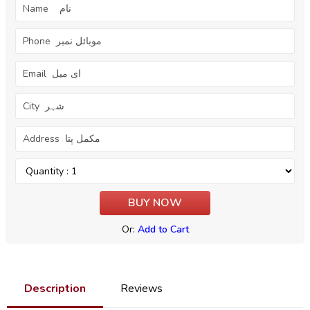
Or:
Add to Cart
Description
Reviews