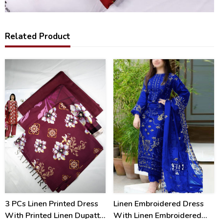
Related Product
17
40
%
%
3 PCs Linen Printed Dress
Linen Embroidered Dress
With Printed Linen Dupatta
With Linen Embroidered