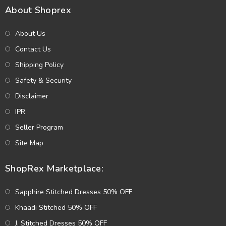
About Shoprex
About Us
Contact Us
Shipping Policy
Safety & Security
Disclaimer
IPR
Seller Program
Site Map
ShopRex Marketplace:
Sapphire Stitched Dresses 50% OFF
Khaadi Stitched 50% OFF
J. Stitched Dresses 50% OFF