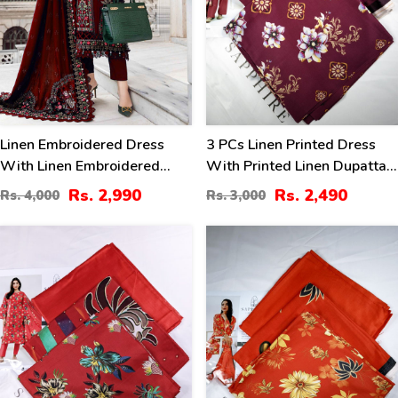
Linen Embroidered Dress
3 PCs Linen Printed Dress
With Linen Embroidered
With Printed Linen Dupatta
Dupatta (Unstitched) (LN-
(Unstitched) (LN-402)
Rs. 2,990
Rs. 2,490
Rs. 4,000
Rs. 3,000
409)
17
17
%
%