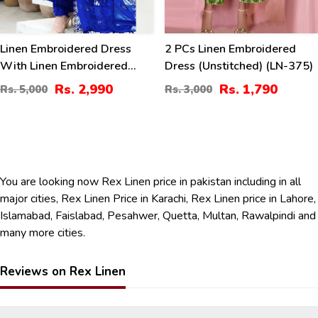
Linen Embroidered Dress
2 PCs Linen Embroidered
With Linen Embroidered
Dress (Unstitched) (LN-375)
Dupatta Linen Trouser 3 Pcs
Rs. 2,990
Rs. 1,790
Rs. 5,000
Rs. 3,000
Suite (Unstitched) (LN-393)
You are looking now Rex Linen price in pakistan including in all
major cities, Rex Linen Price in Karachi, Rex Linen price in Lahore,
Islamabad, Faislabad, Pesahwer, Quetta, Multan, Rawalpindi and
many more cities.
Reviews on Rex Linen