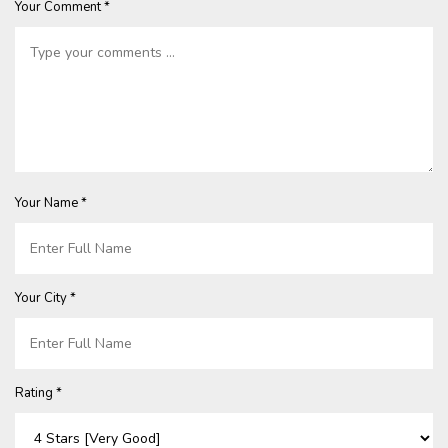
Your Comment *
Your Name *
Your City *
Rating *