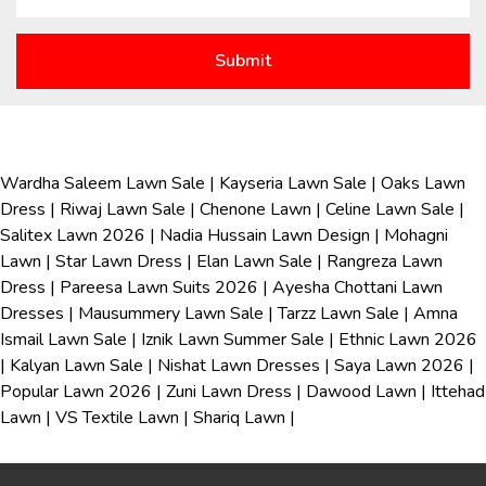
Wardha Saleem Lawn Sale
|
Kayseria Lawn Sale
|
Oaks Lawn
Dress
|
Riwaj Lawn Sale
|
Chenone Lawn
|
Celine Lawn Sale
|
Salitex Lawn 2026
|
Nadia Hussain Lawn Design
|
Mohagni
Lawn
|
Star Lawn Dress
|
Elan Lawn Sale
|
Rangreza Lawn
Dress
|
Pareesa Lawn Suits 2026
|
Ayesha Chottani Lawn
Dresses
|
Mausummery Lawn Sale
|
Tarzz Lawn Sale
|
Amna
Ismail Lawn Sale
|
Iznik Lawn Summer Sale
|
Ethnic Lawn 2026
|
Kalyan Lawn Sale
|
Nishat Lawn Dresses
|
Saya Lawn 2026
|
Popular Lawn 2026
|
Zuni Lawn Dress
|
Dawood Lawn
|
Ittehad
Lawn
|
VS Textile Lawn
|
Shariq Lawn
|