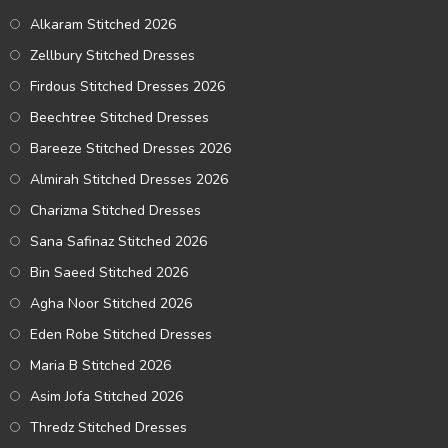
Alkaram Stitched 2026
Zellbury Stitched Dresses
Firdous Stitched Dresses 2026
Beechtree Stitched Dresses
Bareeze Stitched Dresses 2026
Almirah Stitched Dresses 2026
Charizma Stitched Dresses
Sana Safinaz Stitched 2026
Bin Saeed Stitched 2026
Agha Noor Stitched 2026
Eden Robe Stitched Dresses
Maria B Stitched 2026
Asim Jofa Stitched 2026
Thredz Stitched Dresses