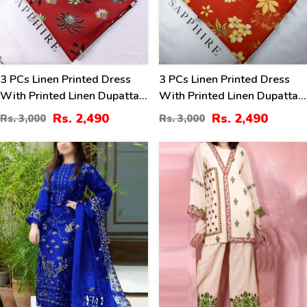
3 PCs Linen Printed Dress
3 PCs Linen Printed Dress
With Printed Linen Dupatta
With Printed Linen Dupatta
(Unstitched) (LN-400)
(Unstitched) (LN-399)
Rs. 2,490
Rs. 2,490
Rs. 3,000
Rs. 3,000
40
40
%
%