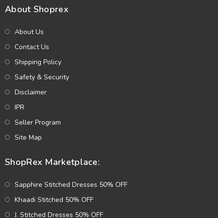
About Shoprex
About Us
Contact Us
Shipping Policy
Safety & Security
Disclaimer
IPR
Seller Program
Site Map
ShopRex Marketplace:
Sapphire Stitched Dresses 50% OFF
Khaadi Stitched 50% OFF
J. Stitched Dresses 50% OFF