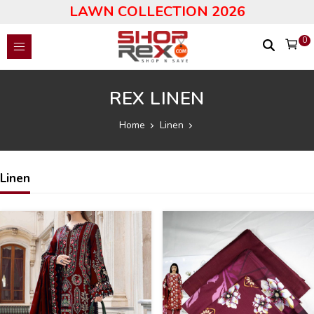
LAWN COLLECTION 2026
0
REX LINEN
Home
Linen
Linen
25
17
%
%