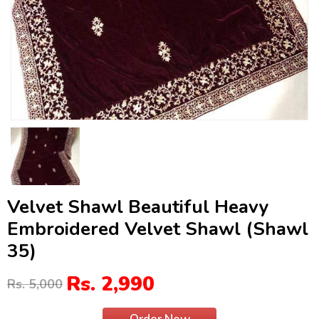
Velvet Shawl Beautiful Heavy
Embroidered Velvet Shawl (Shawl
35)
Rs. 2,990
Rs. 5,000