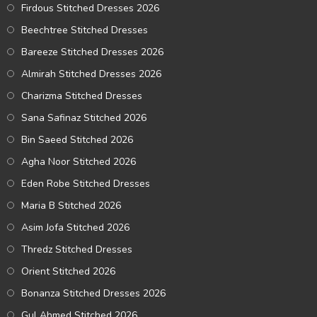
Firdous Stitched Dresses 2026
Beechtree Stitched Dresses
Bareeze Stitched Dresses 2026
Almirah Stitched Dresses 2026
Charizma Stitched Dresses
Sana Safinaz Stitched 2026
Bin Saeed Stitched 2026
Agha Noor Stitched 2026
Eden Robe Stitched Dresses
Maria B Stitched 2026
Asim Jofa Stitched 2026
Thredz Stitched Dresses
Orient Stitched 2026
Bonanza Stitched Dresses 2026
Gul Ahmed Stitched 2026