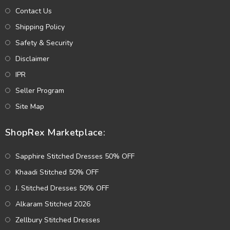
Contact Us
Shipping Policy
Safety & Security
Disclaimer
IPR
Seller Program
Site Map
ShopRex Marketplace:
Sapphire Stitched Dresses 50% OFF
Khaadi Stitched 50% OFF
J. Stitched Dresses 50% OFF
Alkaram Stitched 2026
Zellbury Stitched Dresses