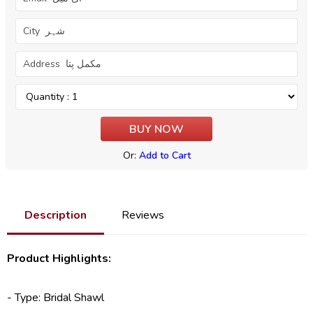
Or:
Add to Cart
Description
Reviews
Product Highlights:
- Type:
Bridal Shawl