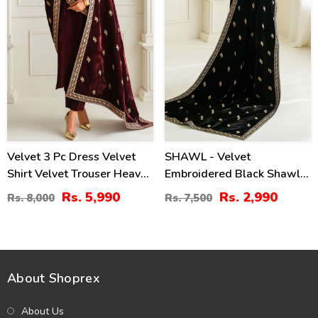
Velvet 3 Pc Dress Velvet
SHAWL - Velvet
Shirt Velvet Trouser Heavy
Embroidered Black Shawl
Embroidery Velvet Shalw
(Shawl-213)
Rs. 5,990
Rs. 2,990
Rs. 8,000
Rs. 7,500
(Shawl-214)
About Shoprex
About Us