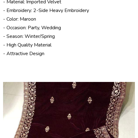
- Material: Imported Velvet
- Embroidery: 2-Side Heavy Embroidery
- Color: Maroon
- Occasion: Party, Wedding
- Season:
Winter/Spring
- High Quality Material
- Attractive Design