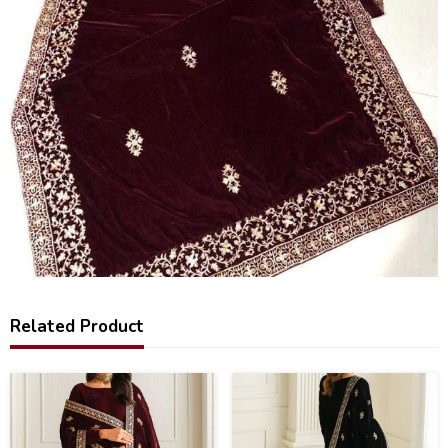
Related Product
25
60
%
%