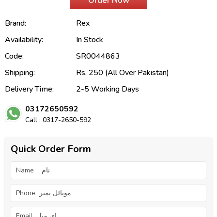
Order Now
Brand:
Rex
Availability:
In Stock
Code:
SR0044863
Shipping:
Rs. 250 (All Over Pakistan)
Delivery Time:
2-5 Working Days
03172650592
Call : 0317-2650-592
Quick Order Form