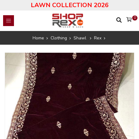
LAWN COLLECTION 2026
0
Home
Clothing
Shawl
Rex