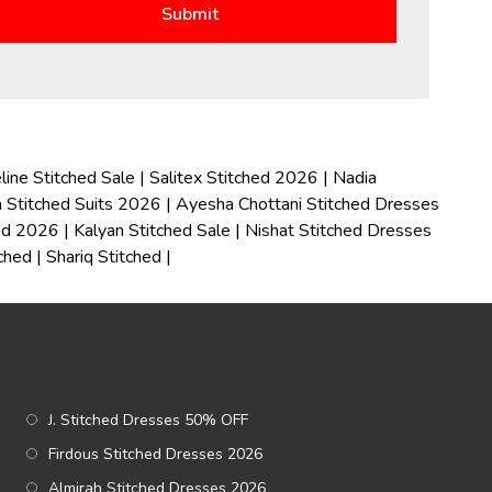
line Stitched Sale
|
Salitex Stitched 2026
|
Nadia
 Stitched Suits 2026
|
Ayesha Chottani Stitched Dresses
hed 2026
|
Kalyan Stitched Sale
|
Nishat Stitched Dresses
tched
|
Shariq Stitched
|
J. Stitched Dresses 50% OFF
Firdous Stitched Dresses 2026
Almirah Stitched Dresses 2026