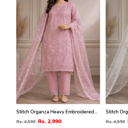
%
%
Stitch Organza Heavy Embroidered
Stitch Or
Dress With Organza Embroidered
Dress Wi
Rs. 2,990
Rs. 4,590
Rs. 4,590
Dupatta (ST-08)
Dupatta (