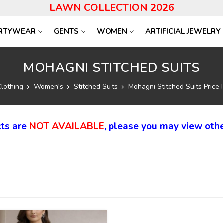
LAWN COLLECTION 2026
RTYWEAR
GENTS
WOMEN
ARTIFICIAL JEWELRY
MOHAGNI STITCHED SUITS
Clothing
Women's
Stitched Suits
Mohagni Stitched Suits Price 
ts are
NOT AVAILABLE
, please you may view othe