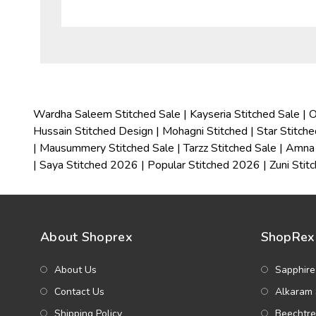
Wardha Saleem Stitched Sale
|
Kayseria Stitched Sale
|
O
Hussain Stitched Design
|
Mohagni Stitched
|
Star Stitch
|
Mausummery Stitched Sale
|
Tarzz Stitched Sale
|
Amna 
|
Saya Stitched 2026
|
Popular Stitched 2026
|
Zuni Stit
About Shoprex
ShopRex 
About Us
Sapphire
Contact Us
Alkaram 
Shipping Policy
Beechtre