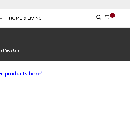
0
HOME & LIVING
In Pakistan
r products here!