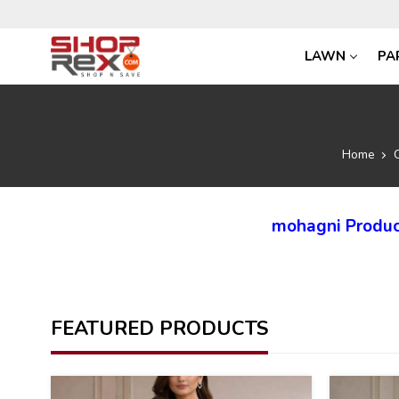
LAWN
PA
Home
mohagni Produc
FEATURED PRODUCTS
35
35