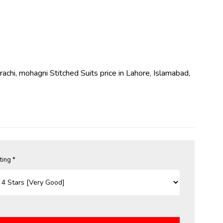
arachi, mohagni Stitched Suits price in Lahore, Islamabad,
ting *