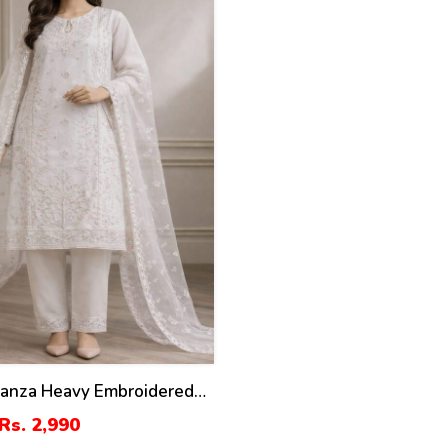
ganza Heavy Embroidered
th Organza Embroidered
Rs. 2,990
ST-07)