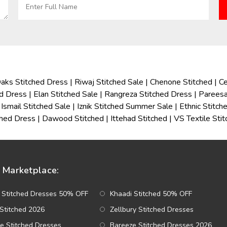
aks Stitched Dress
|
Riwaj Stitched Sale
|
Chenone Stitched
|
Ce
ed Dress
|
Elan Stitched Sale
|
Rangreza Stitched Dress
|
Pareesa
Ismail Stitched Sale
|
Iznik Stitched Summer Sale
|
Ethnic Stitc
ched Dress
|
Dawood Stitched
|
Ittehad Stitched
|
VS Textile Sti
Marketplace:
 Stitched Dresses 50% OFF
Khaadi Stitched 50% OFF
Stitched 2026
Zellbury Stitched Dresses
e Stitched Dresses
Bareeze Stitched Dresses 2026