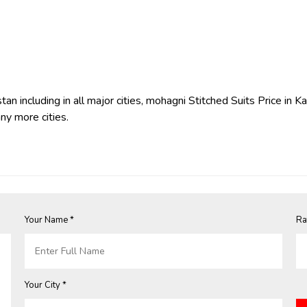
an including in all major cities, mohagni Stitched Suits Price in K
ny more cities.
Your Name *
Ra
Your City *