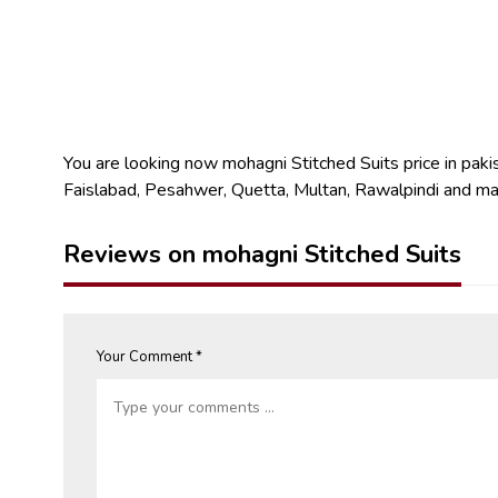
You are looking now mohagni Stitched Suits price in pakist
Faislabad, Pesahwer, Quetta, Multan, Rawalpindi and ma
Reviews on mohagni Stitched Suits
Your Comment *