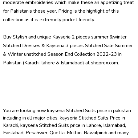
moderate embroideries which make these an appetizing treat
for Pakistanis these year. Pricing is the highlight of this
collection as it is extremely pocket friendly.
Buy Stylish and unique Kayseria 2 pieces summer &winter
Stitched Dresses & Kayseria 3 pieces Stitched Sale Summer
& Winter unstitched Season End Collection 2022-23 in
Pakistan (Karachi, lahore & Islamabad) at shoprex.com.
You are looking now kayseria Stitched Suits price in pakistan
including in all major cities, kayseria Stitched Suits Price in
Karachi, kayseria Stitched Suits price in Lahore, Islamabad,
Faislabad, Pesahwer, Quetta, Multan, Rawalpindi and many