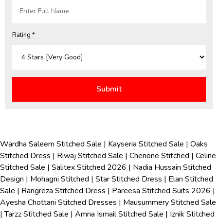
Rating *
Wardha Saleem Stitched Sale
|
Kayseria Stitched Sale
|
Oaks
Stitched Dress
|
Riwaj Stitched Sale
|
Chenone Stitched
|
Celine
Stitched Sale
|
Salitex Stitched 2026
|
Nadia Hussain Stitched
Design
|
Mohagni Stitched
|
Star Stitched Dress
|
Elan Stitched
Sale
|
Rangreza Stitched Dress
|
Pareesa Stitched Suits 2026
|
Ayesha Chottani Stitched Dresses
|
Mausummery Stitched Sale
|
Tarzz Stitched Sale
|
Amna Ismail Stitched Sale
|
Iznik Stitched