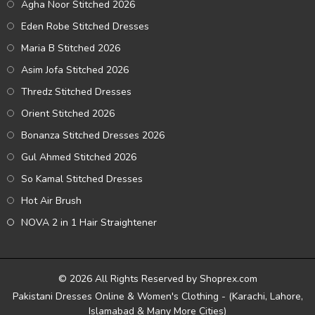
Agha Noor Stitched 2026
Eden Robe Stitched Dresses
Maria B Stitched 2026
Asim Jofa Stitched 2026
Thredz Stitched Dresses
Orient Stitched 2026
Bonanza Stitched Dresses 2026
Gul Ahmed Stitched 2026
So Kamal Stitched Dresses
Hot Air Brush
NOVA 2 in 1 Hair Straightener
© 2026 All Rights Reserved by Shoprex.com
Pakistani Dresses Online & Women's Clothing - (Karachi, Lahore,
Islamabad & Many More Cities)