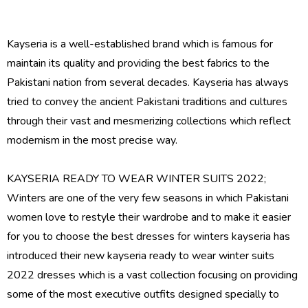
Kayseria is a well-established brand which is famous for
maintain its quality and providing the best fabrics to the
Pakistani nation from several decades. Kayseria has always
tried to convey the ancient Pakistani traditions and cultures
through their vast and mesmerizing collections which reflect
modernism in the most precise way.
KAYSERIA READY TO WEAR WINTER SUITS 2022;
Winters are one of the very few seasons in which Pakistani
women love to restyle their wardrobe and to make it easier
for you to choose the best dresses for winters kayseria has
introduced their new
kayseria ready to wear winter suits
2022 dresses
which is a vast collection focusing on providing
some of the most executive outfits designed specially to