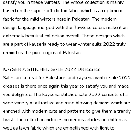
satisfy you in these winters. The whole collection is mainly
based on the super soft chiffon fabric which is an optimum
fabric for the mild winters here in Pakistan. The modern
design language merged with the flawless colors make it an
extremely beautiful collection overall. These designs which
are a part of
kayseria ready to wear
winter suits 2022 truly
remind us the pure origins of Pakistan.
KAYSERIA STITCHED SALE 2022 DRESSES;
Sales are a treat for Pakistanis and
kayseria winter sale 2022
dresses
is there once again this year to satisfy you and make
you delighted. The kayseria stitched sale 2022 consists of a
wide variety of attractive and mind blowing designs which are
enriched with modern cuts and patterns to give them a trendy
twist. The collection includes numerous articles on chiffon as
well as lawn fabric which are embellished with light to