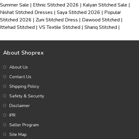
Summer Sale
|
Ethnic Stitched 2026
|
Kalyan Stitched Sale
|
Nishat Stitched Dresses
|
Saya Stitched 2026
|
Popular
Stitched 2026
|
Zuni Stitched Dress
|
Dawood Stitched
|
Ittehad Stitched
|
VS Textile Stitched
|
Shariq Stitched
|
About Shoprex
About Us
Contact Us
Shipping Policy
Safety & Security
Disclaimer
IPR
Seller Program
Site Map