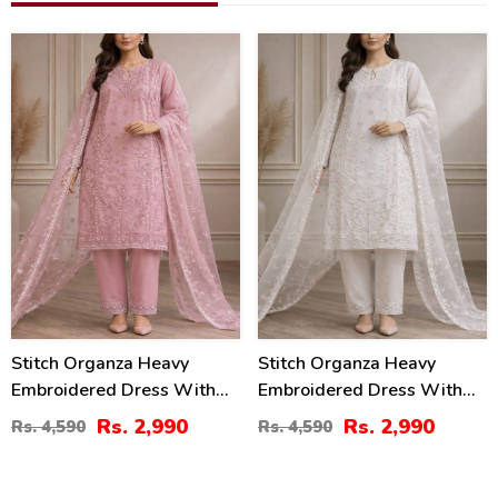
35
35
%
%
Stitch Organza Heavy
Stitch Organza Heavy
Embroidered Dress With
Embroidered Dress With
Organza Embroidered
Organza Embroidered
Rs. 2,990
Rs. 2,990
Rs. 4,590
Rs. 4,590
Dupatta (ST-08)
Dupatta (ST-07)