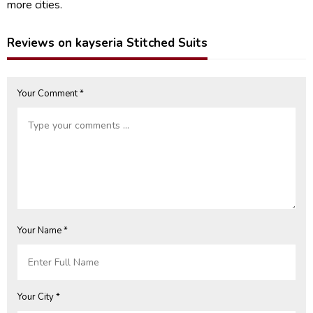
more cities.
Reviews on kayseria Stitched Suits
Your Comment *
Your Name *
Your City *