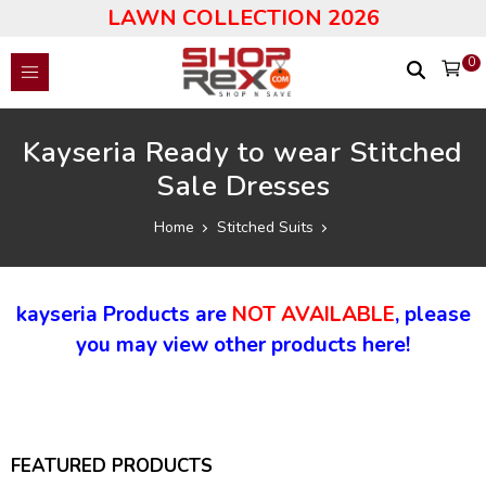
LAWN COLLECTION 2026
0
Kayseria Ready to wear Stitched
Sale Dresses
Home
Stitched Suits
kayseria Products are
NOT AVAILABLE
, please
you may view other products here!
FEATURED PRODUCTS