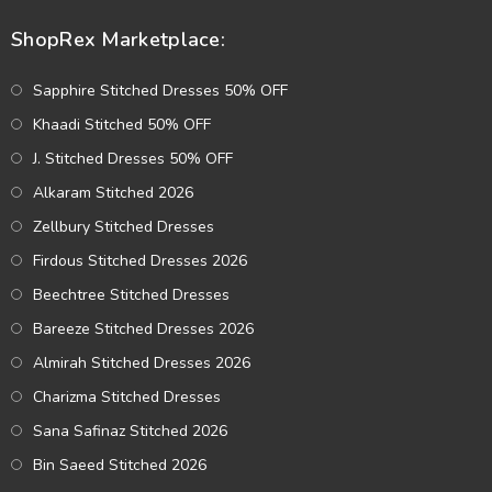
ShopRex Marketplace:
Sapphire Stitched Dresses 50% OFF
Khaadi Stitched 50% OFF
J. Stitched Dresses 50% OFF
Alkaram Stitched 2026
Zellbury Stitched Dresses
Firdous Stitched Dresses 2026
Beechtree Stitched Dresses
Bareeze Stitched Dresses 2026
Almirah Stitched Dresses 2026
Charizma Stitched Dresses
Sana Safinaz Stitched 2026
Bin Saeed Stitched 2026