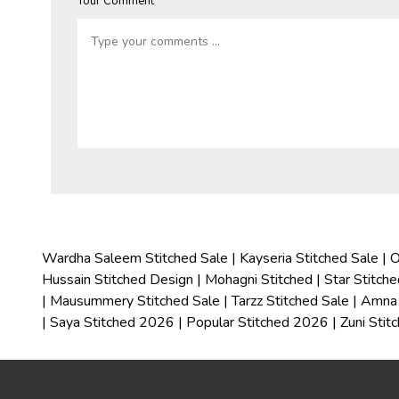
Your Comment *
Wardha Saleem Stitched Sale
|
Kayseria Stitched Sale
|
O
Hussain Stitched Design
|
Mohagni Stitched
|
Star Stitch
|
Mausummery Stitched Sale
|
Tarzz Stitched Sale
|
Amna 
|
Saya Stitched 2026
|
Popular Stitched 2026
|
Zuni Stit