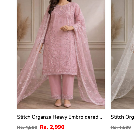
%
%
Stitch Organza Heavy Embroidered
Stitch Or
Dress With Organza Embroidered
Dress Wi
Rs. 2,990
Rs. 4,590
Rs. 4,590
Dupatta (ST-08)
Dupatta (