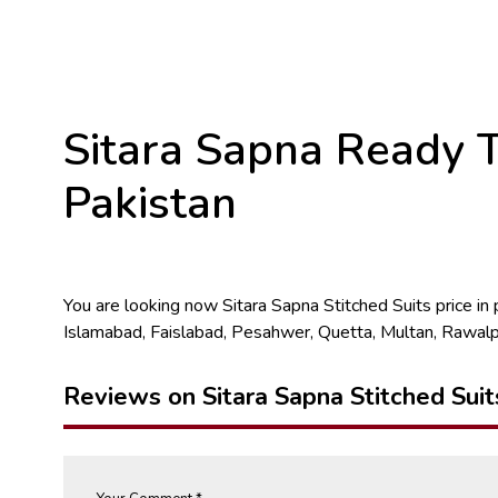
Sitara Sapna Ready T
Pakistan
You are looking now Sitara Sapna Stitched Suits price in pa
Islamabad, Faislabad, Pesahwer, Quetta, Multan, Rawalp
Reviews on Sitara Sapna Stitched Suit