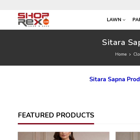
LAWN
PA
Sitara Sa
Home
Clo
Sitara Sapna Pro
FEATURED PRODUCTS
35
35