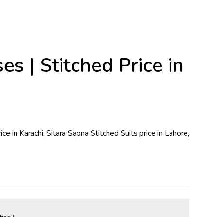
 | Stitched Price in
ice in Karachi, Sitara Sapna Stitched Suits price in Lahore,