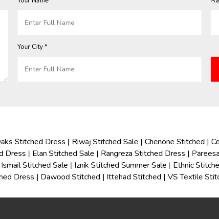
Your Name *
Ra
Your City *
aks Stitched Dress
|
Riwaj Stitched Sale
|
Chenone Stitched
|
Ce
ed Dress
|
Elan Stitched Sale
|
Rangreza Stitched Dress
|
Pareesa
Ismail Stitched Sale
|
Iznik Stitched Summer Sale
|
Ethnic Stitc
ched Dress
|
Dawood Stitched
|
Ittehad Stitched
|
VS Textile Sti