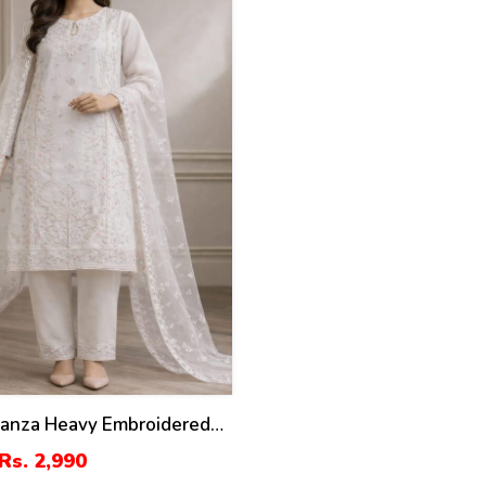
ganza Heavy Embroidered
th Organza Embroidered
Rs. 2,990
ST-07)