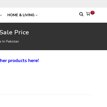
0
HOME & LIVING
Sale Price
e In Pakistan
her products here!