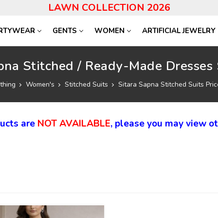
LAWN COLLECTION 2026
RTYWEAR
GENTS
WOMEN
ARTIFICIAL JEWELRY
pna Stitched / Ready-Made Dresses 
thing
Women's
Stitched Suits
Sitara Sapna Stitched Suits Pric
ducts are
NOT AVAILABLE
, please you may view ot