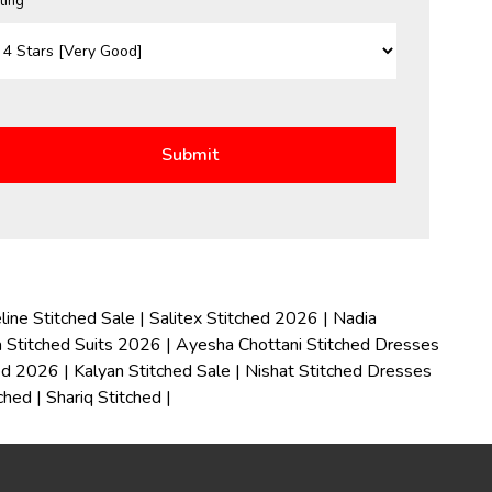
ting *
line Stitched Sale
|
Salitex Stitched 2026
|
Nadia
 Stitched Suits 2026
|
Ayesha Chottani Stitched Dresses
hed 2026
|
Kalyan Stitched Sale
|
Nishat Stitched Dresses
tched
|
Shariq Stitched
|