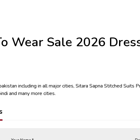
o Wear Sale 2026 Dresses
kistan including in all major cities, Sitara Sapna Stitched Suits Pr
indi and many more cities.
s