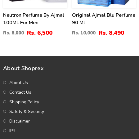
Neutron Perfume By Ajmal
Original Ajmal Blu Perfume
100ML For Men
90 Ml
Rs. 6,500
Rs. 8,490
Rs. 8,000
Rs. 10,000
About Shoprex
About Us
Contact Us
Shipping Policy
Safety & Security
Disclaimer
IPR