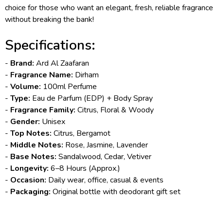
choice for those who want an elegant, fresh, reliable fragrance
without breaking the bank!
Specifications:
-
Brand:
Ard Al Zaafaran
-
Fragrance Name:
Dirham
-
Volume:
100ml Perfume
-
Type:
Eau de Parfum (EDP) + Body Spray
-
Fragrance Family:
Citrus, Floral & Woody
-
Gender:
Unisex
-
Top Notes:
Citrus, Bergamot
-
Middle Notes:
Rose, Jasmine, Lavender
-
Base Notes:
Sandalwood, Cedar, Vetiver
-
Longevity:
6–8 Hours (Approx.)
-
Occasion:
Daily wear, office, casual & events
-
Packaging:
Original bottle with deodorant gift set