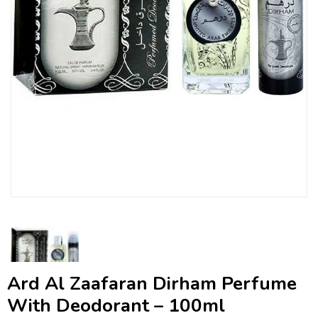
Ard Al Zaafaran Dirham Perfume
With Deodorant – 100ml