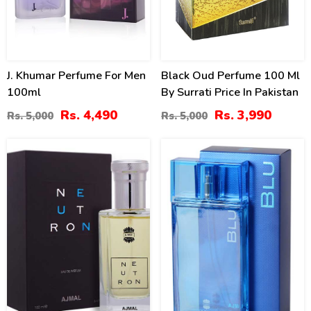
J. Khumar Perfume For Men
Black Oud Perfume 100 Ml
100ml
By Surrati Price In Pakistan
Rs. 4,490
Rs. 3,990
Rs. 5,000
Rs. 5,000
19
15
%
%