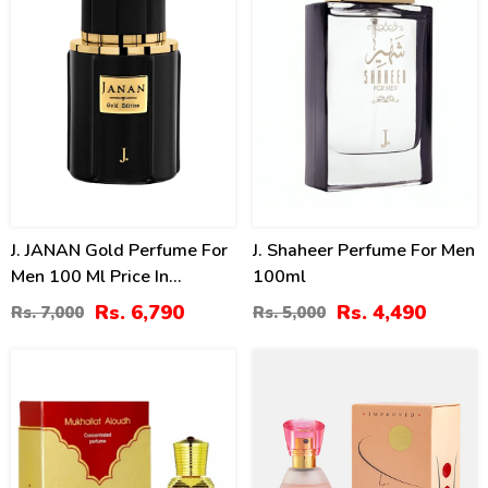
J. JANAN Gold Perfume For
J. Shaheer Perfume For Men
Men 100 Ml Price In
100ml
Pakistan
Rs. 6,790
Rs. 4,490
Rs. 7,000
Rs. 5,000
0
40
%
%