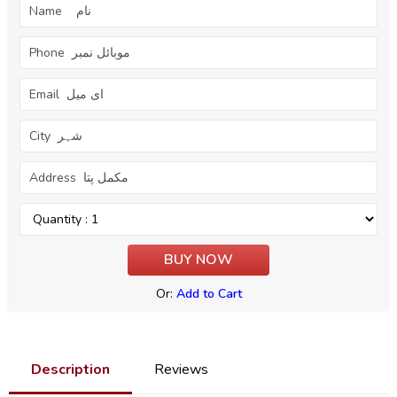
Or:
Add to Cart
Description
Reviews