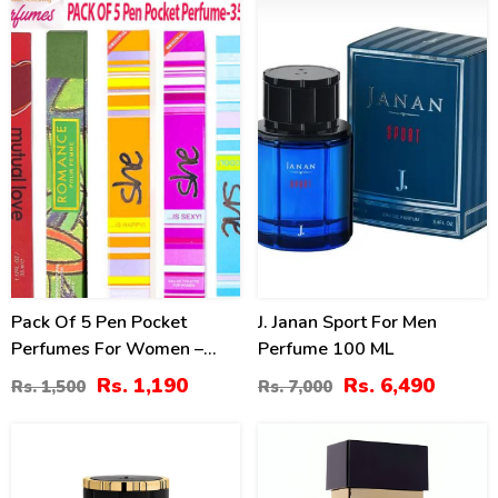
21
7
%
%
Pack Of 5 Pen Pocket
J. Janan Sport For Men
Perfumes For Women –
Perfume 100 ML
35ml (ZV:9979)
Rs. 1,190
Rs. 6,490
Rs. 1,500
Rs. 7,000
3
10
%
%