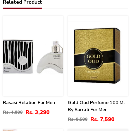
Related Product
18
11
%
%
Rasasi Relation For Men
Gold Oud Perfume 100 Ml
By Surrati For Men
Rs. 3,290
Rs. 4,000
Rs. 7,590
Rs. 8,500