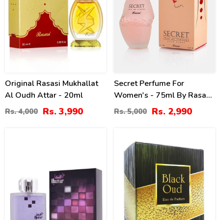
Original Rasasi Mukhallat
Secret Perfume For
Al Oudh Attar - 20ml
Women's - 75ml By Rasasi
Price In Pakistan
Rs. 3,990
Rs. 2,990
Rs. 4,000
Rs. 5,000
10
20
%
%