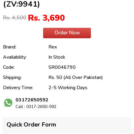
(ZV:9941)
Rs. 3,690
Rs. 4,500
Order Now
Brand:
Rex
Availability:
In Stock
Code:
SR0046790
Shipping:
Rs. 50 (All Over Pakistan)
Delivery Time:
2-5 Working Days
03172650592
Call : 0317-2650-592
Quick Order Form