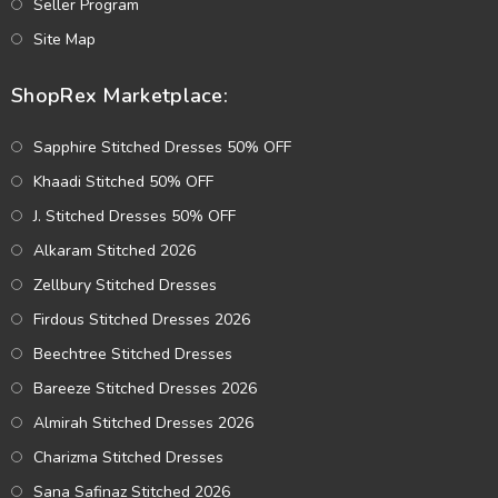
Seller Program
Site Map
ShopRex Marketplace:
Sapphire Stitched Dresses 50% OFF
Khaadi Stitched 50% OFF
J. Stitched Dresses 50% OFF
Alkaram Stitched 2026
Zellbury Stitched Dresses
Firdous Stitched Dresses 2026
Beechtree Stitched Dresses
Bareeze Stitched Dresses 2026
Almirah Stitched Dresses 2026
Charizma Stitched Dresses
Sana Safinaz Stitched 2026