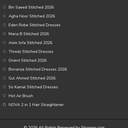
Bin Saeed Stitched 2026
Agha Noor Stitched 2026
Eden Robe Stitched Dresses
Maria B Stitched 2026
Asim Jofa Stitched 2026
Thredz Stitched Dresses
Orient Stitched 2026
Bonanza Stitched Dresses 2026
Gul Ahmed Stitched 2026
So Kamal Stitched Dresses
Hot Air Brush
NOVA 2 in 1 Hair Straightener
© 2026 All Rights Reserved by Shoprex.com