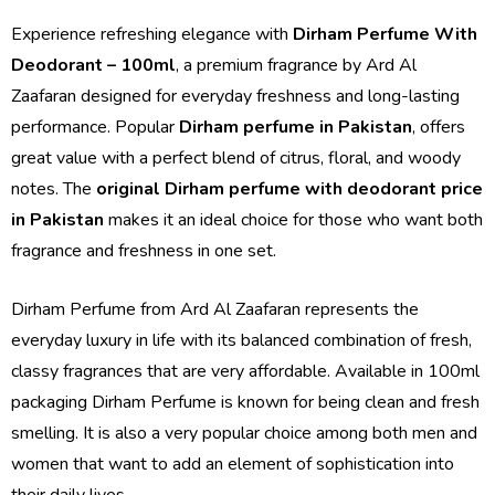
Experience refreshing elegance with
Dirham Perfume With
Deodorant – 100ml
, a premium fragrance by Ard Al
Zaafaran designed for everyday freshness and long-lasting
performance. Popular
Dirham perfume in Pakistan
, offers
great value with a perfect blend of citrus, floral, and woody
notes. The
original Dirham perfume with deodorant price
in Pakistan
makes it an ideal choice for those who want both
fragrance and freshness in one set.
Dirham Perfume from Ard Al Zaafaran represents the
everyday luxury in life with its balanced combination of fresh,
classy fragrances that are very affordable. Available in 100ml
packaging Dirham Perfume is known for being clean and fresh
smelling. It is also a very popular choice among both men and
women that want to add an element of sophistication into
their daily lives.