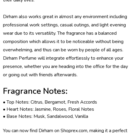
Dirham also works great in almost any environment including
professional work settings, casual outings, and light evening
wear due to its versatility. The fragrance has a balanced
composition which allows it to be noticeable without being
overwhelming, and thus can be worn by people of all ages.
Dirham Perfume will integrate effortlessly to enhance your
presence, whether you are heading into the office for the day
or going out with friends afterwards.
Fragrance Notes:
• Top Notes: Citrus, Bergamot, Fresh Accords
• Heart Notes: Jasmine, Roses, Floral Notes
• Base Notes: Musk, Sandalwood, Vanilla
You can now find Dirham on Shoprex.com, making it a perfect