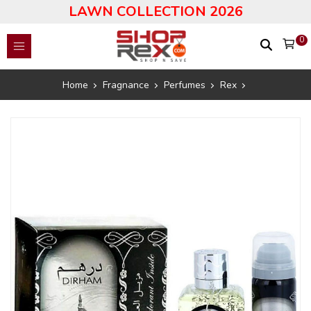
LAWN COLLECTION 2026
0
Home
Fragnance
Perfumes
Rex