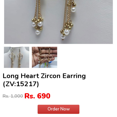
Long Heart Zircon Earring
(ZV:15217)
Rs. 690
Rs. 1,000
Order Now