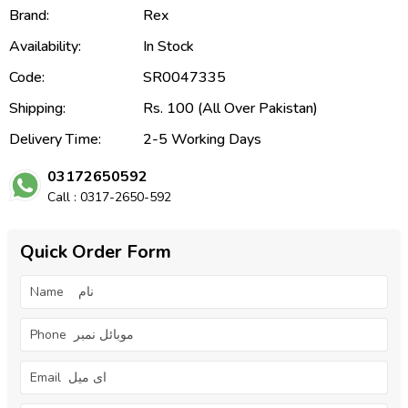
Brand:
Rex
Availability:
In Stock
Code:
SR0047335
Shipping:
Rs. 100 (All Over Pakistan)
Delivery Time:
2-5 Working Days
03172650592
Call : 0317-2650-592
Quick Order Form