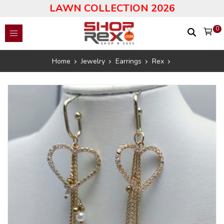
LAWN COLLECTION 2026
0
Home
Jewelry
Earrings
Rex