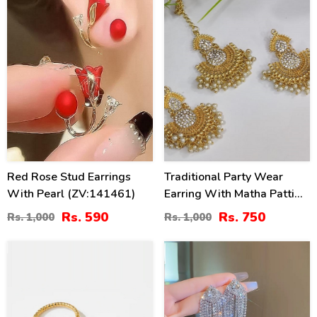
Red Rose Stud Earrings
Traditional Party Wear
With Pearl (ZV:141461)
Earring With Matha Patti
Pearls Work (ZV:4003)
Rs. 590
Rs. 750
Rs. 1,000
Rs. 1,000
30
36
%
%