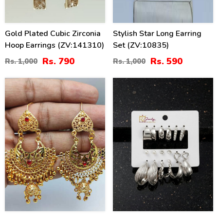
Gold Plated Cubic Zirconia
Stylish Star Long Earring
Hoop Earrings (ZV:141310)
Set (ZV:10835)
Rs. 790
Rs. 590
Rs. 1,000
Rs. 1,000
41
26
%
%