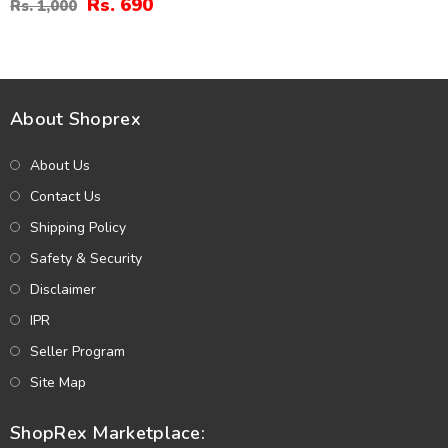
Rs. 690
Rs. 1,000
About Shoprex
About Us
Contact Us
Shipping Policy
Safety & Security
Disclaimer
IPR
Seller Program
Site Map
ShopRex Marketplace: