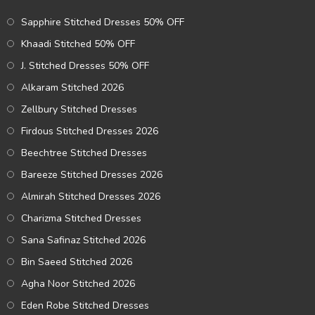
Sapphire Stitched Dresses 50% OFF
Khaadi Stitched 50% OFF
J. Stitched Dresses 50% OFF
Alkaram Stitched 2026
Zellbury Stitched Dresses
Firdous Stitched Dresses 2026
Beechtree Stitched Dresses
Bareeze Stitched Dresses 2026
Almirah Stitched Dresses 2026
Charizma Stitched Dresses
Sana Safinaz Stitched 2026
Bin Saeed Stitched 2026
Agha Noor Stitched 2026
Eden Robe Stitched Dresses