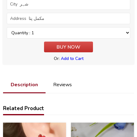
Or:
Add to Cart
Description
Reviews
Related Product
41
25
%
%