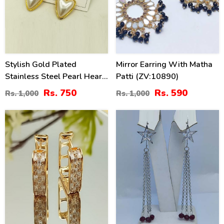
Stylish Gold Plated
Mirror Earring With Matha
Stainless Steel Pearl Heart
Patti (ZV:10890)
Drop Earrings (ZV:141189)
Rs. 750
Rs. 590
Rs. 1,000
Rs. 1,000
21
41
%
%