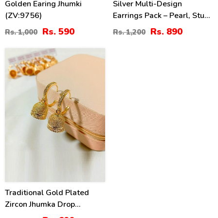
Golden Earing Jhumki
Silver Multi-Design
(ZV:9756)
Earrings Pack – Pearl, Stud
& Hoop Styles (ZV:141317)
Rs. 590
Rs. 890
Rs. 1,000
Rs. 1,200
31
%
Traditional Gold Plated
Zircon Jhumka Drop
Earrings (ZV:141148)