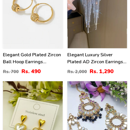
Elegant Gold Plated Zircon
Elegant Luxury Silver
Ball Hoop Earrings
Plated AD Zircon Earrings
(ZV:141194)
Set (ZV:30371)
Rs. 490
Rs. 1,290
Rs. 700
Rs. 2,000
25
41
%
%