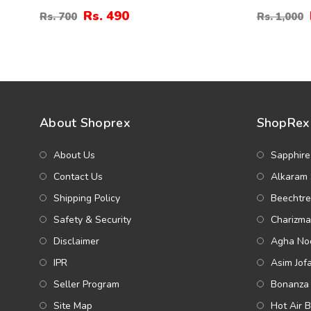
Hoop Earrings (ZV:141194)
Pearl Hea
Rs. 490
Rs. 700
Rs. 1,000
(ZV:1411
About Shoprex
ShopRex 
About Us
Sapphire
Contact Us
Alkaram 
Shipping Policy
Beechtre
Safety & Security
Charizma
Disclaimer
Agha Noo
IPR
Asim Jof
Seller Program
Bonanza 
Site Map
Hot Air 