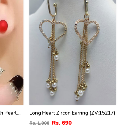
h Pearl
Long Heart Zircon Earring (ZV:15217)
Rs. 690
Rs. 1,000