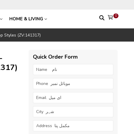
0
HOME & LIVING
op Styles (ZV:141317)
–
Quick Order Form
1317)