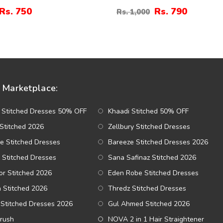
rt Drop Earrings
Earrings (ZV:141310)
Rs. 750
Rs. 790
Rs. 1,000
89)
Marketplace:
 Stitched Dresses 50% OFF
Khaadi Stitched 50% OFF
Stitched 2026
Zellbury Stitched Dresses
e Stitched Dresses
Bareeze Stitched Dresses 2026
 Stitched Dresses
Sana Safinaz Stitched 2026
r Stitched 2026
Eden Robe Stitched Dresses
a Stitched 2026
Thredz Stitched Dresses
Stitched Dresses 2026
Gul Ahmed Stitched 2026
Brush
NOVA 2 in 1 Hair Straightener