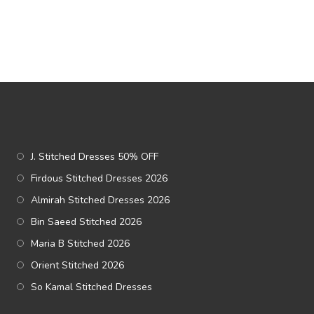
J. Stitched Dresses 50% OFF
Firdous Stitched Dresses 2026
Almirah Stitched Dresses 2026
Bin Saeed Stitched 2026
Maria B Stitched 2026
Orient Stitched 2026
So Kamal Stitched Dresses