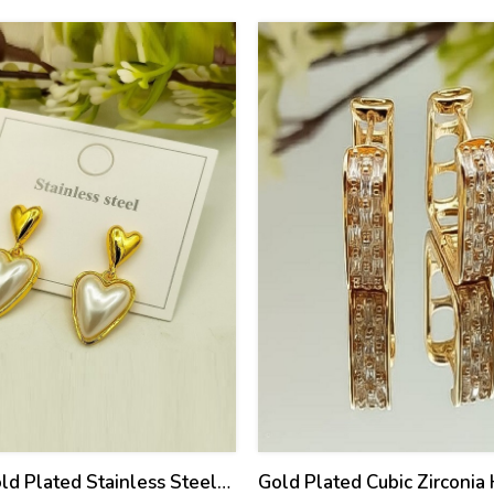
21
%
old Plated Stainless Steel
Gold Plated Cubic Zirconia