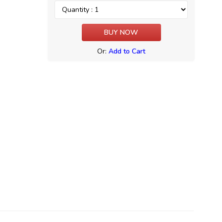
Or:
Add to Cart