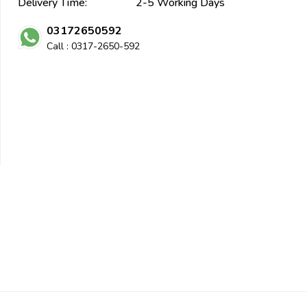
Delivery Time:
2-5 Working Days
03172650592
Call : 0317-2650-592