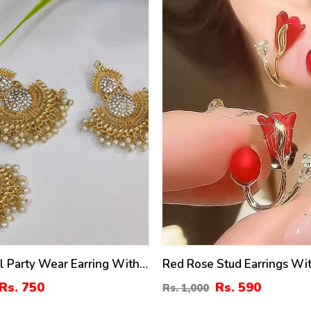
al Party Wear Earring With
Red Rose Stud Earrings Wit
ti Pearls Work (ZV:4003)
(ZV:141461)
Rs. 750
Rs. 590
Rs. 1,000