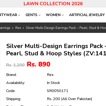
LAWN COLLECTION 2026
RTYWEAR
GENTS
WOMEN
ARTIFICIAL JEWELRY
arrings
Rex
Silver Multi-Design Earrings Pack – Pearl, Stud & Ho
Silver Multi-Design Earrings Pack 
Pearl, Stud & Hoop Styles (ZV:14
Rs. 890
Rs. 1,200
Brand:
Rex
Availability:
In Stock
Code:
SR0050171
Shipping:
Rs. 200 (All Over Pakistan)