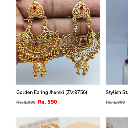
Golden Earing Jhumki (ZV:9756)
Stylish St
(ZV:10835
Rs. 590
Rs. 1,000
Rs. 1,000
31
25
%
%