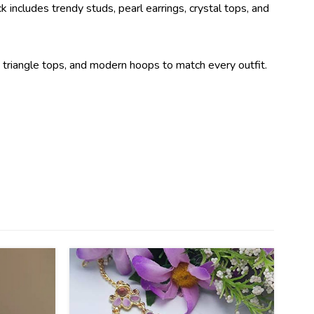
k includes trendy studs, pearl earrings, crystal tops, and
ds, triangle tops, and modern hoops to match every outfit.
41
%