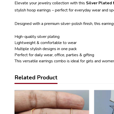
Elevate your jewelry collection with this
Silver Plated
stylish hoop earrings – perfect for everyday wear and sp
Designed with a premium silver-polish finish, this earring
High-quality silver plating
Lightweight & comfortable to wear
Multiple stylish designs in one pack
Perfect for daily wear, office, parties & gifting
This versatile earrings combo is ideal for girls and wome
Related Product
41
41
%
%