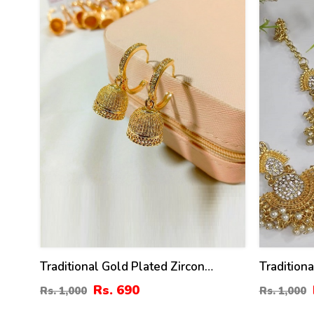
Traditional Gold Plated Zircon
Tradition
Jhumka Drop Earrings (ZV:141148)
Matha Pat
Rs. 690
Rs. 1,000
Rs. 1,000