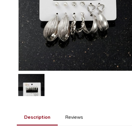
Description
Reviews