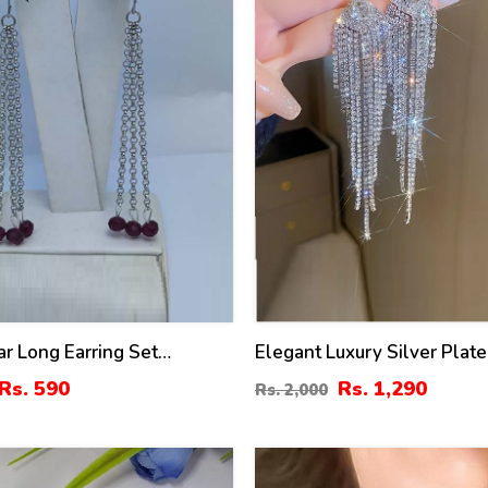
ar Long Earring Set
Elegant Luxury Silver Plat
)
Zircon Earrings Set (ZV:30
Rs. 590
Rs. 1,290
Rs. 2,000
41
%