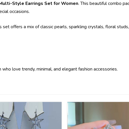
 Multi-Style Earrings Set for Women
. This beautiful combo pac
ecial occasions.
s set offers a mix of classic pearls, sparkling crystals, floral stu
n who love trendy, minimal, and elegant fashion accessories.
36
%