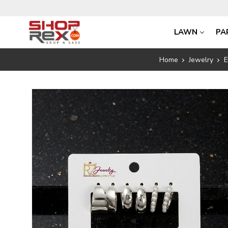
LAWN
PA
Home
Jewelry
E