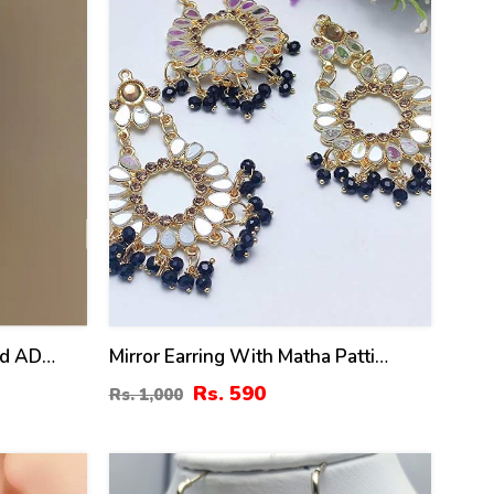
ed AD
Mirror Earring With Matha Patti
371)
(ZV:10890)
Rs. 590
Rs. 1,000
31
%