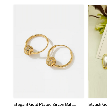
30
25
%
%
Elegant Gold Plated Zircon Ball
Stylish G