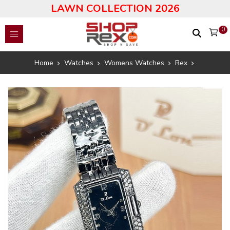
LAWN COLLECTION 2026
0
Home
Watches
Womens Watches
Rex