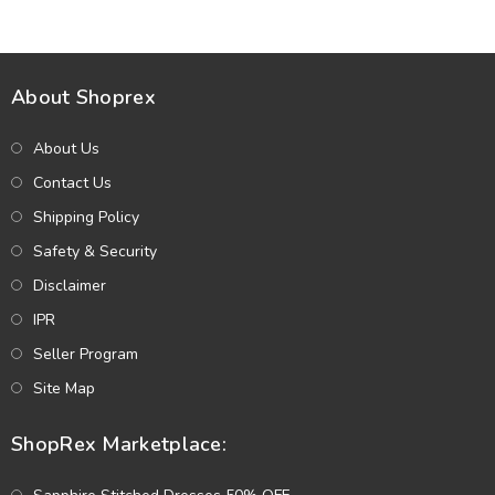
About Shoprex
About Us
Contact Us
Shipping Policy
Safety & Security
Disclaimer
IPR
Seller Program
Site Map
ShopRex Marketplace: