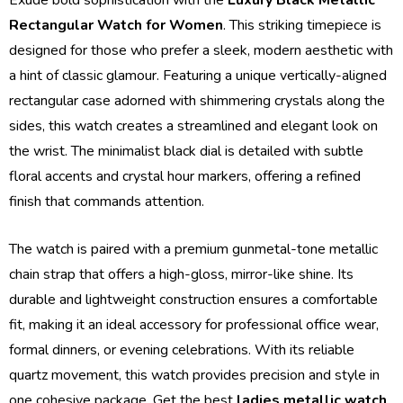
Rectangular Watch for Women
. This striking timepiece is
designed for those who prefer a sleek, modern aesthetic with
a hint of classic glamour. Featuring a unique vertically-aligned
rectangular case adorned with shimmering crystals along the
sides, this watch creates a streamlined and elegant look on
the wrist. The minimalist black dial is detailed with subtle
floral accents and crystal hour markers, offering a refined
finish that commands attention.
The watch is paired with a premium gunmetal-tone metallic
chain strap that offers a high-gloss, mirror-like shine. Its
durable and lightweight construction ensures a comfortable
fit, making it an ideal accessory for professional office wear,
formal dinners, or evening celebrations. With its reliable
quartz movement, this watch provides precision and style in
one cohesive package. Get the best
ladies metallic watch