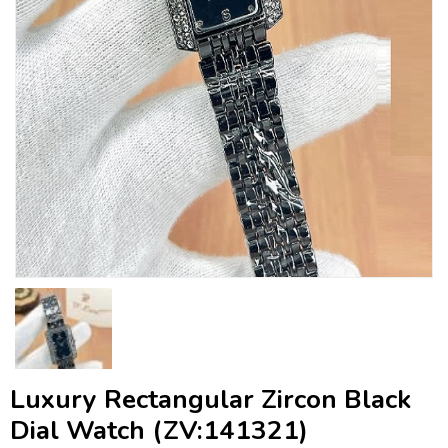
Luxury Rectangular Zircon Black
Dial Watch (ZV:141321)