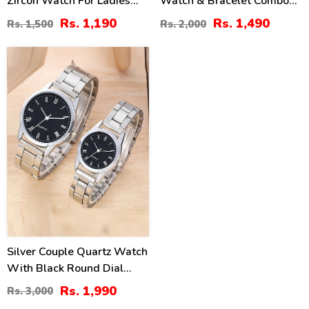
Zircon Watch For Ladies
Watch & Bracelet Combo
(ZV:34512)
Set
Rs. 1,190
Rs. 1,490
Rs. 1,500
Rs. 2,000
34
%
Silver Couple Quartz Watch
With Black Round Dial
(ZV:31918)
Rs. 1,990
Rs. 3,000