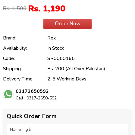
Rs. 1,190
Rs. 1,500
Order Now
Brand:
Rex
Availability:
In Stock
Code:
SR0050165
Shipping:
Rs. 200 (All Over Pakistan)
Delivery Time:
2-5 Working Days
03172650592
Call : 0317-2650-592
Quick Order Form