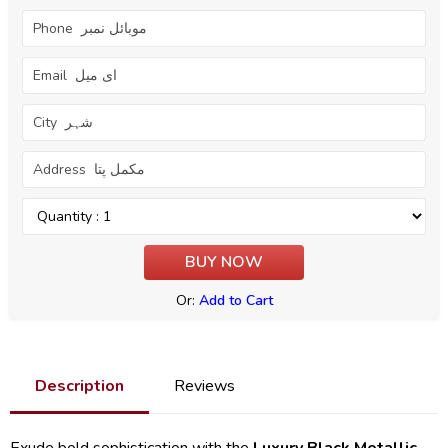
Or:
Add to Cart
Description
Reviews
Exude bold sophistication with the
Luxury Black Metallic