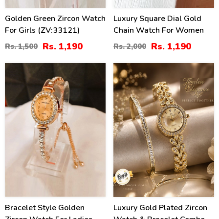
Golden Green Zircon Watch
Luxury Square Dial Gold
For Girls (ZV:33121)
Chain Watch For Women
Rs. 1,190
Rs. 1,190
Rs. 1,500
Rs. 2,000
21
26
%
%
Bracelet Style Golden
Luxury Gold Plated Zircon