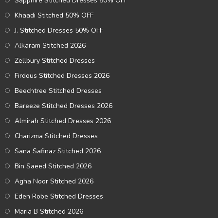
Sapphire Stitched Dresses 50% OFF
Khaadi Stitched 50% OFF
J. Stitched Dresses 50% OFF
Alkaram Stitched 2026
Zellbury Stitched Dresses
Firdous Stitched Dresses 2026
Beechtree Stitched Dresses
Bareeze Stitched Dresses 2026
Almirah Stitched Dresses 2026
Charizma Stitched Dresses
Sana Safinaz Stitched 2026
Bin Saeed Stitched 2026
Agha Noor Stitched 2026
Eden Robe Stitched Dresses
Maria B Stitched 2026