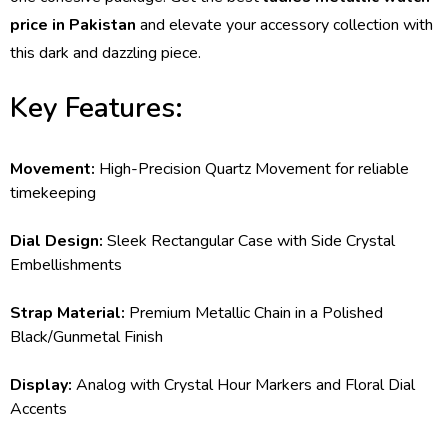
price in Pakistan
and elevate your accessory collection with
this dark and dazzling piece.
Key Features:
Movement:
High-Precision Quartz Movement for reliable
timekeeping
Dial Design:
Sleek Rectangular Case with Side Crystal
Embellishments
Strap Material:
Premium Metallic Chain in a Polished
Black/Gunmetal Finish
Display:
Analog with Crystal Hour Markers and Floral Dial
Accents