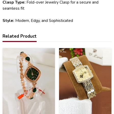
Clasp Type:
Fold-over Jewelry Clasp for a secure and
seamless fit
Style:
Modern, Edgy, and Sophisticated
Related Product
21
40
%
%