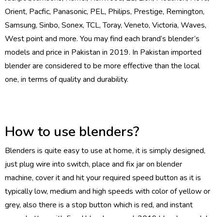
Orient, Pacfic, Panasonic, PEL, Philips, Prestige, Remington,
Samsung, Sinbo, Sonex, TCL, Toray, Veneto, Victoria, Waves,
West point and more. You may find each brand’s blender’s
models and price in Pakistan in 2019. In Pakistan imported
blender are considered to be more effective than the local
one, in terms of quality and durability.
How to use blenders?
Blenders is quite easy to use at home, it is simply designed,
just plug wire into switch, place and fix jar on blender
machine, cover it and hit your required speed button as it is
typically low, medium and high speeds with color of yellow or
grey, also there is a stop button which is red, and instant