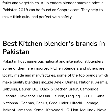
fruits and vegetables. All blenders blender machine price in
Pakistan 2019 can be found on Shoprex.com. They help to
make think quick and perfect with safety.
Best Kitchen blender’s brands in
Pakistan
Pakistan host numerous national and international blenders,
some of them are imported kitchen blenders and others are
locally made and manufactures, some of the top brands which
make quality blenders include Anex, Dumas, National, Aramis,
Babyliss, Beurer, Billi, Black & Decker, Braun, Cambridge,
Dancare, Dawlance, Dessini, Deuron, Dingling, E-LITE, Gaba
Nationnal, Geepas, Genius, Gree, Haier, Hitachi, Homage,
Jackpot, Jamsons, Kemei, Kenwood, LG, Lion, Moulinex, Nova,