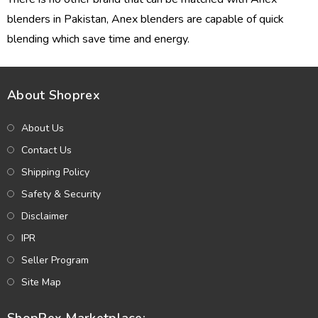
blenders in Pakistan, Anex blenders are capable of quick
blending which save time and energy.
About Shoprex
About Us
Contact Us
Shipping Policy
Safety & Security
Disclaimer
IPR
Seller Program
Site Map