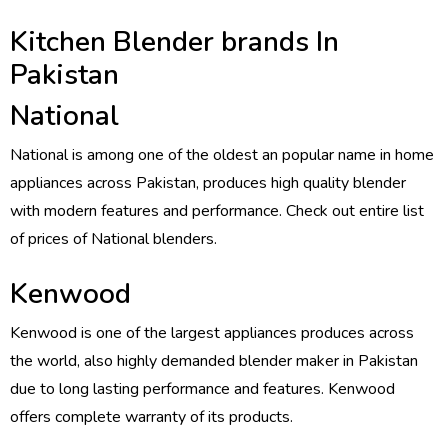
Kitchen Blender brands In
Pakistan
National
National is among one of the oldest an popular name in home
appliances across Pakistan, produces high quality blender
with modern features and performance. Check out entire list
of prices of National blenders.
Kenwood
Kenwood is one of the largest appliances produces across
the world, also highly demanded blender maker in Pakistan
due to long lasting performance and features. Kenwood
offers complete warranty of its products.