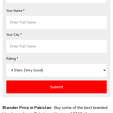
Your Name *
Your City *
Rating *
Blender Price in Pakistan
- Buy some of the best branded