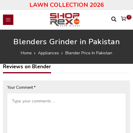
LAWN COLLECTION 2026
0
Blenders Grinder in Pakistan
Home
Appliances
Blender Price In Pakistan
Reviews on Blender
Your Comment *