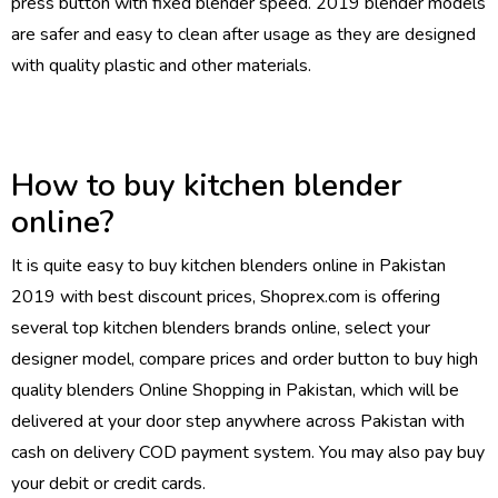
press button with fixed blender speed. 2019 blender models
are safer and easy to clean after usage as they are designed
with quality plastic and other materials.
How to buy kitchen blender
online?
It is quite easy to buy kitchen blenders online in Pakistan
2019 with best discount prices, Shoprex.com is offering
several top kitchen blenders brands online, select your
designer model, compare prices and order button to buy high
quality blenders
Online Shopping in Pakistan
, which will be
delivered at your door step anywhere across Pakistan with
cash on delivery COD payment system. You may also pay buy
your debit or credit cards.