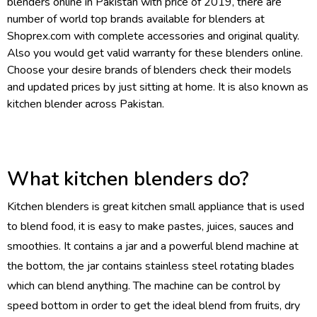
blenders
online in Pakistan with price of 2019, there are
number of world top brands available for blenders at
Shoprex.com with complete accessories and original quality.
Also you would get valid warranty for these blenders online.
Choose your desire brands of blenders check their models
and updated prices by just sitting at home. It is also known as
kitchen blender across Pakistan.
What kitchen blenders do?
Kitchen blenders is great kitchen small appliance that is used
to blend food, it is easy to make pastes, juices, sauces and
smoothies. It contains a jar and a powerful blend machine at
the bottom, the jar contains stainless steel rotating blades
which can blend anything. The machine can be control by
speed bottom in order to get the ideal blend from fruits, dry