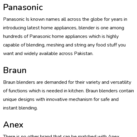
Panasonic
Panasonic Is known names all across the globe for years in
introducing latest home appliances, blender is one among
hundreds of Panasonic home appliances which is highly
capable of blending, meshing and string any food stuff you
want and widely available across Pakistan.
Braun
Braun blenders are demanded for their variety and versatility
of functions which is needed in kitchen. Braun blenders contain
unique designs with innovative mechanism for safe and
instant blending.
Anex
There is no other brand that can be matched with Anex