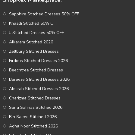
ShopRex Marketplace:
Sapphire Stitched Dresses 50% OFF
Khaadi Stitched 50% OFF
J. Stitched Dresses 50% OFF
Alkaram Stitched 2026
Zellbury Stitched Dresses
Firdous Stitched Dresses 2026
Beechtree Stitched Dresses
Bareeze Stitched Dresses 2026
Almirah Stitched Dresses 2026
Charizma Stitched Dresses
Sana Safinaz Stitched 2026
Bin Saeed Stitched 2026
Agha Noor Stitched 2026