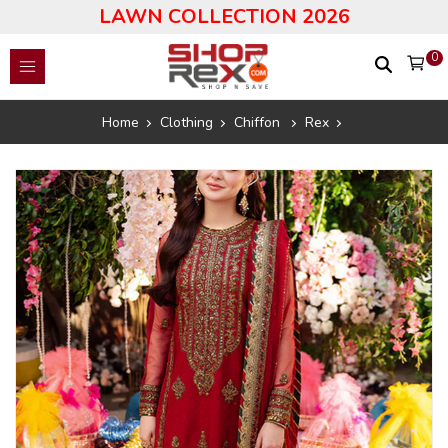
LAWN COLLECTION 2026
0
Home
Clothing
Chiffon
Rex