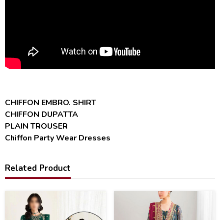
CHIFFON EMBRO. SHIRT
CHIFFON DUPATTA
PLAIN TROUSER
Chiffon Party Wear Dresses
Related Product
47
38
%
%