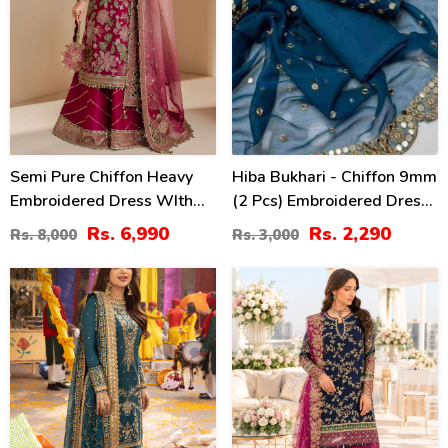
Semi Pure Chiffon Heavy
Hiba Bukhari - Chiffon 9mm
Embroidered Dress WIth
(2 Pcs) Embroidered Dress
NET Tie & Dye Embroidered
(Shirt + Dupatta)
Rs. 6,990
Rs. 2,290
Rs. 8,000
Rs. 3,000
Dupatta (Unstitched) (CHI-
Unstitched - (CHI-953)
1079)
24
39
%
%