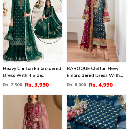
Heavy Chiffon Embroidered
BAROQUE Chiffon Hevy
Dress With 4 Side
Embroidered Dress With
Embroidered Dupatta
Digital Printed Sequence
Rs. 3,990
Rs. 4,990
Rs. 7,500
Rs. 8,000
(Unstitched) (CHI-946)
Embroidered Dupatta
(Unstitched) (CHI-1044)
13
24
%
%