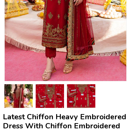
Latest Chiffon Heavy Embroidered
Dress With Chiffon Embroidered