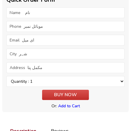
Or:
Add to Cart
Description
Reviews