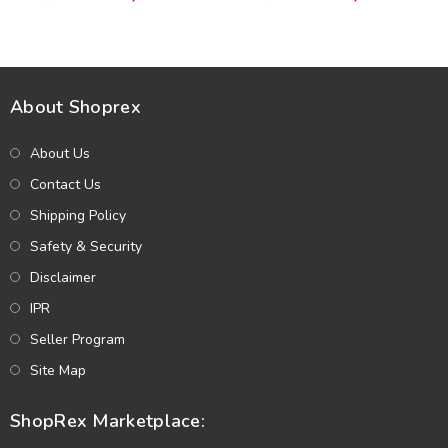
(Unstitched) (CHI-941)
Dupatta (Unstitched) (CHI-
1069)
About Shoprex
About Us
Contact Us
Shipping Policy
Safety & Security
Disclaimer
IPR
Seller Program
Site Map
ShopRex Marketplace: