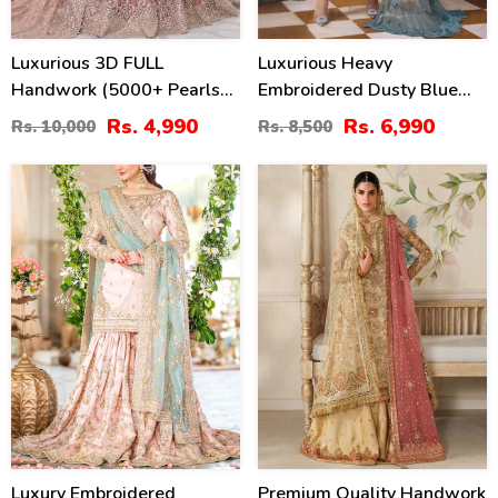
Luxurious 3D FULL
Luxurious Heavy
Handwork (5000+ Pearls
Embroidered Dusty Blue
Use) & Heavy Embroidered
Chiffon Wedding Dress
Rs. 4,990
Rs. 6,990
Rs. 10,000
Rs. 8,500
Net Wedding Maxi Dress
2026 With Handcrafted
(CHI-724)
Detailing (Unstitched)
25
20
(CHI-1110)
%
%
Luxury Embroidered
Premium Quality Handwork