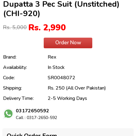
Dupatta 3 Pec Suit (Unstitched)
(CHI-920)
Rs. 2,990
Rs. 5,000
Order Now
Brand:
Rex
Availability:
In Stock
Code:
SR0048072
Shipping:
Rs. 250 (All Over Pakistan)
Delivery Time:
2-5 Working Days
03172650592
Call : 0317-2650-592
Quick Order Form