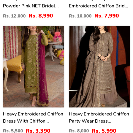
Powder Pink NET Bridal
Embroidered Chiffon Bridal
Sharara Dress With Hand
Wear Dress (Unstitched)
Rs. 8,990
Rs. 7,990
Rs. 12,000
Rs. 10,000
Embellishments (CHI-
(CHI-1112)
1105)
38
25
%
%
Heavy Embroidered Chiffon
Heavy Embroidered Chiffon
Dress With Chiffon
Party Wear Dress
Embroidered Dupatta
Embroidered Chiffon
Rs. 3,390
Rs. 5,990
Rs. 5,500
Rs. 8,000