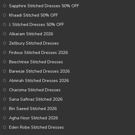
Sapphire Stitched Dresses 50% OFF
Khaadi Stitched 50% OFF
J. Stitched Dresses 50% OFF
Alkaram Stitched 2026
Zellbury Stitched Dresses
Firdous Stitched Dresses 2026
Beechtree Stitched Dresses
Bareeze Stitched Dresses 2026
Almirah Stitched Dresses 2026
Charizma Stitched Dresses
Sana Safinaz Stitched 2026
Bin Saeed Stitched 2026
Agha Noor Stitched 2026
Eden Robe Stitched Dresses