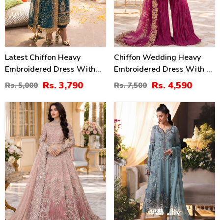
Latest Chiffon Heavy
Chiffon Wedding Heavy
Embroidered Dress With
Embroidered Dress With 4-
Chiffon Embroidered
Sided Embroidered NET
Rs. 3,790
Rs. 4,590
Rs. 5,000
Rs. 7,500
Dupatta 3 Pec Suite
Dupatta (Unstitched) (CHI-
(Unstitched) (CHI-914)
1086)
50
18
%
%