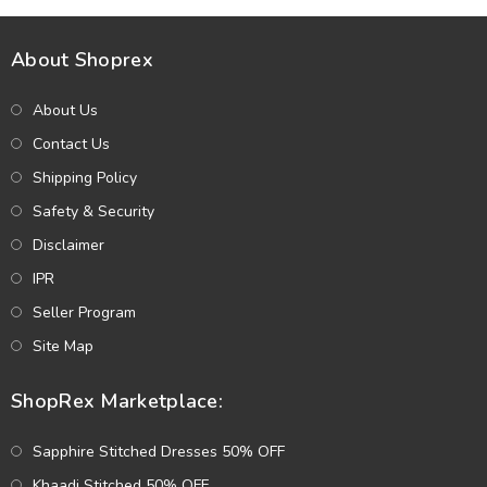
About Shoprex
About Us
Contact Us
Shipping Policy
Safety & Security
Disclaimer
IPR
Seller Program
Site Map
ShopRex Marketplace:
Sapphire Stitched Dresses 50% OFF
Khaadi Stitched 50% OFF