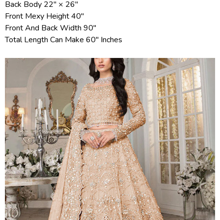
Back Body 22" × 26"
Front Mexy Height 40"
Front And Back Width 90"
Total Length Can Make 60" Inches