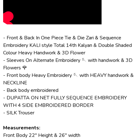
- Front & Back In One Piece Tie & Die Zari & Sequence
Embroidery KALI style Total 14th Kalyan & Double Shaded
Colour Heavy Handwork & 3D Flower
- Sleeves On Alternate Embroidery 🪡 with handwork & 3D
Flowers 🌹
- Front body Heavy Embroidery 🪡 with HEAVY handwork &
NECKLINE
- Back body embroidered
- DUPATTA ON NET FULLY SEQUENCE EMBROIDERY
WITH 4 SIDE EMBROIDERED BORDER
- SILK Trouser
Measurements:
Front Body 22" Height & 26" width