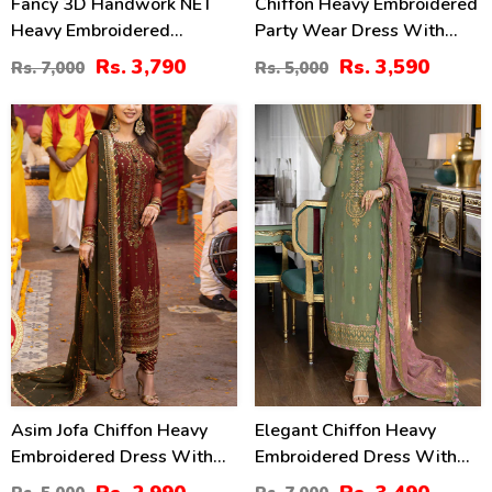
Fancy 3D Handwork NET
Chiffon Heavy Embroidered
Heavy Embroidered
Party Wear Dress With
Wedding Dress With Net
NET Heavy EMB Dupatta
Rs. 3,790
Rs. 3,590
Rs. 7,000
Rs. 5,000
Heavy Embroidery Dupatta
(UnStitched) (CHI-846)
(CHI-469)
40
50
%
%
Asim Jofa Chiffon Heavy
Elegant Chiffon Heavy
Embroidered Dress With
Embroidered Dress With
Chiffon Embroidered
Heavy Embroidered Chiffon