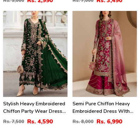
Rs. 2,990
Rs. 3,490
Rs. 5,000
Rs. 7,000
Dupatta (Unstitched) (CHI-
Dupatta Plain Trouser
913)
(Unstitched) (CHI-979)
39
13
%
%
Stylish Heavy Embroidered
Semi Pure Chiffon Heavy
Chiffon Party Wear Dress
Embroidered Dress WIth
With Chiffon Embroidered
NET Tie & Dye Embroidered
Rs. 4,590
Rs. 6,990
Rs. 7,500
Rs. 8,000
Dupatta (Unstitched) (CHI-
Dupatta (Unstitched) (CHI-
1018)
1079)