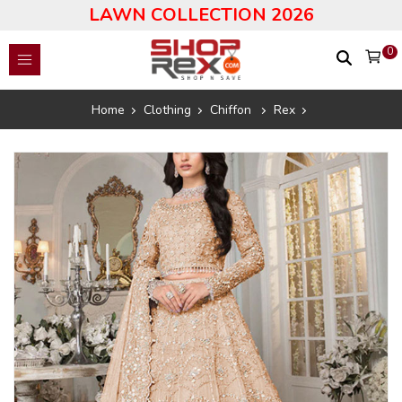
LAWN COLLECTION 2026
0
Home
Clothing
Chiffon
Rex