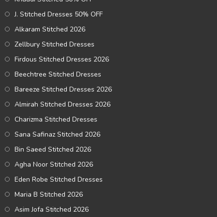
J. Stitched Dresses 50% OFF
Alkaram Stitched 2026
Zellbury Stitched Dresses
Firdous Stitched Dresses 2026
Beechtree Stitched Dresses
Bareeze Stitched Dresses 2026
Almirah Stitched Dresses 2026
Charizma Stitched Dresses
Sana Safinaz Stitched 2026
Bin Saeed Stitched 2026
Agha Noor Stitched 2026
Eden Robe Stitched Dresses
Maria B Stitched 2026
Asim Jofa Stitched 2026