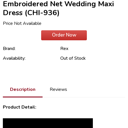
Embroidered Net Wedding Maxi
Dress (CHI-936)
Price Not Available
Order Now
Brand:
Rex
Availability:
Out of Stock
Description
Reviews
Product Detail: