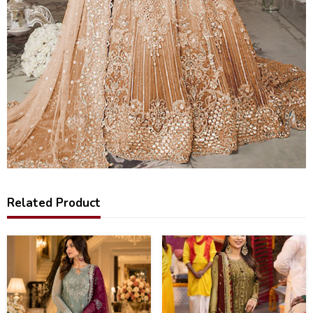
Related Product
34
40
%
%