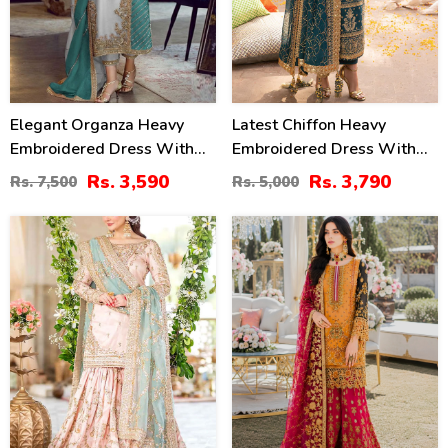
Elegant Organza Heavy
Latest Chiffon Heavy
Embroidered Dress With
Embroidered Dress With
Embroidered Organza
Chiffon Embroidered
Rs. 3,590
Rs. 3,790
Rs. 7,500
Rs. 5,000
Dupatta 3 Pec Suit
Dupatta 3 Pec Suite
(Unstitched) (CHI-1092)
(Unstitched) (CHI-914)
25
22
%
%