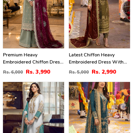
Premium Heavy
Latest Chiffon Heavy
Embroidered Chiffon Dress
Embroidered Dress With
With Embroidered Chiffon
Chiffon Embroidered
Rs. 3,990
Rs. 2,990
Rs. 6,000
Rs. 5,000
Dupatta (Unstitched) (CHI-
Dupatta (Unstitched) (CHI-
1059)
926)
52
24
%
%