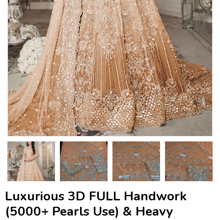
Luxurious 3D FULL Handwork
(5000+ Pearls Use) & Heavy