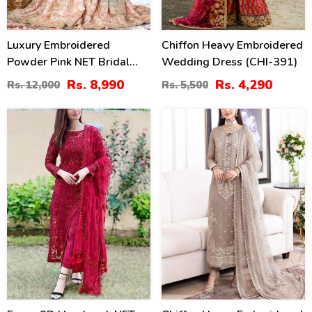
Luxury Embroidered
Chiffon Heavy Embroidered
Powder Pink NET Bridal
Wedding Dress (CHI-391)
Sharara Dress With Hand
Rs. 8,990
Rs. 4,290
Rs. 12,000
Rs. 5,500
Embellishments (CHI-
1105)
46
28
%
%