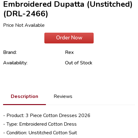
Embroidered Dupatta (Unstitched)
(DRL-2466)
Price Not Available
Order Now
Brand:
Rex
Availability:
Out of Stock
Description
Reviews
- Product: 3 Piece
Cotton Dresses 2026
- Type: Embroidered Cotton Dress
- Condition: Unstitched Cotton Suit