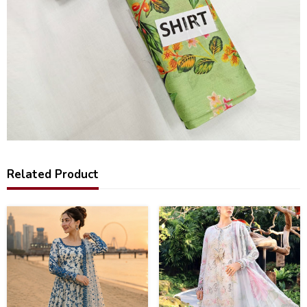
Related Product
31
32
%
%