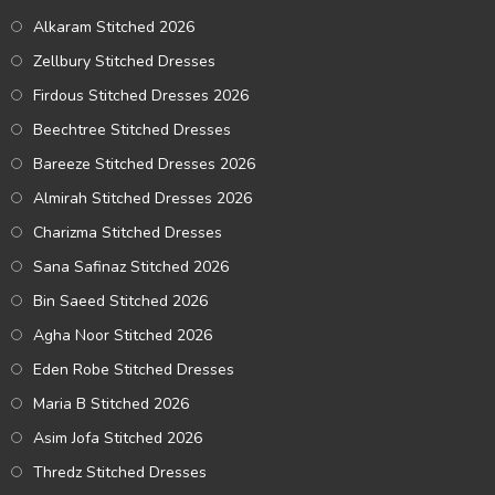
Alkaram Stitched 2026
Zellbury Stitched Dresses
Firdous Stitched Dresses 2026
Beechtree Stitched Dresses
Bareeze Stitched Dresses 2026
Almirah Stitched Dresses 2026
Charizma Stitched Dresses
Sana Safinaz Stitched 2026
Bin Saeed Stitched 2026
Agha Noor Stitched 2026
Eden Robe Stitched Dresses
Maria B Stitched 2026
Asim Jofa Stitched 2026
Thredz Stitched Dresses