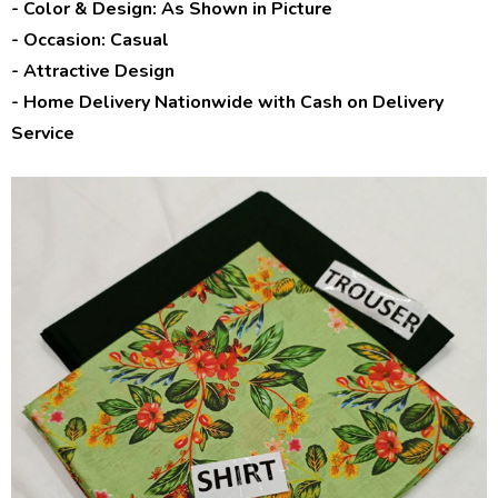
- Color & Design: As Shown in Picture
- Occasion: Casual
- Attractive Design
- Home Delivery Nationwide with Cash on Delivery
Service