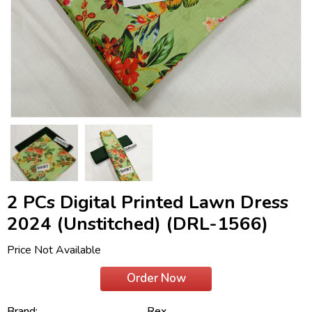
2 PCs Digital Printed Lawn Dress
2024 (Unstitched) (DRL-1566)
Price Not Available
Order Now
Brand:
Rex