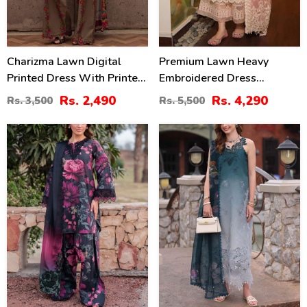
Charizma Lawn Digital
Premium Lawn Heavy
Printed Dress With Printed
Embroidered Dress
Chiffon Dupatta Printed
Organza Embroidered
Rs. 2,490
Rs. 4,290
Rs. 3,500
Rs. 5,500
Trouser (Unstitched) (DRL-
Dupatta (Unstitched) (DRL-
2425)
2436)
28
35
%
%