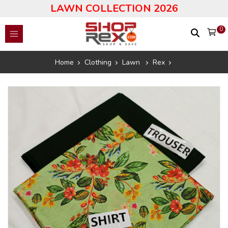
LAWN COLLECTION 2026
0
Home
Clothing
Lawn
Rex