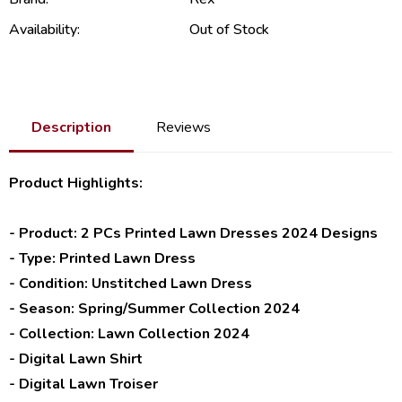
Availability:
Out of Stock
Description
Reviews
Product Highlights:
- Product: 2 PCs Printed Lawn Dresses 2024 Designs
- Type: Printed Lawn Dress
- Condition: Unstitched Lawn Dress
- Season: Spring/Summer Collection 2024
- Collection: Lawn Collection 2024
- Digital Lawn Shirt
- Digital Lawn Troiser