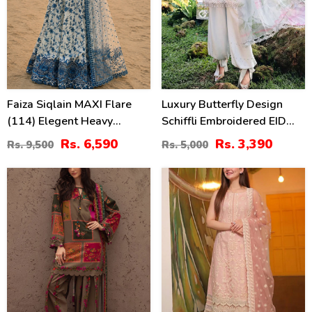
Faiza Siqlain MAXI Flare
Luxury Butterfly Design
(114) Elegent Heavy
Schiffli Embroidered EID
Embroidered Lawn With 4
Lawn Dress With Emb.
Rs. 6,590
Rs. 3,390
Rs. 9,500
Rs. 5,000
Sided Heavy Embroidered
Chiffon Dupatta
NET Dupatta (Unstitched)
(Unstitched) (DRL-2410)
29
22
(DRL-2455)
%
%