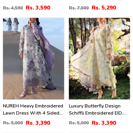
Chiffon Printed Dupatta
Dress Chiffon Embroidery
Rs. 3,590
Rs. 5,290
Rs. 4,590
Rs. 7,000
(Unstitched) (DRL-2364)
Dupatta 3 Pec Suite (DEAL-
89)
32
32
%
%
NUREH Heavy Embroidered
Luxury Butterfly Design
Lawn Dress With 4 Sided
Schiffli Embroidered EID
Chiffon Embroidered
Lawn Dress With Emb.
Rs. 3,390
Rs. 3,390
Rs. 5,000
Rs. 5,000
Dupatta (Unstitched) (DRL-
Chiffon Dupatta