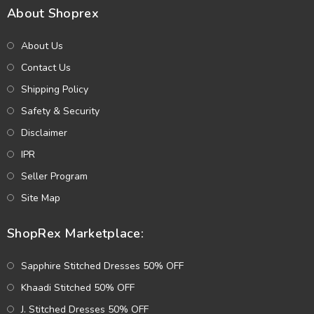
About Shoprex
About Us
Contact Us
Shipping Policy
Safety & Security
Disclaimer
IPR
Seller Program
Site Map
ShopRex Marketplace:
Sapphire Stitched Dresses 50% OFF
Khaadi Stitched 50% OFF
J. Stitched Dresses 50% OFF