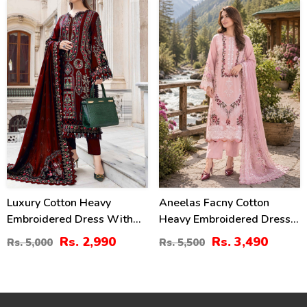
2482)
(Unstitched) (DRL-2411)
40
37
%
%
Luxury Cotton Heavy
Aneelas Facny Cotton
Embroidered Dress With
Heavy Embroidered Dress
Chiffon Embroidered
With Digital Print Dupatta
Rs. 2,990
Rs. 3,490
Rs. 5,000
Rs. 5,500
Dupatta Plain Trouser
3 Pc Suit (Unstitched)
(Unstitched) (DRL-2183)
(DRL-2480)