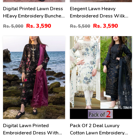
Digital Printed Lawn Dress
Elegent Lawn Heavy
HEavy Embroidery Bunches
Embroidered Dress Wilk
With Chiffon 4 Side
Silk Printed Dupatta
Rs. 3,590
Rs. 3,590
Rs. 5,000
Rs. 5,500
Embroidery Dupatta Printed
(Unstitched) (DRL-2433)
Trouser (Unstitched) (DRL-
22
24
2342)
%
%
Digital Lawn Printed
Pack Of 2 Deal Luxury
Embroidered Dress With
Cotton Lawn Embroidery