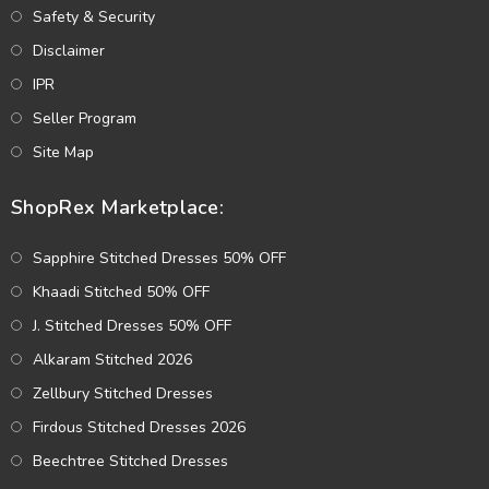
Safety & Security
Disclaimer
IPR
Seller Program
Site Map
ShopRex Marketplace:
Sapphire Stitched Dresses 50% OFF
Khaadi Stitched 50% OFF
J. Stitched Dresses 50% OFF
Alkaram Stitched 2026
Zellbury Stitched Dresses
Firdous Stitched Dresses 2026
Beechtree Stitched Dresses