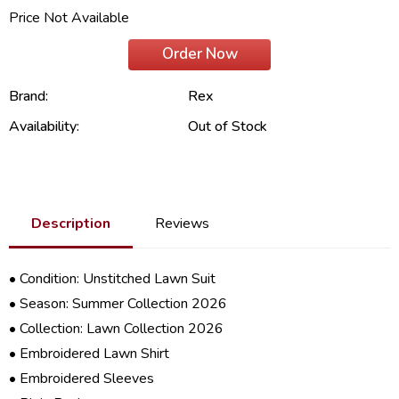
Price Not Available
Order Now
Brand:
Rex
Availability:
Out of Stock
Description
Reviews
• Condition: Unstitched Lawn Suit
• Season: Summer Collection 2026
• Collection: Lawn Collection 2026
• Embroidered Lawn Shirt
• Embroidered Sleeves