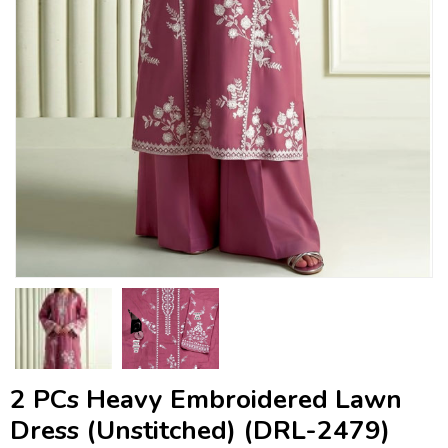
2 PCs Heavy Embroidered Lawn
Dress (Unstitched) (DRL-2479)