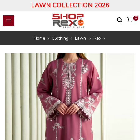
LAWN COLLECTION 2026
0
Home
Clothing
Lawn
Rex