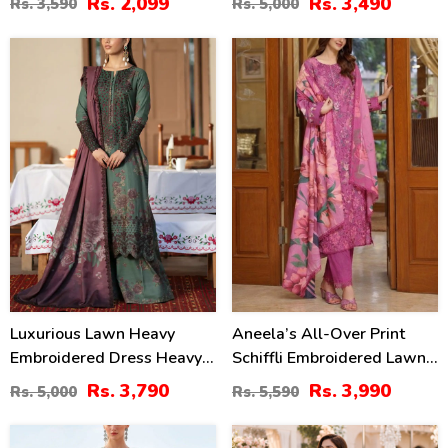
Rs. 2,099
Rs. 3,490
Rs. 3,590
Rs. 5,000
(Unstitched) (DRL-2476)
2414)
24
29
%
%
Luxurious Lawn Heavy
Aneela’s All-Over Print
Embroidered Dress Heavy
Schiffli Embroidered Lawn
Embroidery Bunches 4 Side
Dress With 4-Sided
Rs. 3,790
Rs. 3,990
Rs. 5,000
Rs. 5,590
Embroidery Chiffon Dupatta
Embroidered Chiffon
(Unstitched) (DRL-2319)
Dupatta (Unstitched) (DRL-