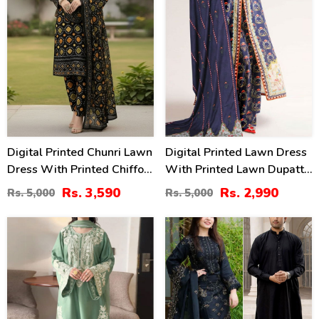
Digital Printed Chunri Lawn
Digital Printed Lawn Dress
Dress With Printed Chiffon
With Printed Lawn Dupatta
Dupatta (Unstitched) (DRL-
& Printed Trouser
Rs. 3,590
Rs. 2,990
Rs. 5,000
Rs. 5,000
2343)
(Unstitched) (DRL-2168)
32
39
%
%