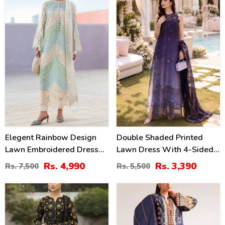
33
38
2379)
%
%
Elegent Rainbow Design
Double Shaded Printed
Lawn Embroidered Dress
Lawn Dress With 4-Sided
With 4-Sided Chiffon
Embroidered Chiffon
Rs. 4,990
Rs. 3,390
Rs. 7,500
Rs. 5,500
Embroidered Dupatta
Dupatta (Unstitched) (DRL-
(Unstitched) (DRL-2449)
2454)
28
40
%
%