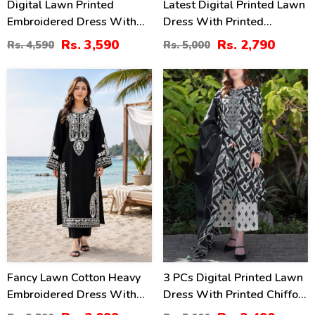
Digital Lawn Printed
Latest Digital Printed Lawn
Embroidered Dress With
Dress With Printed
Chiffon Printed Dupatta
Dupatta Printed Trouser
Rs. 3,590
Rs. 2,790
Rs. 4,590
Rs. 5,000
(Unstitched) (DRL-2364)
(Unstitched) (DRL-2211)
42
30
%
%
Fancy Lawn Cotton Heavy
3 PCs Digital Printed Lawn
Embroidered Dress With
Dress With Printed Chiffon
Plain Trouser 2 Pc Suit
Dupatta (Unstitched) (DRL-