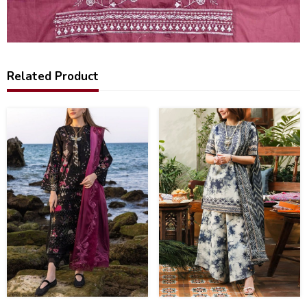
Related Product
22
44
%
%