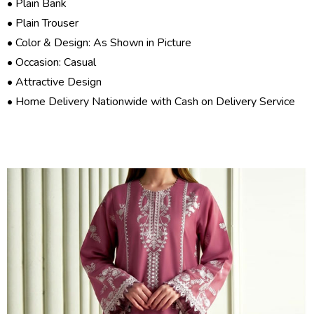
• Plain Bank
• Plain Trouser
• Color & Design: As Shown in Picture
• Occasion: Casual
• Attractive Design
• Home Delivery Nationwide with Cash on Delivery Service