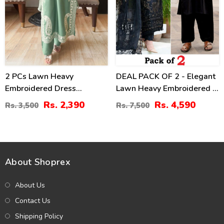
2 PCs Lawn Heavy
DEAL PACK OF 2 - Elegant
Embroidered Dress
Lawn Heavy Embroidered 3
(Unstitched) (DRL-2421)
Pec Dress & Men's Orignal
Rs. 2,390
Rs. 4,590
Rs. 3,500
Rs. 7,500
Soft Cotton Kameez
Shalwar (Unstitched)
(Deal-114)
About Shoprex
About Us
Contact Us
Shipping Policy