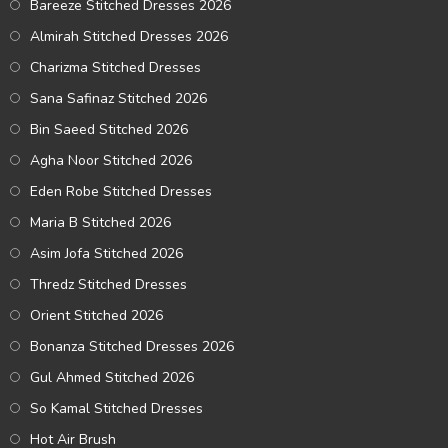
Bareeze Stitched Dresses 2026
Almirah Stitched Dresses 2026
Charizma Stitched Dresses
Sana Safinaz Stitched 2026
Bin Saeed Stitched 2026
Agha Noor Stitched 2026
Eden Robe Stitched Dresses
Maria B Stitched 2026
Asim Jofa Stitched 2026
Thredz Stitched Dresses
Orient Stitched 2026
Bonanza Stitched Dresses 2026
Gul Ahmed Stitched 2026
So Kamal Stitched Dresses
Hot Air Brush