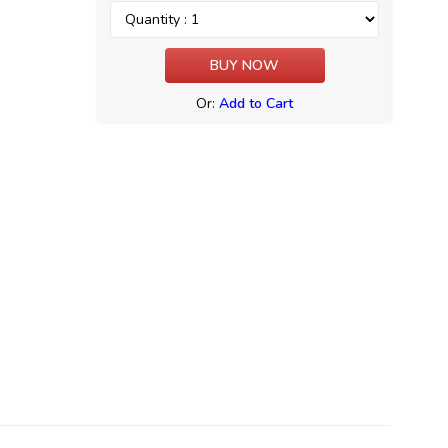
Or:
Add to Cart