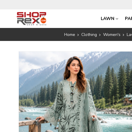
LAWN
PA
Home
Clothing
Women's
La