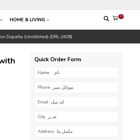
0
HOME & LIVING
on Dupatta (Unstitched) (DRL-2428)
with
Quick Order Form