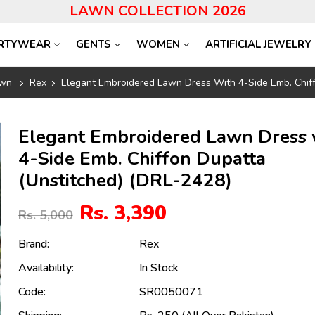
LAWN COLLECTION 2026
RTYWEAR
GENTS
WOMEN
ARTIFICIAL JEWELRY
wn
Rex
Elegant Embroidered Lawn Dress With 4-Side Emb. Chiff
Elegant Embroidered Lawn Dress 
4-Side Emb. Chiffon Dupatta
(Unstitched) (DRL-2428)
Rs. 3,390
Rs. 5,000
Brand:
Rex
Availability:
In Stock
Code:
SR0050071