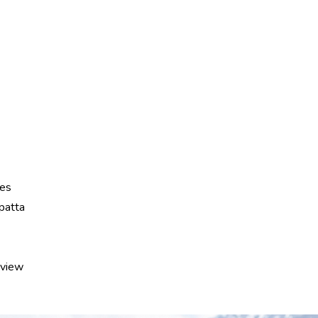
hes
patta
eview