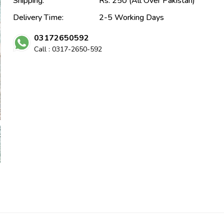
Shipping:
Rs. 250 (All Over Pakistan)
Delivery Time:
2-5 Working Days
03172650592
Call : 0317-2650-592