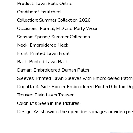
Product:
Lawn Suits Online
Condition: Unstitched
Collection:
Summer Collection 2026
Occasions: Formal, EID and Party Wear
Season: Spring /
Summer Collection
Neck: Embroidered Neck
Front: Printed Lawn Front
Back: Printed Lawn Back
Daman: Embroidered Daman Patch
Sleeves: Printed Lawn Sleeves with Embroidered Patc
Dupatta: 4-Side Border Embroidered Printed Chiffon Du
Trouser: Plain Lawn Trouser
Color: (As Seen in the Pictures)
Design: As shown in the open dress images or video pr