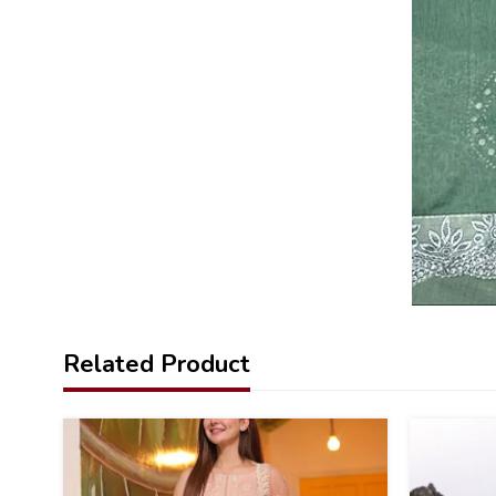
Related Product
22
22
%
%