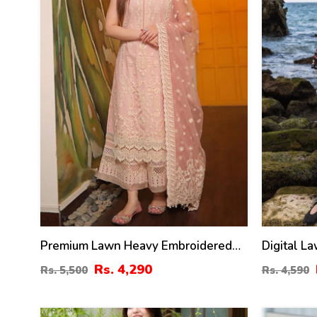
Premium Lawn Heavy Embroidered
Digital L
Dress Organza Embroidered Dupatta
Dress Wit
Rs. 4,290
Rs. 5,500
Rs. 4,590
(Unstitched) (DRL-2436)
(Unstitch