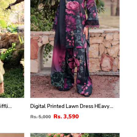
ffli
Digital Printed Lawn Dress HEavy
ss With
Embroidery Bunches With Chiffon 4
Rs. 3,590
Rs. 5,000
itched)
Side Embroidery Dupatta Printed
Trouser (Unstitched) (DRL-2342)