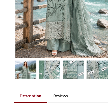
Description
Reviews