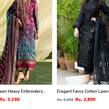
Lawn Heavy Embroidery
Elegant Fancy Cotton Lawn
ress With 4-Side Emb.
Embroidered Dress With B
Rs. 3,390
Rs. 2,890
Rs. 5,000
upatta (DRL-2381)
Chiffon Embroidered Dupat