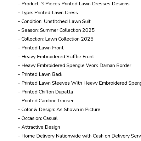
- Product: 3 Pieces Printed Lawn Dresses Designs
- Type: Printed Lawn Dress
- Condition: Unstitched Lawn Suit
- Season:
Summer Collection 2025
- Collection:
Lawn Collection 2025
- Printed Lawn Front
- Heavy Embroidered Scifflie Front
- Heavy Embroidered Spengle Work Daman Border
- Printed Lawn Back
- Printed Lawn Sleeves With Heavy Embroidered Spen
- Printed Chiffon Dupatta
- Printed Cambric Trouser
- Color & Design: As Shown in Picture
- Occasion: Casual
- Attractive Design
- Home Delivery Nationwide with Cash on Delivery Serv