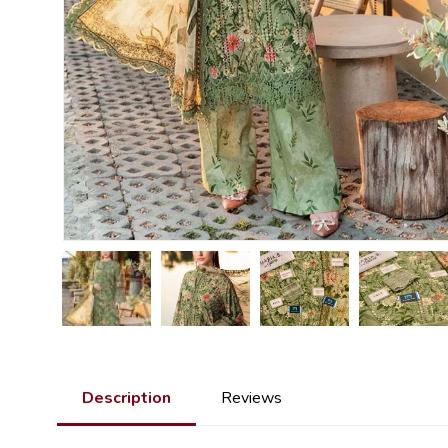
Description
Reviews