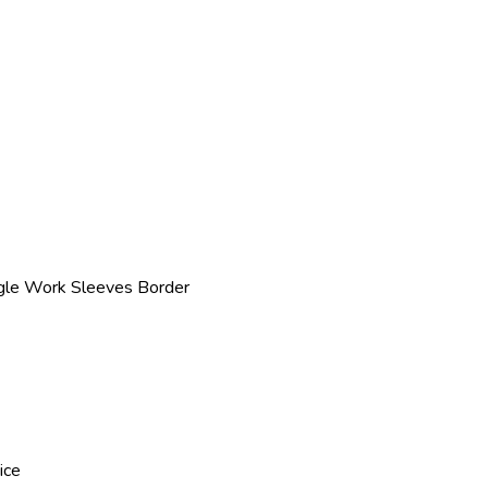
gle Work Sleeves Border
ice