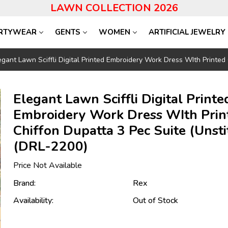
LAWN COLLECTION 2026
RTYWEAR
GENTS
WOMEN
ARTIFICIAL JEWELRY
egant Lawn Sciffli Digital Printed Embroidery Work Dress WIth Printed
Elegant Lawn Sciffli Digital Printe
Embroidery Work Dress WIth Prin
Chiffon Dupatta 3 Pec Suite (Unsti
(DRL-2200)
Price Not Available
Brand:
Rex
Availability:
Out of Stock