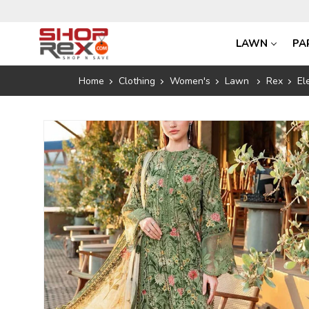
LAWN
PA
Home
Clothing
Women's
Lawn
Rex
El