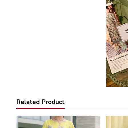
Related Product
36
39
%
%