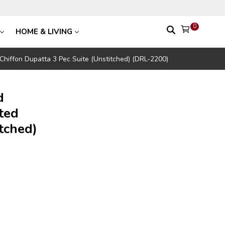
0
HOME & LIVING
 Chiffon Dupatta 3 Pec Suite (Unstitched) (DRL-2200)
d
ted
tched)