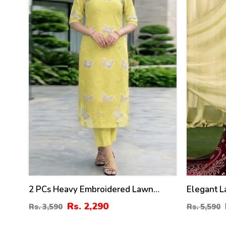
2 PCs Heavy Embroidered Lawn
Elegant 
Dress With Plain Trouser
Digital D
Rs. 2,290
Rs. 3,590
Rs. 5,590
(Unstitched) (DRL-2474)
Chiffon D