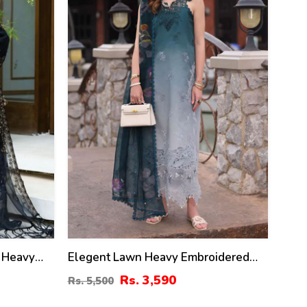
 Heavy
Elegent Lawn Heavy Embroidered
amber
Dress Wilk Silk Printed Dupatta
Rs. 3,590
Rs. 5,500
ta 3 Pec
(Unstitched) (DRL-2433)