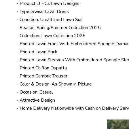
- Product: 3 PCs Lawn Designs
- Type: Swiss Lawn Dress
- Condition: Unstitched Lawn Suit
- Season: Spring/
Summer Collection 2025
- Collection:
Lawn Collection 2025
- Printed Lawn Front With Embroidered Spengle Dama
- Printed Lawn Back
- Printed Lawn Sleeves With Embroidered Spengle Sle
- Printed Chiffon Dupatta
- Printed Cambric Trouser
- Color & Design: As Shown in Picture
- Occasion: Casual
- Attractive Design
- Home Delivery Nationwide with Cash on Delivery Serv