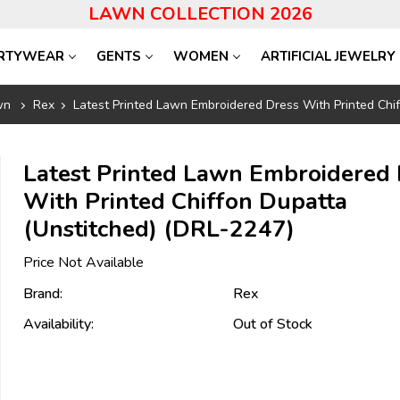
LAWN COLLECTION 2026
RTYWEAR
GENTS
WOMEN
ARTIFICIAL JEWELRY
wn
Rex
Latest Printed Lawn Embroidered Dress With Printed Chi
Latest Printed Lawn Embroidered 
With Printed Chiffon Dupatta
(Unstitched) (DRL-2247)
Price Not Available
Brand:
Rex
Availability:
Out of Stock