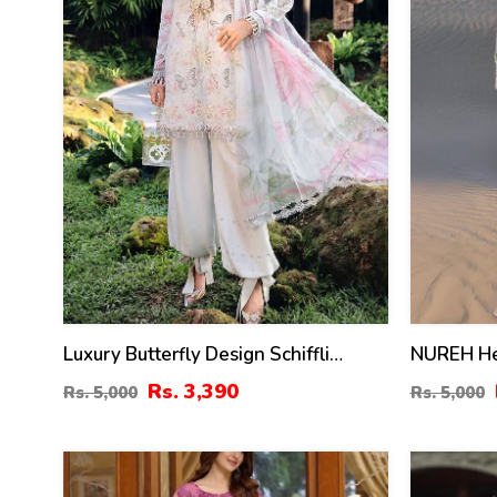
Luxury Butterfly Design Schiffli
NUREH He
Embroidered EID Lawn Dress With
Dress Wit
Rs. 3,390
Rs. 5,000
Rs. 5,000
Emb. Chiffon Dupatta (Unstitched)
Embroider
(DRL-2410)
(DRL-248
29
35
%
%