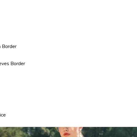
n Border
eves Border
ice