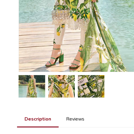
Description
Reviews