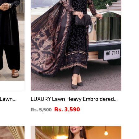
 Lawn
LUXURY Lawn Heavy Embroidered
ress &
Dress With Chiffon Embroidered
Rs. 3,590
Rs. 5,500
 Kameez
Dupatta (Unstitched) (DRL-2435)
-114)
22
%