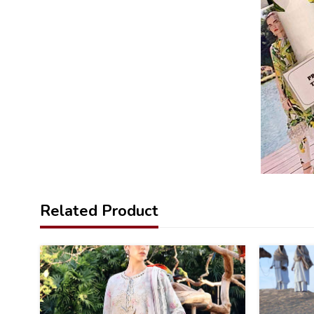
Related Product
32
32
%
%