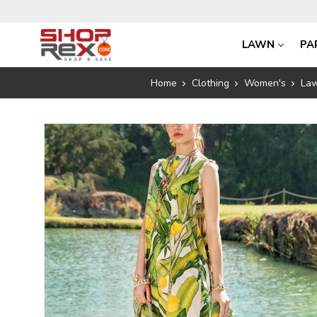
LAWN
PA
Home
Clothing
Women's
La