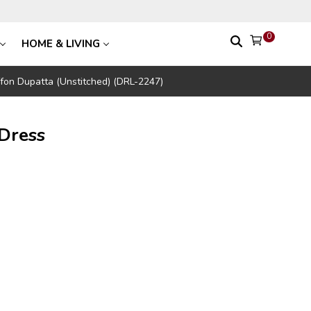
0
HOME & LIVING
ffon Dupatta (Unstitched) (DRL-2247)
Dress