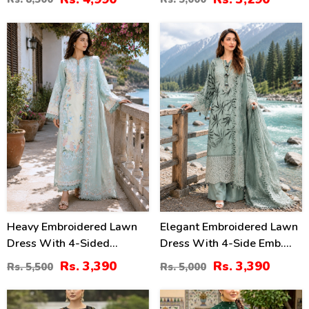
Embroidered Dupatta
(Unstitched) (DRL-2415)
(Unstitched) (DRL-2330)
38
32
%
%
Heavy Embroidered Lawn
Elegant Embroidered Lawn
Dress With 4-Sided
Dress With 4-Side Emb.
Chiffon Embroidered
Chiffon Dupatta
Rs. 3,390
Rs. 3,390
Rs. 5,500
Rs. 5,000
Dupatta (Unstitched) (DRL-
(Unstitched) (DRL-2428)
2447)
28
27
%
%