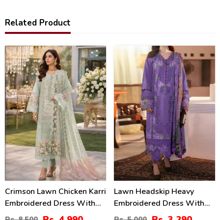
Related Product
41
34
%
%
Crimson Lawn Chicken Karri
Lawn Headskip Heavy
Embroidered Dress With
Embroidered Dress With
Chiffon 4 Sided Heavy
Digital Printed Dupatta
Rs. 4,990
Rs. 3,290
Rs. 8,500
Rs. 5,000