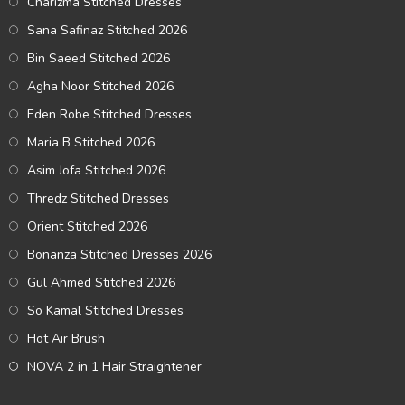
Charizma Stitched Dresses
Sana Safinaz Stitched 2026
Bin Saeed Stitched 2026
Agha Noor Stitched 2026
Eden Robe Stitched Dresses
Maria B Stitched 2026
Asim Jofa Stitched 2026
Thredz Stitched Dresses
Orient Stitched 2026
Bonanza Stitched Dresses 2026
Gul Ahmed Stitched 2026
So Kamal Stitched Dresses
Hot Air Brush
NOVA 2 in 1 Hair Straightener