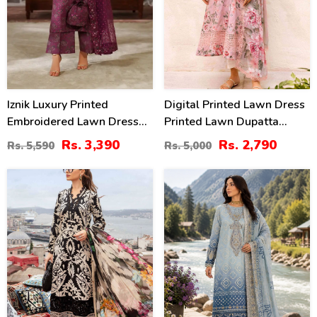
Iznik Luxury Printed
Digital Printed Lawn Dress
Embroidered Lawn Dress
Printed Lawn Dupatta
With 4-Sided Embroidered
Printed Lawn Trouser
Rs. 3,390
Rs. 2,790
Rs. 5,590
Rs. 5,000
Chiffon Dupatta
(Unstitched) (DRL-2179)
(Unstitched) (DRL-2406)
20
32
%
%