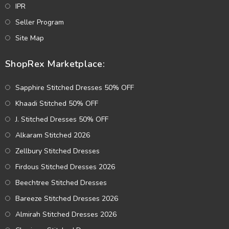
IPR
Seller Program
Site Map
ShopRex Marketplace:
Sapphire Stitched Dresses 50% OFF
Khaadi Stitched 50% OFF
J. Stitched Dresses 50% OFF
Alkaram Stitched 2026
Zellbury Stitched Dresses
Firdous Stitched Dresses 2026
Beechtree Stitched Dresses
Bareeze Stitched Dresses 2026
Almirah Stitched Dresses 2026