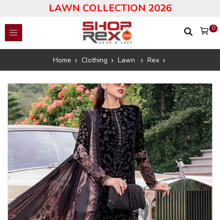
LAWN COLLECTION 2026
0
Home
Clothing
Lawn
Rex