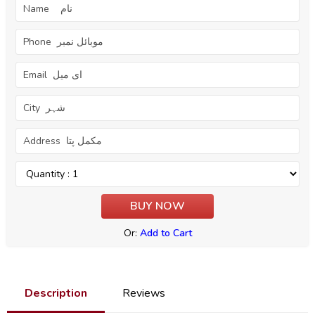
Or:
Add to Cart
Description
Reviews