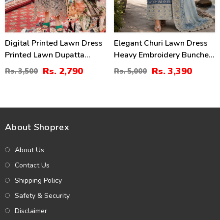
Digital Printed Lawn Dress
Elegant Churi Lawn Dress
Printed Lawn Dupatta
Heavy Embroidery Bunches
Printed Lawn Trouser
With 4-Sided Chiffon
Rs. 2,790
Rs. 3,390
Rs. 3,500
Rs. 5,000
(Unstitched) (DRL-1980)
Embroidered Dupatta
(Unstitched) (DRL-2399)
About Shoprex
About Us
Contact Us
Shipping Policy
Safety & Security
Disclaimer