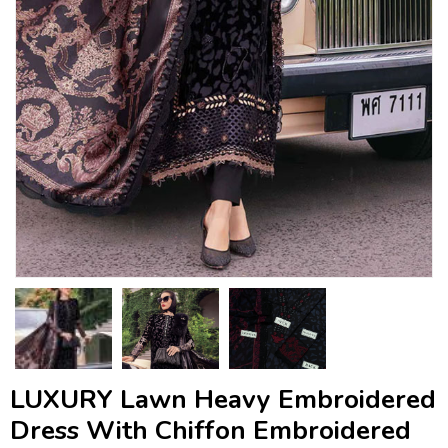
LUXURY Lawn Heavy Embroidered
Dress With Chiffon Embroidered