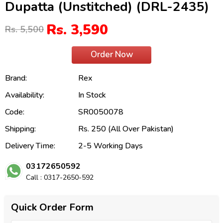
Dupatta (Unstitched) (DRL-2435)
Rs. 3,590
Rs. 5,500
Order Now
Brand:
Rex
Availability:
In Stock
Code:
SR0050078
Shipping:
Rs. 250 (All Over Pakistan)
Delivery Time:
2-5 Working Days
03172650592
Call : 0317-2650-592
Quick Order Form