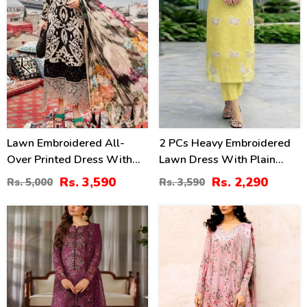
Lawn Embroidered All-
2 PCs Heavy Embroidered
Over Printed Dress With
Lawn Dress With Plain
Chiffon Dupatta
Trouser (Unstitched) (DRL-
Rs. 3,590
Rs. 2,290
Rs. 5,000
Rs. 3,590
(Unstitched) (DRL-2314)
2474)
39
44
%
%