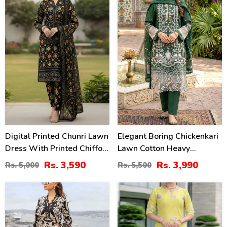
Digital Printed Chunri Lawn
Elegant Boring Chickenkari
Dress With Printed Chiffon
Lawn Cotton Heavy
Dupatta (Unstitched) (DRL-
Embroidered Dress With
Rs. 3,590
Rs. 3,990
Rs. 5,000
Rs. 5,500
2343)
Embroidered Chiffon
Dupatta (Unstitched) (DRL-
28
36
2430)
%
%