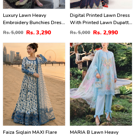
Luxury Lawn Heavy
Digital Printed Lawn Dress
Embroidery Bunchies Dress
With Printed Lawn Dupatta
With Chiffon Embroidered
& Printed Trouser
Rs. 3,290
Rs. 2,990
Rs. 5,000
Rs. 5,000
Dupatta (Unstitched) (DRL-
(Unstitched) (DRL-2168)
2257)
31
29
%
%
Faiza Siqlain MAXI Flare
MARIA B Lawn Heavy