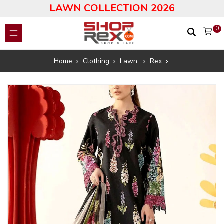
LAWN COLLECTION 2026
0
Home
Clothing
Lawn
Rex