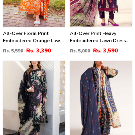
All-Over Floral Print
All-Over Print Heavy
Embroidered Orange Lawn
Embroidered Lawn Dress
Dress Design For Girls
Design With Embroidered
Rs. 3,390
Rs. 3,590
Rs. 5,590
Rs. 5,000
With Emb. Chiffon Dupatta
Chiffon Dupatta
(DRL-2402)
(Unstitched) (DRL-2463)
34
40
%
%