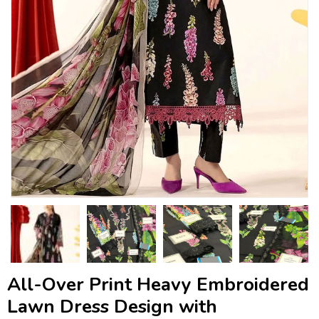
All-Over Print Heavy Embroidered
Lawn Dress Design with