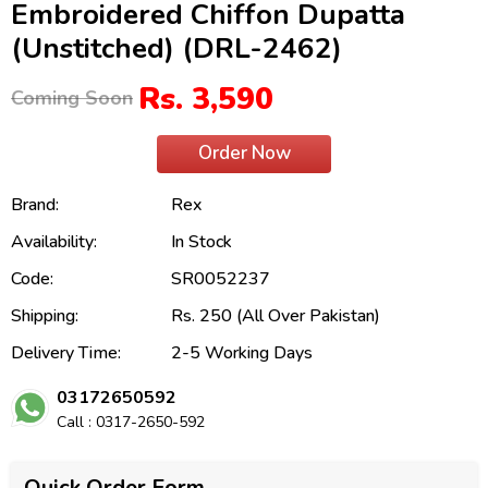
Embroidered Chiffon Dupatta
(Unstitched) (DRL-2462)
Rs. 3,590
Coming Soon
Order Now
Brand:
Rex
Availability:
In Stock
Code:
SR0052237
Shipping:
Rs. 250 (All Over Pakistan)
Delivery Time:
2-5 Working Days
03172650592
Call : 0317-2650-592
Quick Order Form