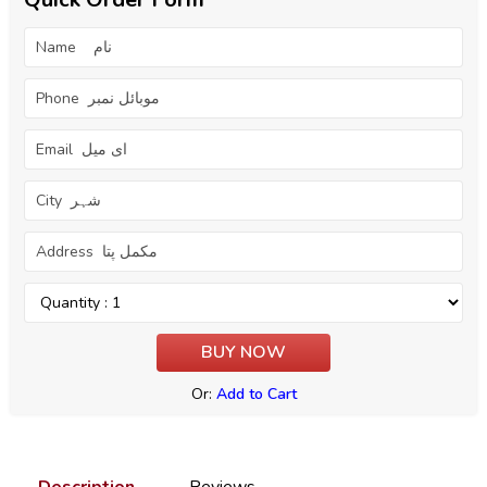
Or:
Add to Cart
Description
Reviews