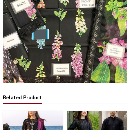
Related Product
22
39
%
%