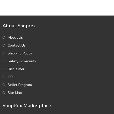
Dupatta (Unstitched) (DRL-
Embroidery Chiffon Dupatta
2362)
(Unstitched) (DRL-2319)
About Shoprex
About Us
Contact Us
Shipping Policy
Safety & Security
Disclaimer
IPR
Seller Program
Site Map
ShopRex Marketplace: