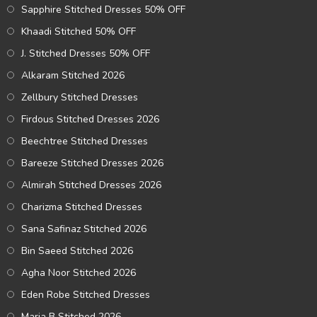
Sapphire Stitched Dresses 50% OFF
Khaadi Stitched 50% OFF
J. Stitched Dresses 50% OFF
Alkaram Stitched 2026
Zellbury Stitched Dresses
Firdous Stitched Dresses 2026
Beechtree Stitched Dresses
Bareeze Stitched Dresses 2026
Almirah Stitched Dresses 2026
Charizma Stitched Dresses
Sana Safinaz Stitched 2026
Bin Saeed Stitched 2026
Agha Noor Stitched 2026
Eden Robe Stitched Dresses
Maria B Stitched 2026