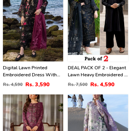
Digital Lawn Printed
DEAL PACK OF 2 - Elegant
Embroidered Dress With
Lawn Heavy Embroidered 3
Chiffon Printed Dupatta
Pec Dress & Men's Orignal
Rs. 3,590
Rs. 4,590
Rs. 4,590
Rs. 7,500
(Unstitched) (DRL-2364)
Soft Cotton Kameez
Shalwar (Unstitched)
39
32
(Deal-114)
%
%