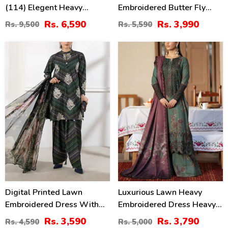
(114) Elegent Heavy
Embroidered Butter Fly
Embroidered Lawn With 4
Design Dress With Chiffon
Rs. 6,590
Rs. 3,990
Rs. 9,500
Rs. 5,590
Sided Heavy Embroidered
Embroidered Dupatta
NET Dupatta (Unstitched)
(Unstitched) (DRL-2444)
22
24
(DRL-2455)
%
%
Digital Printed Lawn
Luxurious Lawn Heavy
Embroidered Dress With
Embroidered Dress Heavy
Printed 4-Sided Chiffon
Embroidery Bunches 4 Side
Rs. 3,590
Rs. 3,790
Rs. 4,590
Rs. 5,000