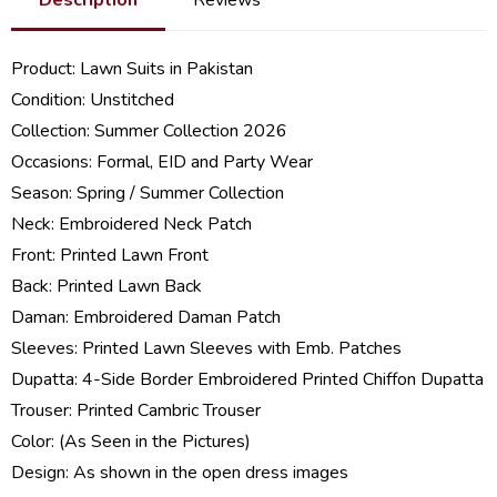
Product:
Lawn Suits in Pakistan
Condition: Unstitched
Collection:
Summer Collection 2026
Occasions: Formal, EID and Party Wear
Season: Spring /
Summer Collection
Neck: Embroidered Neck Patch
Front: Printed Lawn Front
Back: Printed Lawn Back
Daman: Embroidered Daman Patch
Sleeves: Printed Lawn Sleeves with Emb. Patches
Dupatta: 4-Side Border Embroidered Printed Chiffon Dupatta
Trouser: Printed Cambric Trouser
Color: (As Seen in the Pictures)
Design: As shown in the open dress images