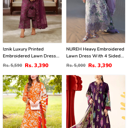
Iznik Luxury Printed
NUREH Heavy Embroidered
Embroidered Lawn Dress
Lawn Dress With 4 Sided
With 4-Sided Embroidered
Chiffon Embroidered
Rs. 3,390
Rs. 3,390
Rs. 5,590
Rs. 5,000
Chiffon Dupatta
Dupatta (Unstitched) (DRL-
(Unstitched) (DRL-2406)
2482)
39
28
%
%