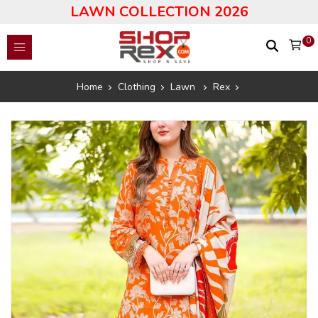
LAWN COLLECTION 2026
0
Home
Clothing
Lawn
Rex