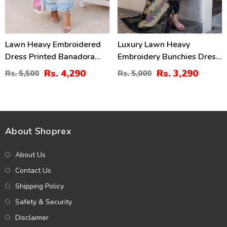
Lawn Heavy Embroidered
Luxury Lawn Heavy
Dress Printed Banadora
Embroidery Bunchies Dress
Dupatta (Unstitched) (DRL-
With Chiffon Embroidered
Rs. 4,290
Rs. 3,290
Rs. 5,500
Rs. 5,000
2437)
Dupatta (Unstitched) (DRL-
2257)
About Shoprex
About Us
Contact Us
Shipping Policy
Safety & Security
Disclaimer