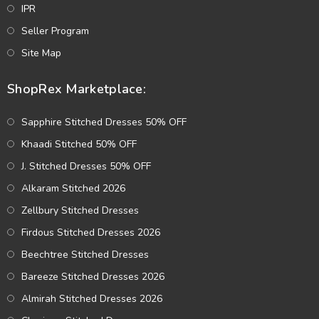
IPR
Seller Program
Site Map
ShopRex Marketplace:
Sapphire Stitched Dresses 50% OFF
Khaadi Stitched 50% OFF
J. Stitched Dresses 50% OFF
Alkaram Stitched 2026
Zellbury Stitched Dresses
Firdous Stitched Dresses 2026
Beechtree Stitched Dresses
Bareeze Stitched Dresses 2026
Almirah Stitched Dresses 2026