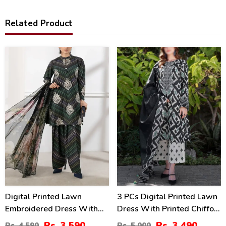
Related Product
22
30
%
%
Digital Printed Lawn
3 PCs Digital Printed Lawn
Embroidered Dress With
Dress With Printed Chiffon
Printed 4-Sided Chiffon
Dupatta (Unstitched) (DRL-
Rs. 3,590
Rs. 3,490
Rs. 4,590
Rs. 5,000