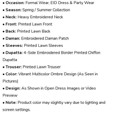
•
Occasion:
Formal Wear, EID Dress & Party Wear
•
Season:
Spring / Summer Collection
•
Neck:
Heavy Embroidered Neck
•
Front:
Printed Lawn Front
•
Back:
Printed Lawn Back
•
Daman:
Embroidered Daman Patch
•
Sleeves:
Printed Lawn Sleeves
•
Dupatta:
4-Side Embroidered Border Printed Chiffon
Dupatta
•
Trouser:
Printed Lawn Trouser
•
Color:
Vibrant Multicolor Ombre Design (As Seen in
Pictures)
•
Design:
As Shown in Open Dress Images or Video
Preview
•
Note:
Product color may slightly vary due to lighting and
screen settings.