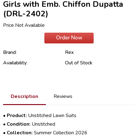
Girls with Emb. Chiffon Dupatta
(DRL-2402)
Price Not Available
Order Now
Brand:
Rex
Availability:
Out of Stock
Description
Reviews
•
Product:
Unstitched Lawn Suits
•
Condition:
Unstitched
•
Collection:
Summer Collection 2026