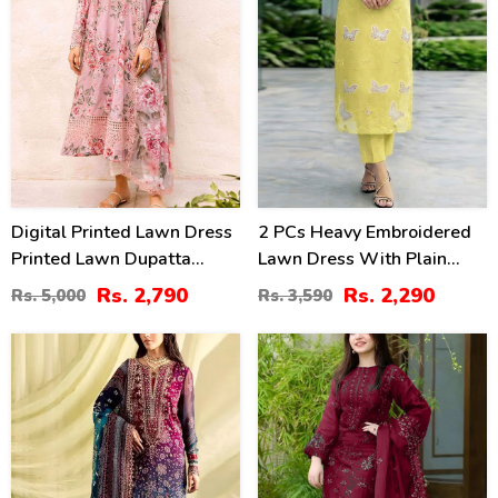
Digital Printed Lawn Dress
2 PCs Heavy Embroidered
Printed Lawn Dupatta
Lawn Dress With Plain
Printed Lawn Trouser
Trouser (Unstitched) (DRL-
Rs. 2,790
Rs. 2,290
Rs. 5,000
Rs. 3,590
(Unstitched) (DRL-2179)
2474)
39
40
%
%