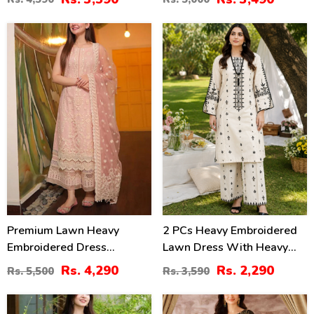
Dupatta (Unstitched) (DRL-
2414)
2362)
22
36
%
%
Premium Lawn Heavy
2 PCs Heavy Embroidered
Embroidered Dress
Lawn Dress With Heavy
Organza Embroidered
Embroidered Trouser
Rs. 4,290
Rs. 2,290
Rs. 5,500
Rs. 3,590
Dupatta (Unstitched) (DRL-
(Unstitched) (DRL-2472)
2436)
40
24
%
%