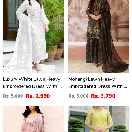
Luxury White Lawn Heavy
Mohangi Lawn Heavy
Embroidered Dress With 4
Embroidered Dress With 4-
Sided Embroidery Chiffon
Sided Chiffon Embroidered
Rs. 2,990
Rs. 3,790
Rs. 5,000
Rs. 5,000
Dupatta 3 Pec Suite
Dupatta (Unstitched) (DRL-
(UnStitched) (DRL-2196)
2412)
44
36
%
%