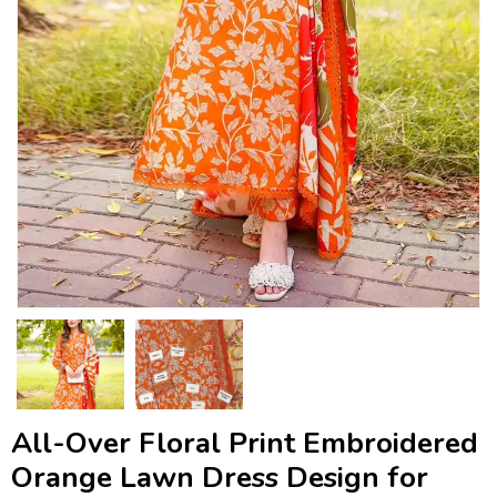
All-Over Floral Print Embroidered
Orange Lawn Dress Design for