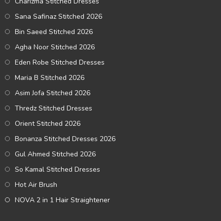
Charizma Stitched Dresses
Sana Safinaz Stitched 2026
Bin Saeed Stitched 2026
Agha Noor Stitched 2026
Eden Robe Stitched Dresses
Maria B Stitched 2026
Asim Jofa Stitched 2026
Thredz Stitched Dresses
Orient Stitched 2026
Bonanza Stitched Dresses 2026
Gul Ahmed Stitched 2026
So Kamal Stitched Dresses
Hot Air Brush
NOVA 2 in 1 Hair Straightener