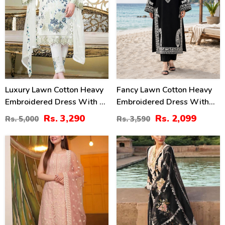
Luxury Lawn Cotton Heavy
Fancy Lawn Cotton Heavy
Embroidered Dress With 4
Embroidered Dress With
Sided Heavy Embroidery
Plain Trouser 2 Pc Suit
Rs. 3,290
Rs. 2,099
Rs. 5,000
Rs. 3,590
Chiffon Duppata
(Unstitched) (DRL-2476)
(UnStitched) (DRL-1341)
22
43
%
%