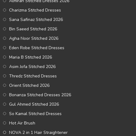
Almirah Stitched Dresses 2026
Charizma Stitched Dresses
Sana Safinaz Stitched 2026
Bin Saeed Stitched 2026
Agha Noor Stitched 2026
Eden Robe Stitched Dresses
Maria B Stitched 2026
Asim Jofa Stitched 2026
Thredz Stitched Dresses
Orient Stitched 2026
Bonanza Stitched Dresses 2026
Gul Ahmed Stitched 2026
So Kamal Stitched Dresses
Hot Air Brush
NOVA 2 in 1 Hair Straightener