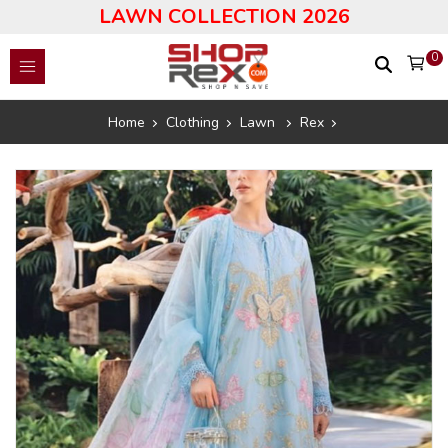
LAWN COLLECTION 2026
0
Home
Clothing
Lawn
Rex