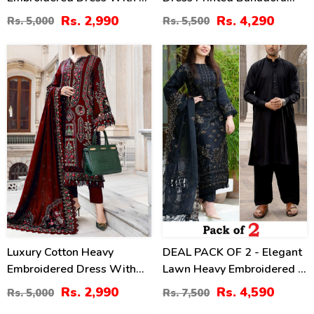
Sided Embroidery Chiffon
Dupatta (Unstitched) (DRL-
Rs. 2,990
Rs. 4,290
Rs. 5,000
Rs. 5,500
Dupatta 3 Pec Suite
2437)
(UnStitched) (DRL-2196)
40
39
%
%
Luxury Cotton Heavy
DEAL PACK OF 2 - Elegant
Embroidered Dress With
Lawn Heavy Embroidered 3
Chiffon Embroidered
Pec Dress & Men's Orignal
Rs. 2,990
Rs. 4,590
Rs. 5,000
Rs. 7,500
Dupatta Plain Trouser
Soft Cotton Kameez