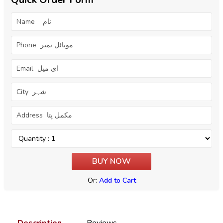
Or:
Add to Cart
Description
Reviews