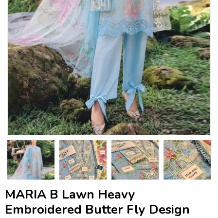
MARIA B Lawn Heavy
Embroidered Butter Fly Design