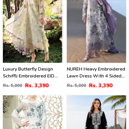
Luxury Butterfly Design
NUREH Heavy Embroidered
Schiffli Embroidered EID
Lawn Dress With 4 Sided
Lawn Dress With Emb.
Chiffon Embroidered
Rs. 3,390
Rs. 3,390
Rs. 5,000
Rs. 5,000
Chiffon Dupatta
Dupatta (Unstitched) (DRL-
(Unstitched) (DRL-2411)
2482)
34
42
%
%