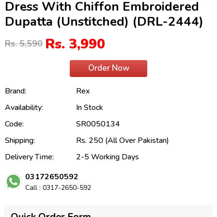
Dress With Chiffon Embroidered
Dupatta (Unstitched) (DRL-2444)
Rs. 3,990
Rs. 5,590
Order Now
Brand:
Rex
Availability:
In Stock
Code:
SR0050134
Shipping:
Rs. 250 (All Over Pakistan)
Delivery Time:
2-5 Working Days
03172650592
Call : 0317-2650-592
Quick Order Form