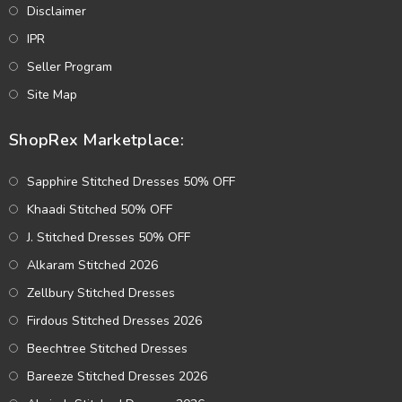
Disclaimer
IPR
Seller Program
Site Map
ShopRex Marketplace:
Sapphire Stitched Dresses 50% OFF
Khaadi Stitched 50% OFF
J. Stitched Dresses 50% OFF
Alkaram Stitched 2026
Zellbury Stitched Dresses
Firdous Stitched Dresses 2026
Beechtree Stitched Dresses
Bareeze Stitched Dresses 2026