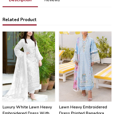
Related Product
40
22
%
%
Luxury White Lawn Heavy
Lawn Heavy Embroidered
Embroidered Dress With 4
Dress Printed Banadora