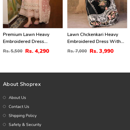
Premium Lawn Heavy
Lawn Chckenkari Heavy
Embroidered Dress
Embroidered Dress With
Organza Embroidered
Chiffon Heavy Embroidered
Rs. 4,290
Rs. 3,990
Rs. 5,500
Rs. 7,000
Dupatta (Unstitched) (DRL-
Dupatta (Unstitched) (DRL-
2436)
2245)
About Shoprex
About Us
Contact Us
Shipping Policy
Safety & Security