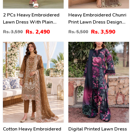
2 PCs Heavy Embroidered
Heavy Embroidered Chunri
Lawn Dress With Plain
Print Lawn Dress Design
Trouser (Unstitched) (DRL-
With 4-Side Embroidered
Rs. 2,490
Rs. 3,590
Rs. 3,590
Rs. 5,500
2471)
Chiffon Dupatta
(Unstitched) (DRL-2467)
20
28
%
%
Cotton Heavy Embroidered
Digital Printed Lawn Dress