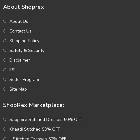
About Shoprex
About Us
Contact Us
Shipping Policy
Safety & Security
Disclaimer
IPR
Seller Program
Site Map
ShopRex Marketplace:
Sapphire Stitched Dresses 50% OFF
Khaadi Stitched 50% OFF
J. Stitched Dresses 50% OFF