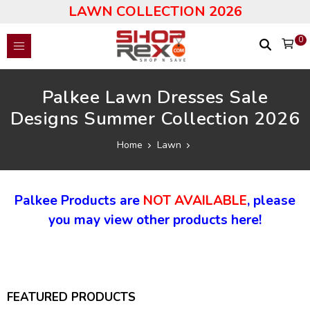
LAWN COLLECTION 2026
0
Palkee Lawn Dresses Sale
Designs Summer Collection 2026
Home
Lawn
Palkee Products are
NOT AVAILABLE
, please
you may view other products here!
FEATURED PRODUCTS