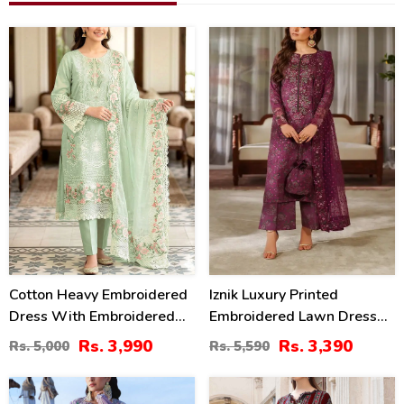
20
39
%
%
Cotton Heavy Embroidered
Iznik Luxury Printed
Dress With Embroidered
Embroidered Lawn Dress
Chiffon Dupatta
With 4-Sided Embroidered
Rs. 3,990
Rs. 3,390
Rs. 5,000
Rs. 5,590
(Unstitched) (DRL-2345)
Chiffon Dupatta
(Unstitched) (DRL-2406)
32
40
%
%