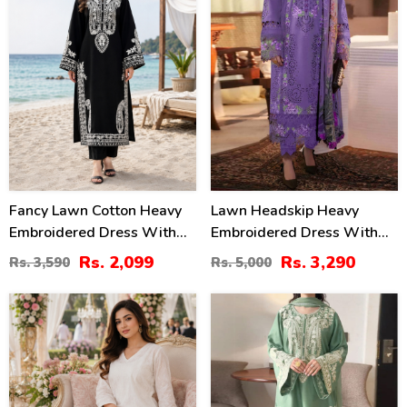
Fancy Lawn Cotton Heavy
Lawn Headskip Heavy
Embroidered Dress With
Embroidered Dress With
Plain Trouser 2 Pc Suit
Digital Printed Dupatta
Rs. 2,099
Rs. 3,290
Rs. 3,590
Rs. 5,000
(Unstitched) (DRL-2476)
(Unstitched) (DRL-2415)
24
32
%
%