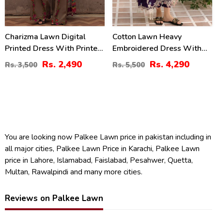
Charizma Lawn Digital
Cotton Lawn Heavy
Printed Dress With Printed
Embroidered Dress With
Chiffon Dupatta Printed
Chiffon Embroidered
Rs. 2,490
Rs. 4,290
Rs. 3,500
Rs. 5,500
Trouser (Unstitched) (DRL-
Dupatta (Unstitched) (DRL-
2425)
2448)
You are looking now Palkee Lawn price in pakistan including in
all major cities, Palkee Lawn Price in Karachi, Palkee Lawn
price in Lahore, Islamabad, Faislabad, Pesahwer, Quetta,
Multan, Rawalpindi and many more cities.
Reviews on Palkee Lawn