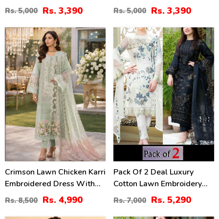
Lawn Dress With Emb.
With 4-Sided Chiffon
Rs. 3,390
Rs. 3,390
Rs. 5,000
Rs. 5,000
Chiffon Dupatta
Embroidered Dupatta
(Unstitched) (DRL-2410)
(Unstitched) (DRL-2399)
41
24
%
%
Crimson Lawn Chicken Karri
Pack Of 2 Deal Luxury
Embroidered Dress With
Cotton Lawn Embroidery
Chiffon 4 Sided Heavy
Dress Chiffon Embroidery
Rs. 4,990
Rs. 5,290
Rs. 8,500
Rs. 7,000
Embroidered Dupatta
Dupatta 3 Pec Suite (DEAL-