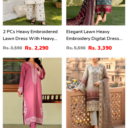
2 PCs Heavy Embroidered
Elegant Lawn Heavy
Lawn Dress With Heavy
Embroidery Digital Dress
Embroidered Trouser
With 4-Side Emb. Chiffon
Rs. 2,290
Rs. 3,390
Rs. 3,590
Rs. 5,590
(Unstitched) (DRL-2472)
Dupatta (DRL-2381)
31
35
%
%