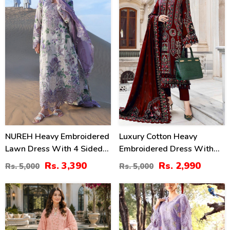
NUREH Heavy Embroidered
Luxury Cotton Heavy
Lawn Dress With 4 Sided
Embroidered Dress With
Chiffon Embroidered
Chiffon Embroidered
Rs. 3,390
Rs. 2,990
Rs. 5,000
Rs. 5,000
Dupatta (Unstitched) (DRL-
Dupatta Plain Trouser
2482)
(Unstitched) (DRL-2183)
47
24
%
%