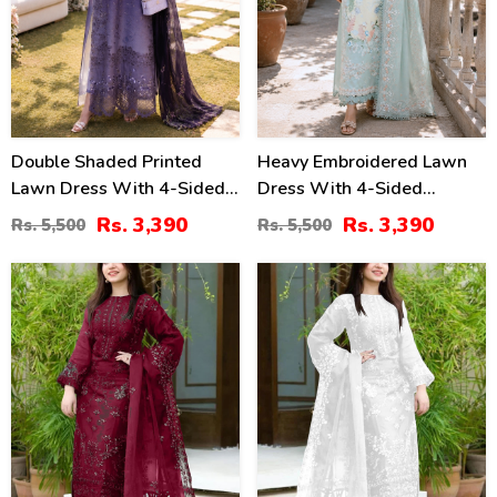
Double Shaded Printed
Heavy Embroidered Lawn
Lawn Dress With 4-Sided
Dress With 4-Sided
Embroidered Chiffon
Chiffon Embroidered
Rs. 3,390
Rs. 3,390
Rs. 5,500
Rs. 5,500
Dupatta (Unstitched) (DRL-
Dupatta (Unstitched) (DRL-
2454)
2447)
40
40
%
%