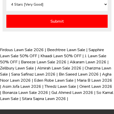
Firdous Lawn Sale 2026
|
Beechtree Lawn Sale
|
Sapphire
Lawn Sale 50% OFF
|
Khaadi Lawn 50% OFF
|
J. Lawn Sale
50% OFF
|
Bareeze Lawn Sale 2026
|
Alkaram Lawn 2026
|
Zellbury Lawn Sale
|
Almirah Lawn Sale 2026
|
Charizma Lawn
Sale
|
Sana Safinaz Lawn 2026
|
Bin Saeed Lawn 2026
|
Agha
Noor Lawn 2026
|
Eden Robe Lawn Sale
|
Maria B Lawn 2026
|
Asim Jofa Lawn 2026
|
Thredz Lawn Sale
|
Orient Lawn 2026
|
Bonanza Lawn Sale 2026
|
Gul Ahmed Lawn 2026
|
So Kamal
Lawn Sale
|
Sitara Sapna Lawn 2026
|