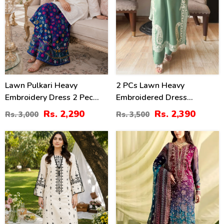
Lawn Pulkari Heavy
2 PCs Lawn Heavy
Embroidery Dress 2 Pec
Embroidered Dress
Suite (LN-13)
(Unstitched) (DRL-2421)
Rs. 2,290
Rs. 2,390
Rs. 3,000
Rs. 3,500
36
39
%
%