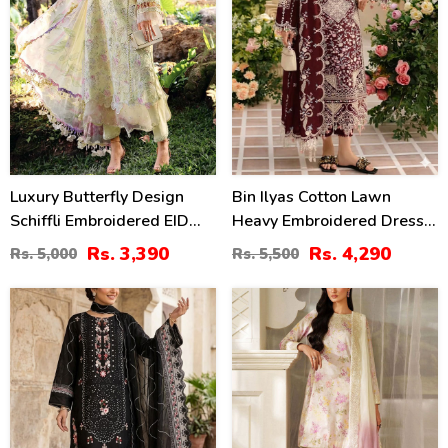
Luxury Butterfly Design
Bin Ilyas Cotton Lawn
Schiffli Embroidered EID
Heavy Embroidered Dress
Lawn Dress With Emb.
With Chiffon Embroidered
Rs. 3,390
Rs. 4,290
Rs. 5,000
Rs. 5,500
Chiffon Dupatta
Dupatta (Unstitched) (DRL-
(Unstitched) (DRL-2411)
2457)
27
49
%
%