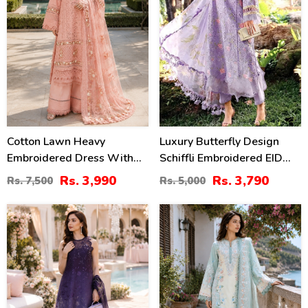
Cotton Lawn Heavy
Luxury Butterfly Design
Embroidered Dress With
Schiffli Embroidered EID
Chiffon Embroidered
Lawn Dress With Emb.
Rs. 3,990
Rs. 3,790
Rs. 7,500
Rs. 5,000
Dupatta (Unstitched) (DRL-
Chiffon Dupatta
2452)
(Unstitched) (DRL-2465)
38
38
%
%