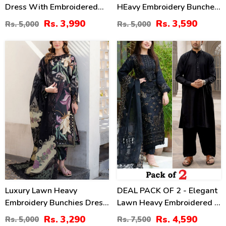
Dress With Embroidered
HEavy Embroidery Bunches
Chiffon Dupatta
With Chiffon 4 Side
Rs. 3,990
Rs. 3,590
Rs. 5,000
Rs. 5,000
(Unstitched) (DRL-2464)
Embroidery Dupatta Printed
Trouser (Unstitched) (DRL-
34
39
2342)
%
%
Luxury Lawn Heavy
DEAL PACK OF 2 - Elegant
Embroidery Bunchies Dress
Lawn Heavy Embroidered 3
With Chiffon Embroidered
Pec Dress & Men's Orignal
Rs. 3,290
Rs. 4,590
Rs. 5,000
Rs. 7,500