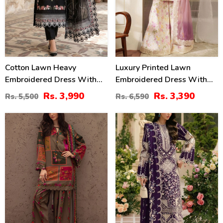
Cotton Lawn Heavy
Luxury Printed Lawn
Embroidered Dress With
Embroidered Dress With
Chiffon Embroidered
Tie & Die Chiffon
Rs. 3,990
Rs. 3,390
Rs. 5,500
Rs. 6,590
Dupatta (Unstitched) (DRL-
Embroidered Dupatta
2458)
(Unstitched) (DRL-2432)
29
22
%
%