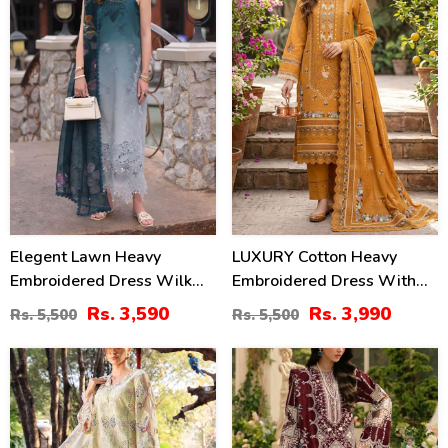
Elegent Lawn Heavy
LUXURY Cotton Heavy
Embroidered Dress Wilk
Embroidered Dress With
Silk Printed Dupatta
Chiffon Embroidered
Rs. 3,590
Rs. 3,990
Rs. 5,500
Rs. 5,500
(Unstitched) (DRL-2433)
Dupatta (Unstitched) (DRL-
2461)
32
22
%
%