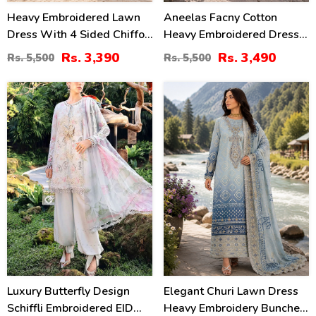
Heavy Embroidered Lawn
Aneelas Facny Cotton
Dress With 4 Sided Chiffon
Heavy Embroidered Dress
Embroidered Dupatta
With Digital Print Dupatta
Rs. 3,390
Rs. 3,490
Rs. 5,500
Rs. 5,500
(Unstitched) (DRL-2456)
3 Pc Suit (Unstitched)
(DRL-2480)
32
32
%
%
Luxury Butterfly Design
Elegant Churi Lawn Dress
Schiffli Embroidered EID
Heavy Embroidery Bunches