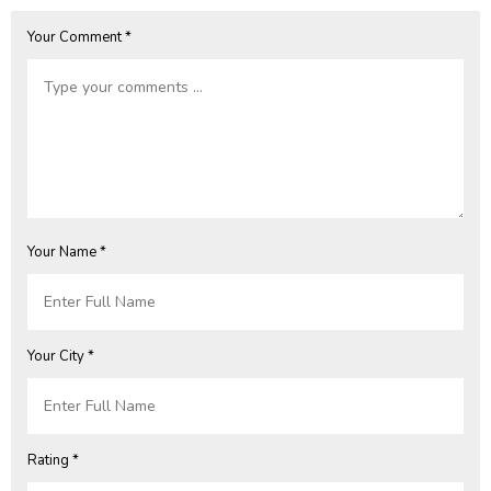
Your Comment *
Your Name *
Your City *
Rating *