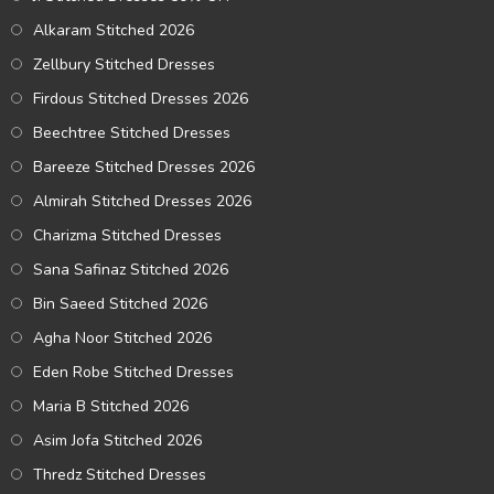
Alkaram Stitched 2026
Zellbury Stitched Dresses
Firdous Stitched Dresses 2026
Beechtree Stitched Dresses
Bareeze Stitched Dresses 2026
Almirah Stitched Dresses 2026
Charizma Stitched Dresses
Sana Safinaz Stitched 2026
Bin Saeed Stitched 2026
Agha Noor Stitched 2026
Eden Robe Stitched Dresses
Maria B Stitched 2026
Asim Jofa Stitched 2026
Thredz Stitched Dresses