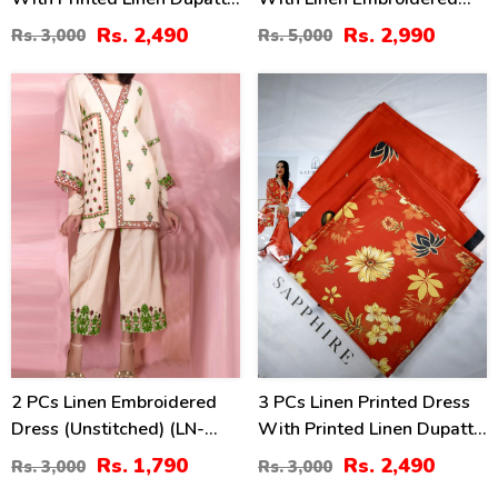
(Unstitched) (LN-400)
Dupatta Linen Trouser 3
Rs. 2,490
Rs. 2,990
Rs. 3,000
Rs. 5,000
Pcs Suite (Unstitched) (LN-
393)
40
17
%
%
2 PCs Linen Embroidered
3 PCs Linen Printed Dress
Dress (Unstitched) (LN-
With Printed Linen Dupatta
375)
(Unstitched) (LN-399)
Rs. 1,790
Rs. 2,490
Rs. 3,000
Rs. 3,000