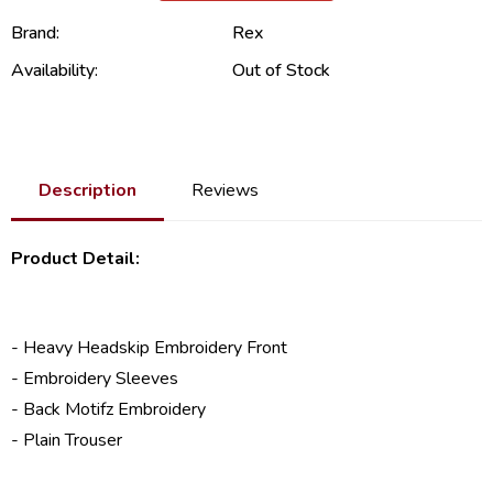
Brand:
Rex
Availability:
Out of Stock
Description
Reviews
Product Detail:
- Heavy Headskip Embroidery Front
- Embroidery Sleeves
- Back Motifz Embroidery
- Plain Trouser