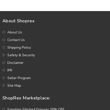
About Shoprex
About Us
Contact Us
Shipping Policy
Safety & Security
Disclaimer
IPR
Seller Program
Site Map
ShopRex Marketplace:
Sapphire Stitched Dresses 50% OFF