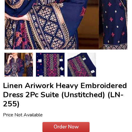
Linen Ariwork Heavy Embroidered
Dress 2Pc Suite (Unstitched) (LN-
255)
Price Not Available
Order Now