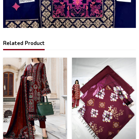
Related Product
25
17
%
%