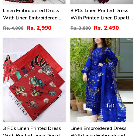
Linen Embroidered Dress
3 PCs Linen Printed Dress
With Linen Embroidered
With Printed Linen Dupatta
Dupatta (Unstitched) (LN-
(Unstitched) (LN-402)
Rs. 2,990
Rs. 2,490
Rs. 4,000
Rs. 3,000
409)
17
40
%
%
3 PCs Linen Printed Dress
Linen Embroidered Dress
With Printed Linen Dupatta
With Linen Embroidered