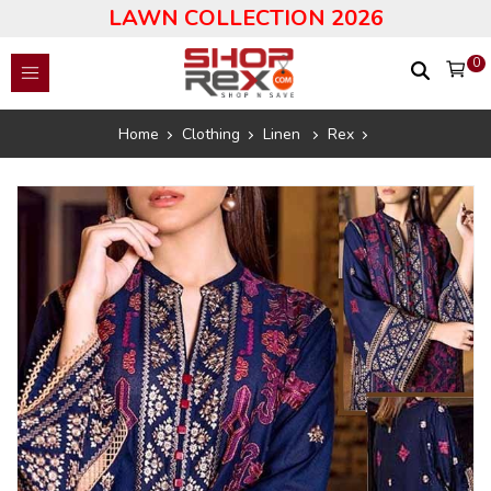
LAWN COLLECTION 2026
0
Home
Clothing
Linen
Rex