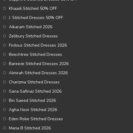
Khaadi Stitched 50% OFF
J. Stitched Dresses 50% OFF
Alkaram Stitched 2026
Zellbury Stitched Dresses
Firdous Stitched Dresses 2026
Beechtree Stitched Dresses
Bareeze Stitched Dresses 2026
Almirah Stitched Dresses 2026
Charizma Stitched Dresses
Sana Safinaz Stitched 2026
Bin Saeed Stitched 2026
Agha Noor Stitched 2026
Eden Robe Stitched Dresses
Maria B Stitched 2026