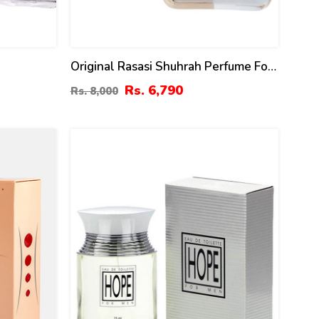
Original Rasasi Shuhrah Perfume For
y Rasasi
Women – 90 Ml
Rs. 6,790
Rs. 8,000
13
%