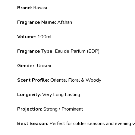
Brand:
Rasasi
Fragrance Name:
Afshan
Volume:
100ml
Fragrance Type:
Eau de Parfum (EDP)
Gender:
Unisex
Scent Profile:
Oriental Floral & Woody
Longevity:
Very Long Lasting
Projection:
Strong / Prominent
Best Season:
Perfect for colder seasons and evening 