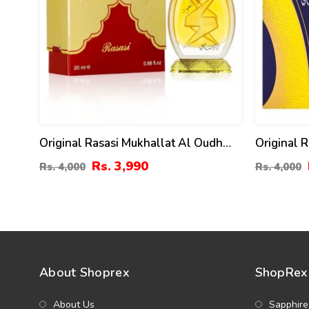
Original Rasasi Mukhallat Al Oudh
Original 
Attar - 20ml
Ml (ZV:99
Rs. 3,990
Rs. 4,000
Rs. 4,000
About Shoprex
ShopRex 
About Us
Sapphire