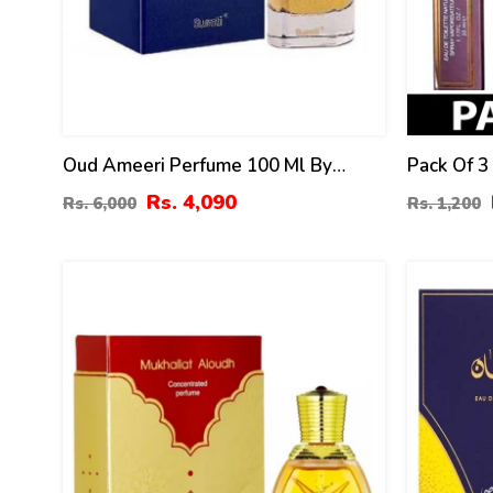
Oud Ameeri Perfume 100 Ml By
Pack Of 3
Surrati
Mens – 3
Rs. 4,090
Rs. 6,000
Rs. 1,200
0
10
%
%