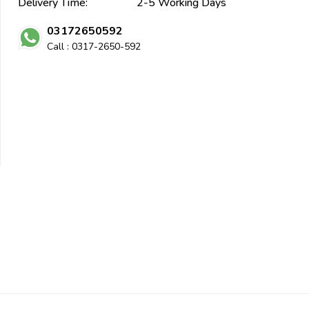
Delivery Time:
2-5 Working Days
03172650592
Call : 0317-2650-592