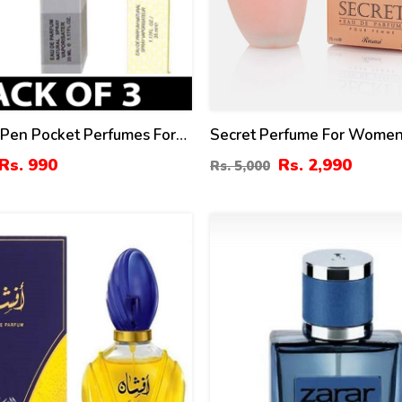
 Pen Pocket Perfumes For
Secret Perfume For Women
5ml
By Rasasi Price In Pakistan
Rs. 990
Rs. 2,990
Rs. 5,000
4
%