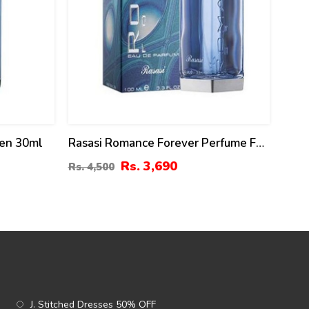
Men 30ml
Rasasi Romance Forever Perfume For
Men 100 ML Price In Pakistan
Rs. 3,690
Rs. 4,500
J. Stitched Dresses 50% OFF