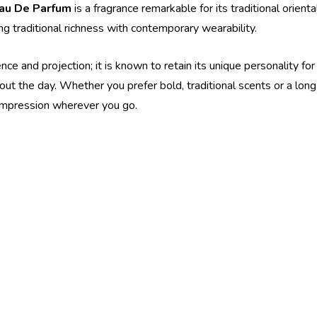
Eau De Parfum
is a fragrance remarkable for its traditional orien
g traditional richness with contemporary wearability.
e and projection; it is known to retain its unique personality for 
out the day. Whether you prefer bold, traditional scents or a lon
 impression wherever you go.