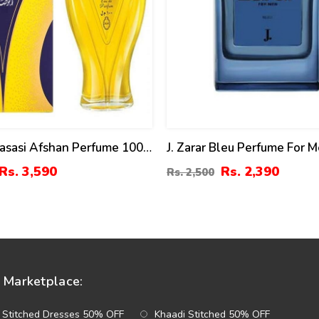
Rasasi Afshan Perfume 100
J. Zarar Bleu Perfume For 
75)
Rs. 3,590
Rs. 2,390
Rs. 2,500
Marketplace:
 Stitched Dresses 50% OFF
Khaadi Stitched 50% OFF