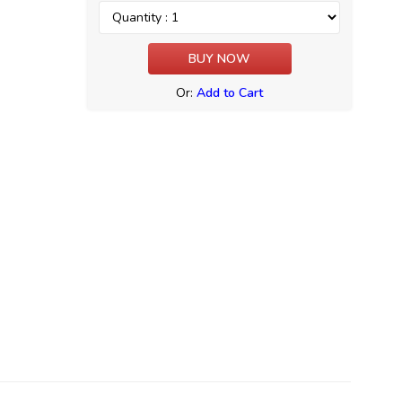
Or:
Add to Cart