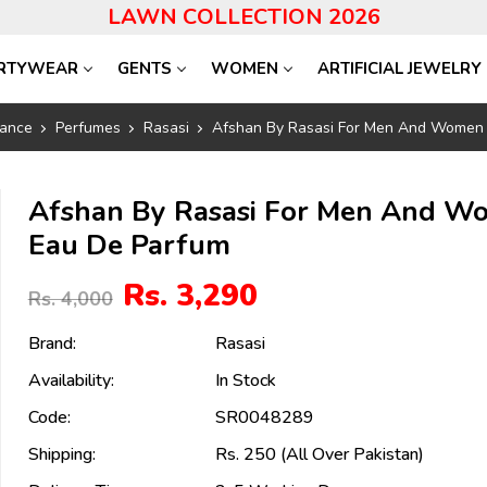
LAWN COLLECTION 2026
RTYWEAR
GENTS
WOMEN
ARTIFICIAL JEWELRY
ance
Perfumes
Rasasi
Afshan By Rasasi For Men And Women
Afshan By Rasasi For Men And W
Eau De Parfum
Rs. 3,290
Rs. 4,000
Brand:
Rasasi
Availability:
In Stock
Code:
SR0048289
Shipping:
Rs. 250 (All Over Pakistan)