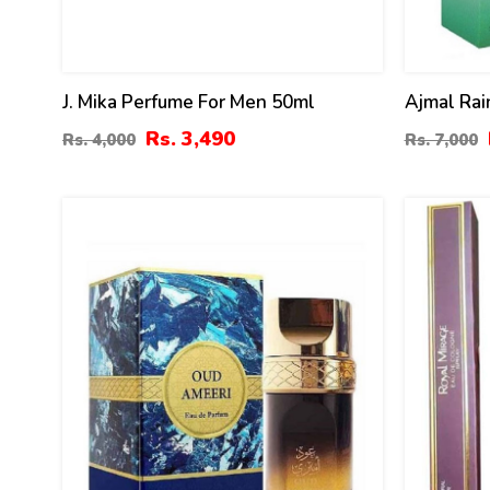
J. Mika Perfume For Men 50ml
Ajmal Rai
Women 5
Rs. 3,490
Rs. 4,000
Rs. 7,000
32
18
%
%