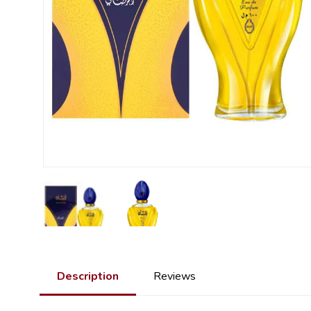
Description
Reviews