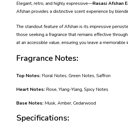
Elegant, retro, and highly expressive—
Rasasi Afshan 
Afshan provides a distinctive scent experience by blendin
The standout feature of Afshan is its impressive persistenc
those seeking a fragrance that remains effective through
at an accessible value, ensuring you leave a memorable
Fragrance Notes:
Top Notes:
Floral Notes, Green Notes, Saffron
Heart Notes:
Rose, Ylang-Ylang, Spicy Notes
Base Notes:
Musk, Amber, Cedarwood
Specifications: