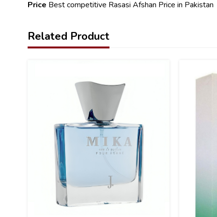
Price
Best competitive Rasasi Afshan Price in Pakistan
Related Product
13
23
%
%