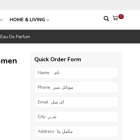
0
HOME & LIVING
 Eau De Parfum
omen
Quick Order Form