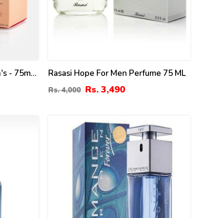
's - 75ml
Rasasi Hope For Men Perfume 75 ML
Rs. 3,490
Rs. 4,000
18
%