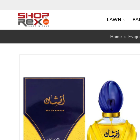
LAWN
PA
Home
Fragn