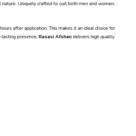
tal nature. Uniquely crafted to suit both men and women,
hours after application. This makes it an ideal choice for
g-lasting presence,
Rasasi Afshan
delivers high quality