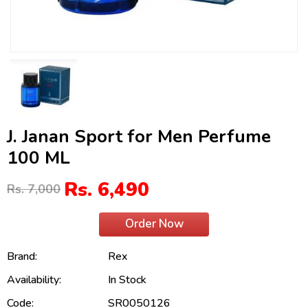
J. Janan Sport for Men Perfume
100 ML
Rs. 6,490
Rs. 7,000
Order Now
Brand:
Rex
Availability:
In Stock
Code:
SR0050126