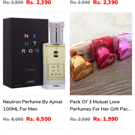
Rs. 2,390
Rs. 2,390
Rs. 2,500
Rs. 2,500
19
20
%
%
Neutron Perfume By Ajmal
Pack Of 3 Mutual Love
100ML For Men
Perfumes For Her Gift Pack
– 50ML (ZV:9922)
Rs. 6,500
Rs. 1,990
Rs. 8,000
Rs. 2,500