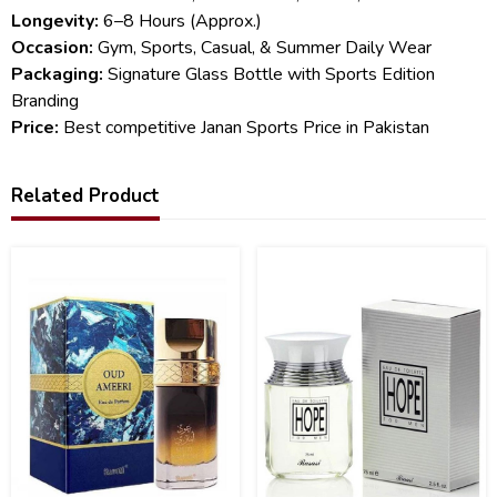
Longevity:
6–8 Hours (Approx.)
Occasion:
Gym, Sports, Casual, & Summer Daily Wear
Packaging:
Signature Glass Bottle with Sports Edition
Branding
Price:
Best competitive Janan Sports Price in Pakistan
Related Product
32
13
%
%