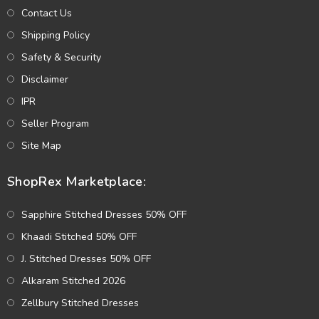
Contact Us
Shipping Policy
Safety & Security
Disclaimer
IPR
Seller Program
Site Map
ShopRex Marketplace:
Sapphire Stitched Dresses 50% OFF
Khaadi Stitched 50% OFF
J. Stitched Dresses 50% OFF
Alkaram Stitched 2026
Zellbury Stitched Dresses