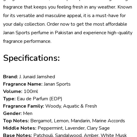
fragrance that keeps you feeling fresh in any weather. Known
for its versatile and masculine appeal, it is a must-have for
your daily collection. Order now to get the most affordable
Janan Sports perfume in Pakistan and experience high-quality
fragrance performance.
Specifications:
Brand:
J. Junaid Jamshed
Fragrance Name:
Janan Sports
Volume:
100ml
Type:
Eau de Parfum (EDP)
Fragrance Family:
Woody, Aquatic & Fresh
Gender:
Men
Top Notes:
Bergamot, Lemon, Mandarin, Marine Accords
Middle Notes:
Peppermint, Lavender, Clary Sage
Base Notes:
Patchouli, Sandalwood, Amber, White Musk