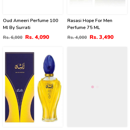
Oud Ameeri Perfume 100
Rasasi Hope For Men
Ml By Surrati
Perfume 75 ML
Rs. 4,090
Rs. 3,490
Rs. 6,000
Rs. 4,000
10
8
%
%