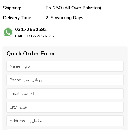
Shipping:
Rs. 250 (All Over Pakistan)
Delivery Time:
2-5 Working Days
03172650592
Call : 0317-2650-592
Quick Order Form