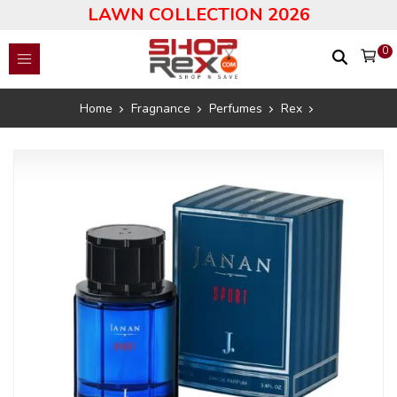
LAWN COLLECTION 2026
0
Home
Fragnance
Perfumes
Rex