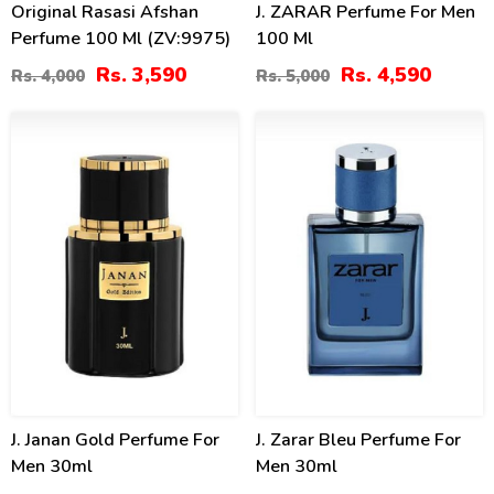
Original Rasasi Afshan
J. ZARAR Perfume For Men
Perfume 100 Ml (ZV:9975)
100 Ml
Rs. 3,590
Rs. 4,590
Rs. 4,000
Rs. 5,000
4
4
%
%
J. Janan Gold Perfume For
J. Zarar Bleu Perfume For
Men 30ml
Men 30ml