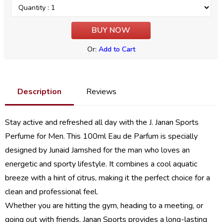
Or:
Add to Cart
Description
Reviews
Stay active and refreshed all day with the J. Janan Sports
Perfume for Men. This 100ml Eau de Parfum is specially
designed by Junaid Jamshed for the man who loves an
energetic and sporty lifestyle. It combines a cool aquatic
breeze with a hint of citrus, making it the perfect choice for a
clean and professional feel.
Whether you are hitting the gym, heading to a meeting, or
going out with friends, Janan Sports provides a long-lasting