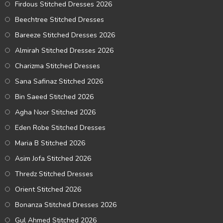
Firdous Stitched Dresses 2026
Beechtree Stitched Dresses
Bareeze Stitched Dresses 2026
Almirah Stitched Dresses 2026
Charizma Stitched Dresses
Sana Safinaz Stitched 2026
Bin Saeed Stitched 2026
Agha Noor Stitched 2026
Eden Robe Stitched Dresses
Maria B Stitched 2026
Asim Jofa Stitched 2026
Thredz Stitched Dresses
Orient Stitched 2026
Bonanza Stitched Dresses 2026
Gul Ahmed Stitched 2026