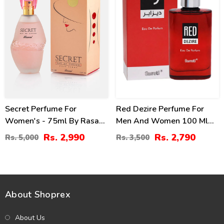
Secret Perfume For
Red Dezire Perfume For
Women's - 75ml By Rasasi
Men And Women 100 Ml
Price In Pakistan
By Surrati
Rs. 2,990
Rs. 2,790
Rs. 5,000
Rs. 3,500
About Shoprex
About Us