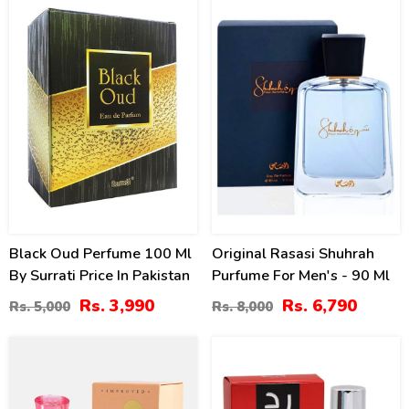
20
15
%
%
Black Oud Perfume 100 Ml
Original Rasasi Shuhrah
By Surrati Price In Pakistan
Purfume For Men's - 90 Ml
Rs. 3,990
Rs. 6,790
Rs. 5,000
Rs. 8,000
40
20
%
%